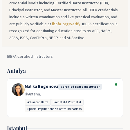
credential levels including Certified Barre Instructor (CBI),
Principal Instructor, and Master Instructor. All IBBFA credentials
include a written examination and live practical evaluation, and
are publicly verifiable at
ibbfa.org/verify
. IBBFA certification is
recognized for continuing education credits by ACE, NASM,
AFAA, ISSA, CanFitPro, NPCP, and AUSactive.
IBBFA-certified instructors
Antalya
Malika Begenova
Certified Barre Instructor
→
Antalya,
Advanced Barre
Prenatal & Postnatal
Special Populations & Contraindications
Istanbul