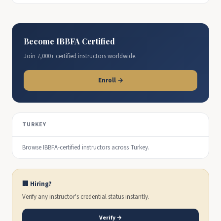
Become IBBFA Certified
Join 7,000+ certified instructors worldwide.
Enroll →
TURKEY
Browse IBBFA-certified instructors across Turkey.
🏢 Hiring?
Verify any instructor's credential status instantly.
Verify →