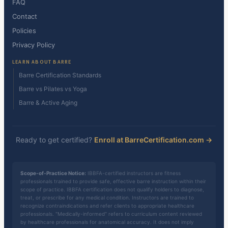
FAQ
Contact
Policies
Privacy Policy
LEARN ABOUT BARRE
Barre Certification Standards
Barre vs Pilates vs Yoga
Barre & Active Aging
Ready to get certified?
Enroll at BarreCertification.com →
Scope-of-Practice Notice:
IBBFA-certified instructors are fitness
professionals trained to provide safe, effective barre instruction within their
scope of practice. IBBFA certification does not qualify holders to diagnose,
treat, or prescribe for any medical condition. Instructors are trained to
recognize contraindications and refer clients to appropriate healthcare
professionals. "Medically-informed" refers to curriculum content reviewed
by healthcare professionals for anatomical accuracy. It does not imply