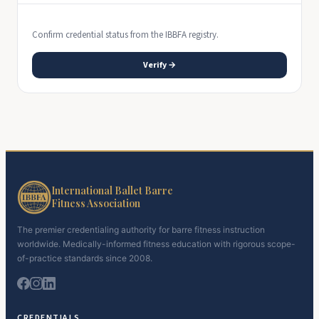
Confirm credential status from the IBBFA registry.
Verify →
International Ballet Barre
Fitness Association
The premier credentialing authority for barre fitness instruction
worldwide. Medically-informed fitness education with rigorous scope-
of-practice standards since 2008.
CREDENTIALS