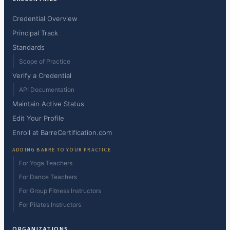
Credential Overview
Principal Track
Standards
Scope of Practice
Verify a Credential
API Documentation
Maintain Active Status
Edit Your Profile
Enroll at BarreCertification.com
ADDING BARRE TO YOUR PRACTICE
For Yoga Teachers
For Dance Teachers
For Group Fitness Instructors
For Pilates Instructors
ORGANIZATIONS