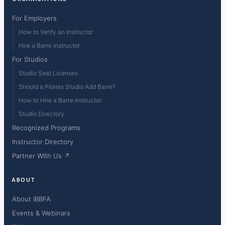
For Employers
How to Verify an Instructor
Hire a Barre Instructor
For Studios
Studio Seat Licenses
Should a Pilates Studio Add Barre?
How to Hire a Barre Instructor
Studio Directory
Recognized Programs
Instructor Directory
Partner With Us ↗
ABOUT
About IBBFA
Events & Webinars