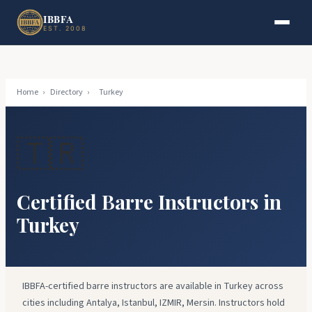
Skip to main content
Skip to footer
IBBFA
EST. 2008
Home
›
Directory
›
Turkey
🇹🇷
Certified Barre Instructors in
Turkey
IBBFA-certified barre instructors are available in Turkey across
cities including Antalya, Istanbul, IZMIR, Mersin. Instructors hold