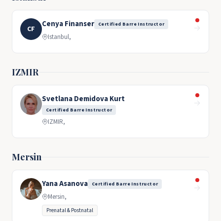
Cenya Finanser
Certified Barre Instructor
→
CF
Istanbul,
IZMIR
Svetlana Demidova Kurt
→
Certified Barre Instructor
IZMIR,
Mersin
Yana Asanova
Certified Barre Instructor
→
Mersin,
Prenatal & Postnatal