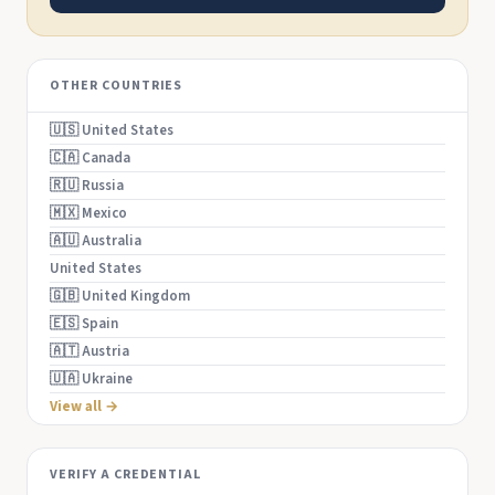
OTHER COUNTRIES
🇺🇸 United States
🇨🇦 Canada
🇷🇺 Russia
🇲🇽 Mexico
🇦🇺 Australia
United States
🇬🇧 United Kingdom
🇪🇸 Spain
🇦🇹 Austria
🇺🇦 Ukraine
View all →
VERIFY A CREDENTIAL