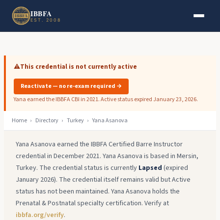
Skip to main content
Skip to footer
IBBFA
EST. 2008
⚠️
This credential is not currently active
Reactivate — no re-exam required →
Yana earned the IBBFA CBI in 2021. Active status expired January 23, 2026.
Home
›
Directory
›
Turkey
›
Yana Asanova
Yana Asanova earned the IBBFA Certified Barre Instructor
credential in December 2021. Yana Asanova is based in Mersin,
Turkey. The credential status is currently
Lapsed
(expired
January 2026). The credential itself remains valid but Active
status has not been maintained. Yana Asanova holds the
Prenatal & Postnatal specialty certification. Verify at
ibbfa.org/verify
.