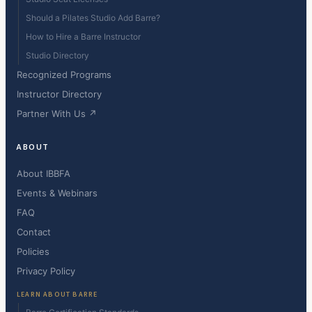
Should a Pilates Studio Add Barre?
How to Hire a Barre Instructor
Studio Directory
Recognized Programs
Instructor Directory
Partner With Us ↗
ABOUT
About IBBFA
Events & Webinars
FAQ
Contact
Policies
Privacy Policy
LEARN ABOUT BARRE