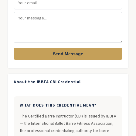
Send Message
About the IBBFA CBI Credential
WHAT DOES THIS CREDENTIAL MEAN?
The Certified Barre Instructor (CBI) is issued by IBBFA
— the International Ballet Barre Fitness Association,
the professional credentialing authority for barre