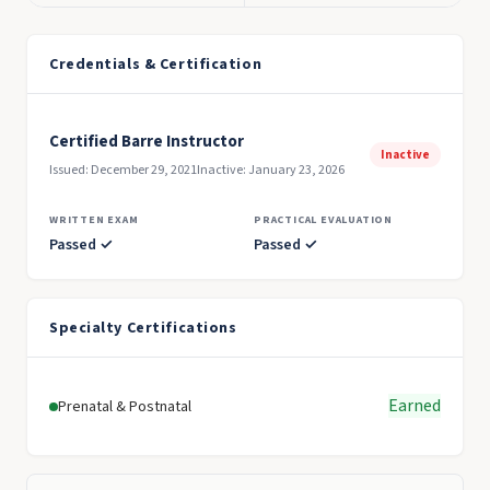
Credentials & Certification
Certified Barre Instructor
Inactive
Issued: December 29, 2021
Inactive: January 23, 2026
WRITTEN EXAM
PRACTICAL EVALUATION
Passed ✓
Passed ✓
Specialty Certifications
Earned
Prenatal & Postnatal