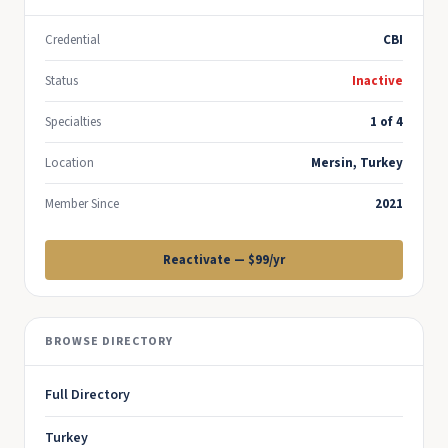
Credential
CBI
Status
Inactive
Specialties
1 of 4
Location
Mersin, Turkey
Member Since
2021
Reactivate — $99/yr
BROWSE DIRECTORY
Full Directory
Turkey