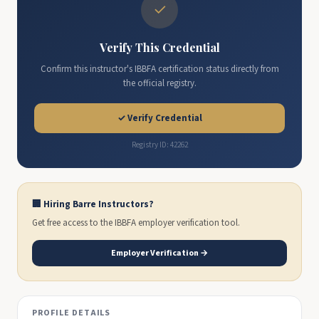
✓
Verify This Credential
Confirm this instructor's IBBFA certification status directly from
the official registry.
✓ Verify Credential
Registry ID: 42262
🏢 Hiring Barre Instructors?
Get free access to the IBBFA employer verification tool.
Employer Verification →
PROFILE DETAILS