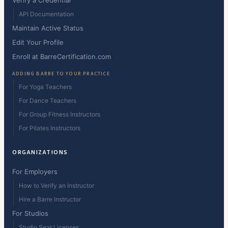
Verify a Credential
API Documentation
Maintain Active Status
Edit Your Profile
Enroll at BarreCertification.com
ADDING BARRE TO YOUR PRACTICE
For Yoga Teachers
For Dance Teachers
For Group Fitness Instructors
For Pilates Instructors
ORGANIZATIONS
For Employers
How to Verify an Instructor
Hire a Barre Instructor
For Studios
Studio Seat Licenses