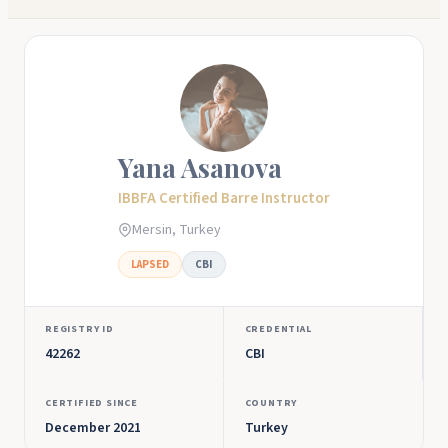
Yana Asanova
IBBFA Certified Barre Instructor
Mersin, Turkey
LAPSED
CBI
REGISTRY ID
CREDENTIAL
42262
CBI
CERTIFIED SINCE
COUNTRY
December 2021
Turkey