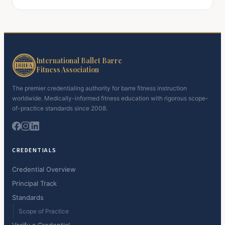
International Ballet Barre
Fitness Association
The premier credentialing authority for barre fitness instruction
worldwide. Medically-informed fitness education with rigorous scope-
of-practice standards since 2008.
CREDENTIALS
Credential Overview
Principal Track
Standards
Scope of Practice