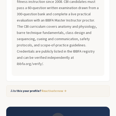
fitness instruction since 2008. CBI candidates must
pass a 60-question written examination drawn from a
300-question bank and complete a live practical
evaluation with an IBBFA Master Instructor proctor.
The CBI curriculum covers anatomy and physiology,
barre technique fundamentals, class design and
sequencing, cueing and communication, safety
protocols, and scope-of-practice guidelines.
Credentials are publicly listed in the IBBFA registry
and can be verified independently at
ibbfa.org/verify/.
👤
Is this your profile?
Reactivate now →