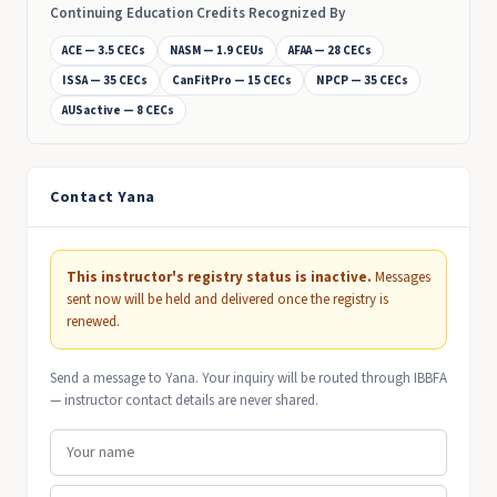
Continuing Education Credits Recognized By
ACE — 3.5 CECs
NASM — 1.9 CEUs
AFAA — 28 CECs
ISSA — 35 CECs
CanFitPro — 15 CECs
NPCP — 35 CECs
AUSactive — 8 CECs
Contact Yana
This instructor's registry status is inactive.
Messages
sent now will be held and delivered once the registry is
renewed.
Send a message to Yana. Your inquiry will be routed through IBBFA
— instructor contact details are never shared.