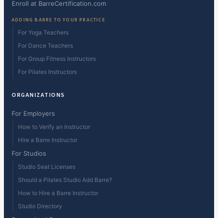
Enroll at BarreCertification.com
ADDING BARRE TO YOUR PRACTICE
For Yoga Teachers
For Dance Teachers
For Group Fitness Instructors
For Pilates Instructors
ORGANIZATIONS
For Employers
How to Verify an Instructor
Hire a Barre Instructor
For Studios
Studio Seat Licenses
Should a Pilates Studio Add Barre?
How to Hire a Barre Instructor
Studio Directory