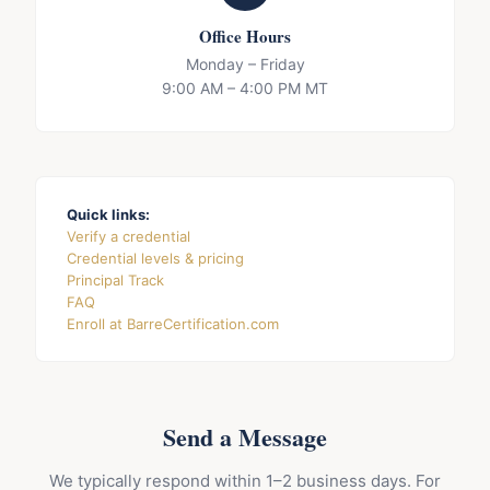
Office Hours
Monday – Friday
9:00 AM – 4:00 PM MT
Quick links:
Verify a credential
Credential levels & pricing
Principal Track
FAQ
Enroll at BarreCertification.com
Send a Message
We typically respond within 1–2 business days. For