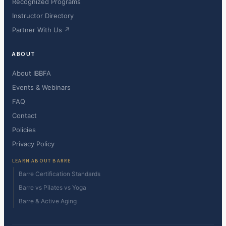
Recognized Programs
Instructor Directory
Partner With Us ↗
ABOUT
About IBBFA
Events & Webinars
FAQ
Contact
Policies
Privacy Policy
LEARN ABOUT BARRE
Barre Certification Standards
Barre vs Pilates vs Yoga
Barre & Active Aging