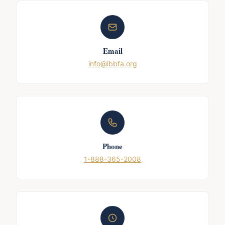
Email
info@ibbfa.org
Phone
1-888-365-2008