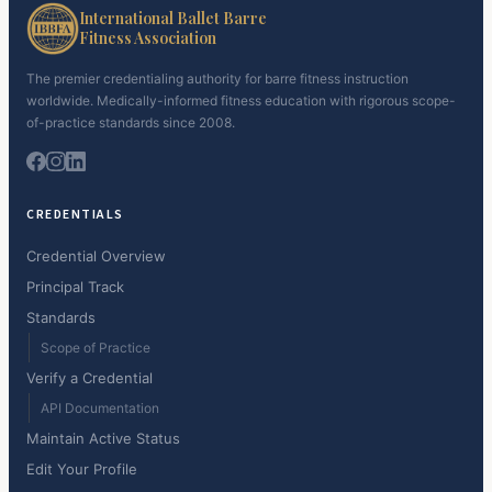
International Ballet Barre
Fitness Association
The premier credentialing authority for barre fitness instruction
worldwide. Medically-informed fitness education with rigorous scope-
of-practice standards since 2008.
CREDENTIALS
Credential Overview
Principal Track
Standards
Scope of Practice
Verify a Credential
API Documentation
Maintain Active Status
Edit Your Profile