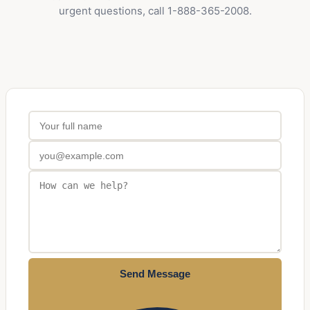
urgent questions, call 1-888-365-2008.
Send Message