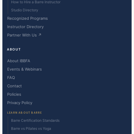
How to Hire a Barre Instructor
Studio Directory
Recognized Programs
Instructor Directory
Partner With Us ↗
ABOUT
About IBBFA
Events & Webinars
FAQ
Contact
Policies
Privacy Policy
LEARN ABOUT BARRE
Barre Certification Standards
Barre vs Pilates vs Yoga