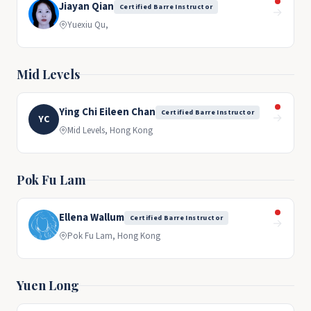
Jiayan Qian
Certified Barre Instructor
→
Yuexiu Qu,
Mid Levels
Ying Chi Eileen Chan
Certified Barre Instructor
→
YC
Mid Levels, Hong Kong
Pok Fu Lam
Ellena Wallum
Certified Barre Instructor
→
Pok Fu Lam, Hong Kong
Yuen Long