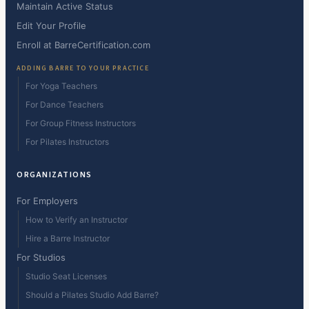
Maintain Active Status
Edit Your Profile
Enroll at BarreCertification.com
ADDING BARRE TO YOUR PRACTICE
For Yoga Teachers
For Dance Teachers
For Group Fitness Instructors
For Pilates Instructors
ORGANIZATIONS
For Employers
How to Verify an Instructor
Hire a Barre Instructor
For Studios
Studio Seat Licenses
Should a Pilates Studio Add Barre?