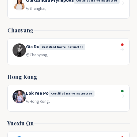
Oleksandra Pryliepova
Certified Barre Instructor
→
Shanghai,
Chaoyang
Gia Du
Certified Barre Instructor
→
Chaoyang,
Hong Kong
Lok Yee Po
Certified Barre Instructor
→
Hong Kong,
Yuexiu Qu