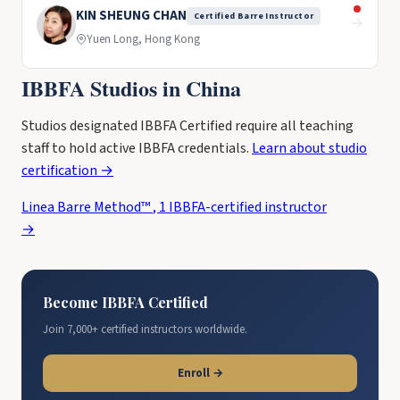
KIN SHEUNG CHAN
Certified Barre Instructor
→
Yuen Long, Hong Kong
IBBFA Studios in China
Studios designated IBBFA Certified require all teaching
staff to hold active IBBFA credentials.
Learn about studio
certification →
Linea Barre Method™
,
1 IBBFA-certified instructor
→
Become IBBFA Certified
Join 7,000+ certified instructors worldwide.
Enroll →