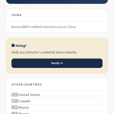
CHINA
Browse IBBFA-certified instructors across China.
🏢 Hiring?
Verify any instructor's credential status instantly.
Verify →
OTHER COUNTRIES
🇺🇸 United States
🇨🇦 Canada
🇷🇺 Russia