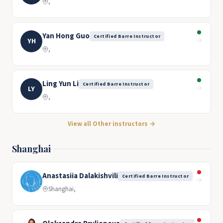
,
Yan Hong Guo
Certified Barre Instructor
→
YH
,
Ling Yun Li
Certified Barre Instructor
→
LY
,
View all Other instructors →
Shanghai
Anastasiia Dalakishvili
Certified Barre Instructor
→
Shanghai,