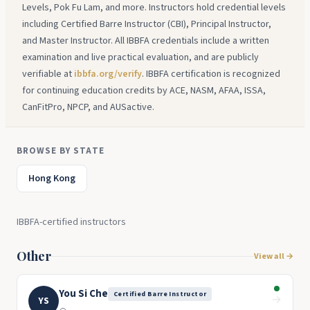
Levels, Pok Fu Lam, and more. Instructors hold credential levels
including Certified Barre Instructor (CBI), Principal Instructor,
and Master Instructor. All IBBFA credentials include a written
examination and live practical evaluation, and are publicly
verifiable at
ibbfa.org/verify
. IBBFA certification is recognized
for continuing education credits by ACE, NASM, AFAA, ISSA,
CanFitPro, NPCP, and AUSactive.
BROWSE BY STATE
Hong Kong
IBBFA-certified instructors
Other
View all →
You Si Che
Certified Barre Instructor
→
YS