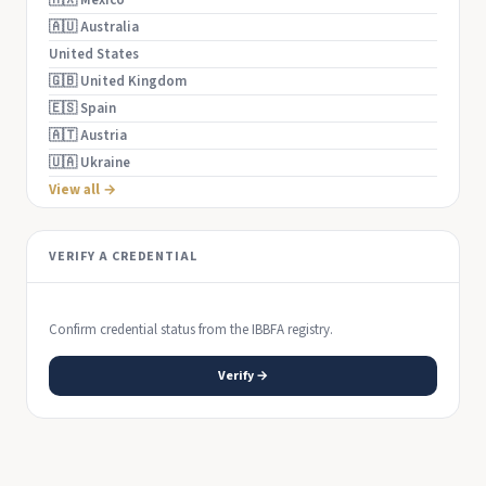
🇲🇽 Mexico
🇦🇺 Australia
United States
🇬🇧 United Kingdom
🇪🇸 Spain
🇦🇹 Austria
🇺🇦 Ukraine
View all →
VERIFY A CREDENTIAL
Confirm credential status from the IBBFA registry.
Verify →