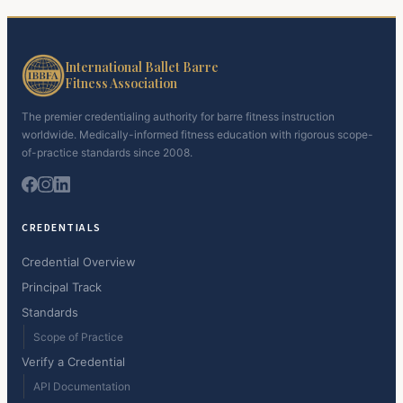
International Ballet Barre
Fitness Association
The premier credentialing authority for barre fitness instruction
worldwide. Medically-informed fitness education with rigorous scope-
of-practice standards since 2008.
CREDENTIALS
Credential Overview
Principal Track
Standards
Scope of Practice
Verify a Credential
API Documentation