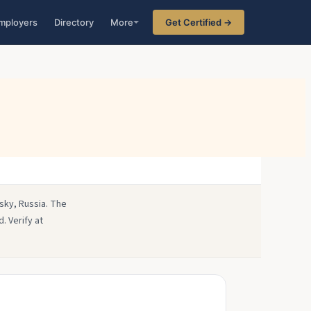
mployers
Directory
More
Get Certified →
sky, Russia. The
. Verify at