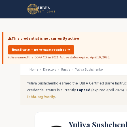
Skip to main content
Skip to footer
IBBFA
EST. 2008
⚠️
This credential is not currently active
Reactivate — no re-exam required →
Yuliya earned the IBBFA CBI in 2021. Active status expired April 10, 2026.
Home
›
Directory
›
Russia
›
Yuliya Sushchenko
Yuliya Sushchenko earned the IBBFA Certified Barre Instruc
credential status is currently
Lapsed
(expired April 2026). 
ibbfa.org/verify
.
Yuliya Sushchen