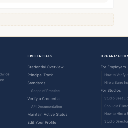
CREDENTIALS
ORGANIZATIO
Credential Overview
For Employers
ldwide.
Principal Track
How to Verify a
ice
Hire a Barre In
Standards
For Studios
Scope of Practice
Studio Seat Li
Verify a Credential
Should a Pilat
API Documentation
How to Hire a B
Maintain Active Status
Studio Directo
Edit Your Profile