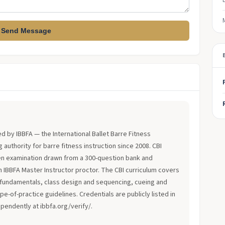
Send Message
?
ued by IBBFA — the International Ballet Barre Fitness
 authority for barre fitness instruction since 2008. CBI
en examination drawn from a 300-question bank and
an IBBFA Master Instructor proctor. The CBI curriculum covers
fundamentals, class design and sequencing, cueing and
-of-practice guidelines. Credentials are publicly listed in
ependently at ibbfa.org/verify/.