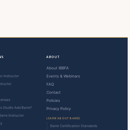
NS
ABOUT
About IBBFA
n Instructor
Events & Webinars
structor
FAQ
Contact
censes
Policies
es Studio Add Barre?
Privacy Policy
arre Instructor
LEARN ABOUT BARRE
ry
Barre Certification Standards