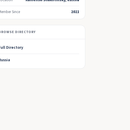
Location
Kamensk-Shakhtinsky, Russia
Member Since
2021
BROWSE DIRECTORY
Full Directory
Russia