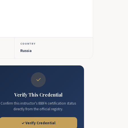
COUNTRY
Russia
✓
Verify This Credential
Confirm this instructor's IBBFA certification status
directly from the official registry.
✓ Verify Credential