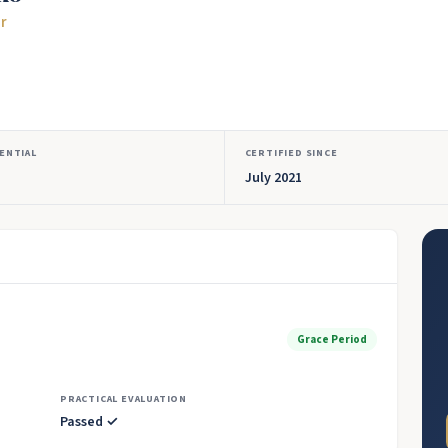
or
ENTIAL
CERTIFIED SINCE
July 2021
Grace Period
PRACTICAL EVALUATION
Passed ✓