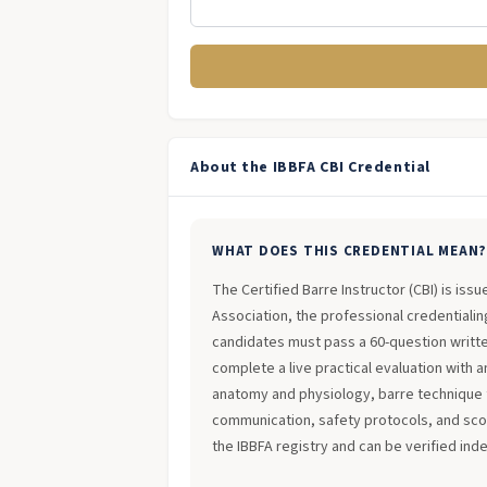
About the IBBFA CBI Credential
WHAT DOES THIS CREDENTIAL MEAN
The Certified Barre Instructor (CBI) is iss
Association, the professional credentialing
candidates must pass a 60-question writt
complete a live practical evaluation with 
anatomy and physiology, barre technique 
communication, safety protocols, and scope
the IBBFA registry and can be verified ind