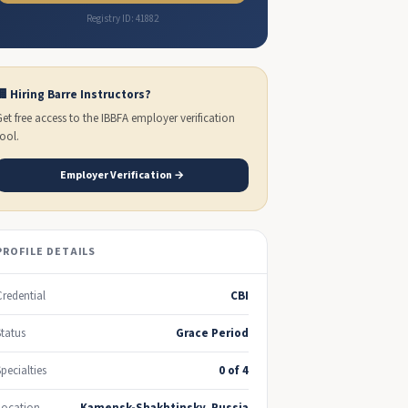
Registry ID: 41882
🏢 Hiring Barre Instructors?
Get free access to the IBBFA employer verification
tool.
Employer Verification →
PROFILE DETAILS
Credential
CBI
Status
Grace Period
Specialties
0 of 4