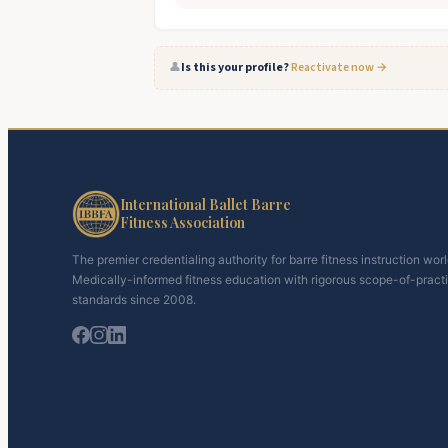
👤
Is this your profile?
Reactivate now →
International Ballet Barre
Fitness Association
The premier credentialing authority for barre fitness instruction wor
Medically-informed fitness education with rigorous scope-of-pract
standards since 2008.