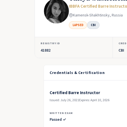
IBBFA Certified Barre Instruct
Kamensk-Shakhtinsky, Russia
LAPSED
CBI
REGISTRY ID
CRED
41882
CBI
Credentials & Certification
Certified Barre Instructor
Issued: July 26, 2021
Expires: April 10, 2026
WRITTEN EXAM
Passed ✓