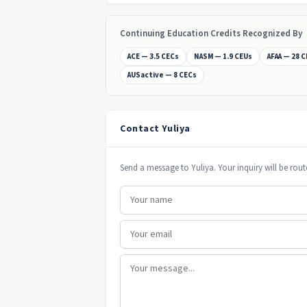
Continuing Education Credits Recognized By
ACE — 3.5 CECs
NASM — 1.9 CEUs
AFAA — 28 
AUSactive — 8 CECs
Contact Yuliya
Send a message to Yuliya. Your inquiry will be rout