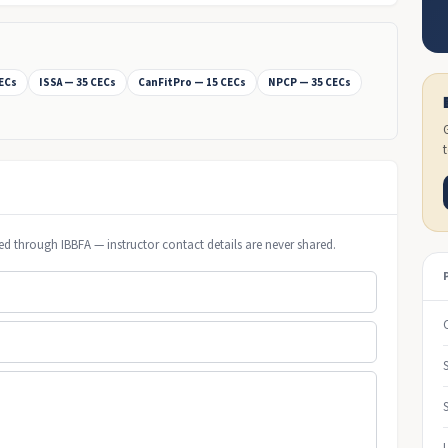
CECs
ISSA — 35 CECs
CanFitPro — 15 CECs
NPCP — 35 CECs
ed through IBBFA — instructor contact details are never shared.