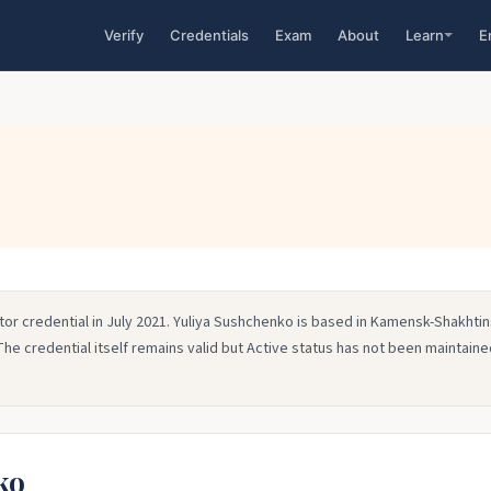
Verify
Credentials
Exam
About
Learn
E
tor credential in July 2021. Yuliya Sushchenko is based in Kamensk-Shakhtin
The credential itself remains valid but Active status has not been maintained
ko