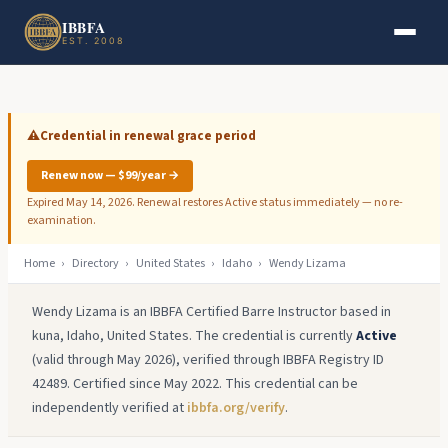
Skip to main content
Skip to footer
IBBFA
EST. 2008
⚠️
Credential in renewal grace period
Renew now — $99/year →
Expired May 14, 2026. Renewal restores Active status immediately — no re-
examination.
Home
›
Directory
›
United States
›
Idaho
›
Wendy Lizama
Wendy Lizama is an IBBFA Certified Barre Instructor based in
kuna, Idaho, United States. The credential is currently
Active
(valid through May 2026), verified through IBBFA Registry ID
42489. Certified since May 2022. This credential can be
independently verified at
ibbfa.org/verify
.