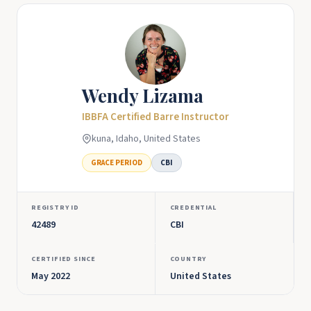
Wendy Lizama
IBBFA Certified Barre Instructor
kuna, Idaho, United States
GRACE PERIOD
CBI
REGISTRY ID
CREDENTIAL
42489
CBI
CERTIFIED SINCE
COUNTRY
May 2022
United States