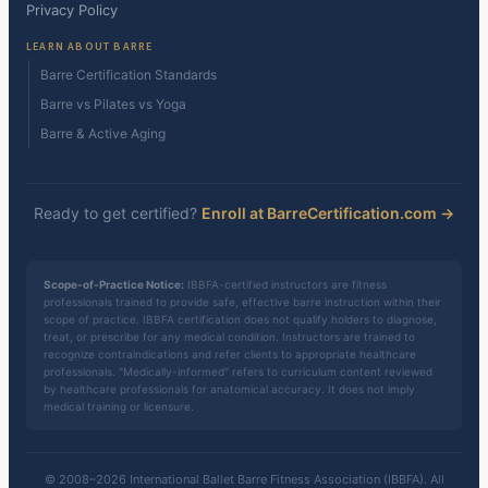
Privacy Policy
LEARN ABOUT BARRE
Barre Certification Standards
Barre vs Pilates vs Yoga
Barre & Active Aging
Ready to get certified?
Enroll at BarreCertification.com →
Scope-of-Practice Notice:
IBBFA-certified instructors are fitness
professionals trained to provide safe, effective barre instruction within their
scope of practice. IBBFA certification does not qualify holders to diagnose,
treat, or prescribe for any medical condition. Instructors are trained to
recognize contraindications and refer clients to appropriate healthcare
professionals. "Medically-informed" refers to curriculum content reviewed
by healthcare professionals for anatomical accuracy. It does not imply
medical training or licensure.
© 2008–2026 International Ballet Barre Fitness Association (IBBFA). All