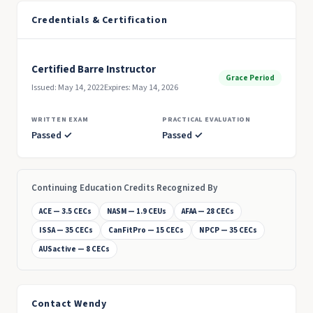
Credentials & Certification
Certified Barre Instructor
Grace Period
Issued: May 14, 2022
Expires: May 14, 2026
WRITTEN EXAM
PRACTICAL EVALUATION
Passed ✓
Passed ✓
Continuing Education Credits Recognized By
ACE — 3.5 CECs
NASM — 1.9 CEUs
AFAA — 28 CECs
ISSA — 35 CECs
CanFitPro — 15 CECs
NPCP — 35 CECs
AUSactive — 8 CECs
Contact Wendy