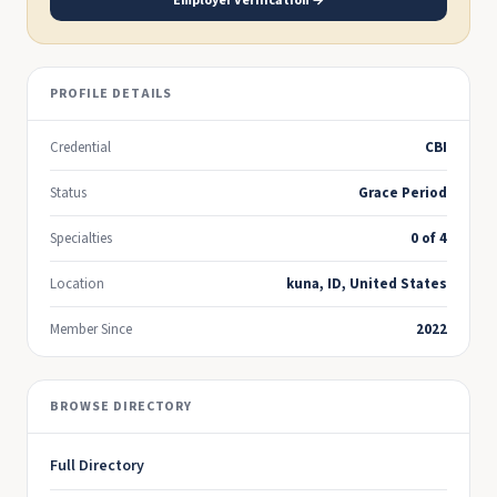
Employer Verification →
PROFILE DETAILS
Credential
CBI
Status
Grace Period
Specialties
0 of 4
Location
kuna, ID, United States
Member Since
2022
BROWSE DIRECTORY
Full Directory