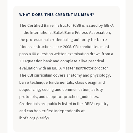
WHAT DOES THIS CREDENTIAL MEAN?
The Certified Barre Instructor (CBI) is issued by IBBFA
— the International Ballet Barre Fitness Association,
the professional credentialing authority for barre
fitness instruction since 2008. CBI candidates must
pass a 60-question written examination drawn from a
300-question bank and complete a live practical
evaluation with an IBBFA Master Instructor proctor.
The CBI curriculum covers anatomy and physiology,
barre technique fundamentals, class design and
sequencing, cueing and communication, safety
protocols, and scope-of-practice guidelines.
Credentials are publicly listed in the IBBFA registry
and can be verified independently at
ibbfa.org/verify/.