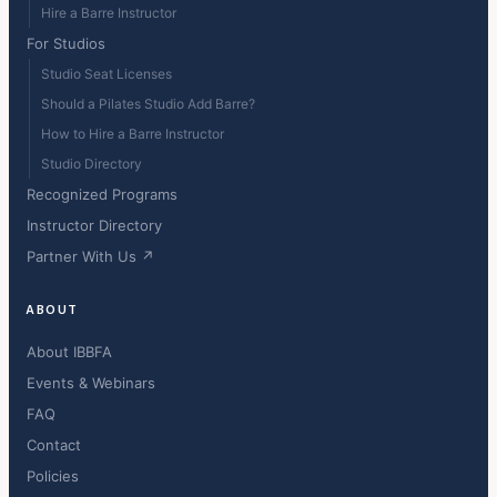
Hire a Barre Instructor
For Studios
Studio Seat Licenses
Should a Pilates Studio Add Barre?
How to Hire a Barre Instructor
Studio Directory
Recognized Programs
Instructor Directory
Partner With Us ↗
ABOUT
About IBBFA
Events & Webinars
FAQ
Contact
Policies