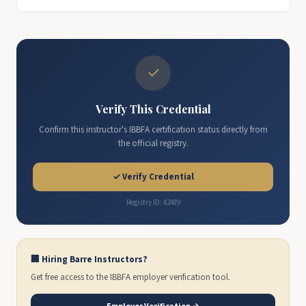
✓
Verify This Credential
Confirm this instructor's IBBFA certification status directly from
the official registry.
✓ Verify Credential
Registry ID: 42489
🏢 Hiring Barre Instructors?
Get free access to the IBBFA employer verification tool.