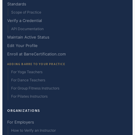
Standards
Scope of Practice
Verify a Credential
API Documentation
Maintain Active Status
Edit Your Profile
Enroll at BarreCertification.com
ADDING BARRE TO YOUR PRACTICE
For Yoga Teachers
For Dance Teachers
For Group Fitness Instructors
For Pilates Instructors
ORGANIZATIONS
For Employers
How to Verify an Instructor