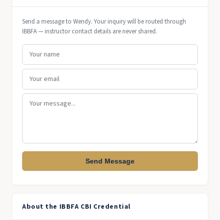
Send a message to Wendy. Your inquiry will be routed through
IBBFA — instructor contact details are never shared.
Send Message
About the IBBFA CBI Credential