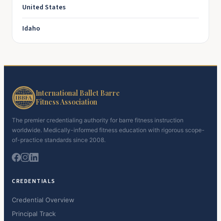
United States
Idaho
International Ballet Barre
Fitness Association
The premier credentialing authority for barre fitness instruction
worldwide. Medically-informed fitness education with rigorous scope-
of-practice standards since 2008.
CREDENTIALS
Credential Overview
Principal Track