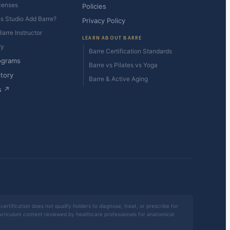
censes
Policies
es Studio Add Barre?
Privacy Policy
arre Instructor
LEARN ABOUT BARRE
ry
Barre Certification Standards
ograms
Barre vs Pilates vs Yoga
ctory
Barre & Active Aging
s ↗
certification does not qualify holders to diagnose, treat, or prescribe for
 curriculum content reviewed by healthcare professionals for anatomical