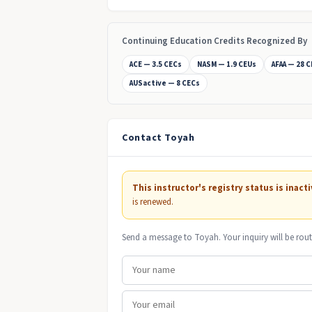
Continuing Education Credits Recognized By
ACE — 3.5 CECs
NASM — 1.9 CEUs
AFAA — 28 
AUSactive — 8 CECs
Contact Toyah
This instructor's registry status is inacti
is renewed.
Send a message to Toyah. Your inquiry will be rout