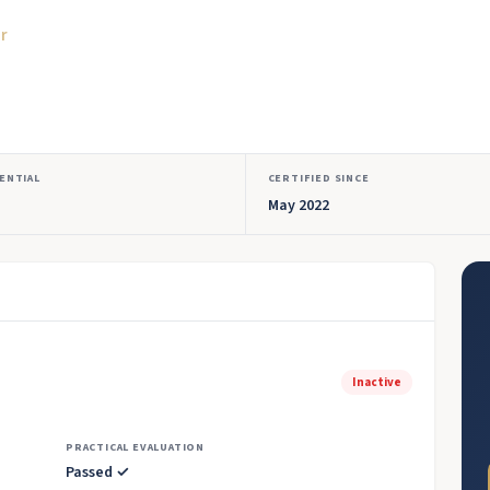
or
ENTIAL
CERTIFIED SINCE
May 2022
Inactive
PRACTICAL EVALUATION
Passed ✓