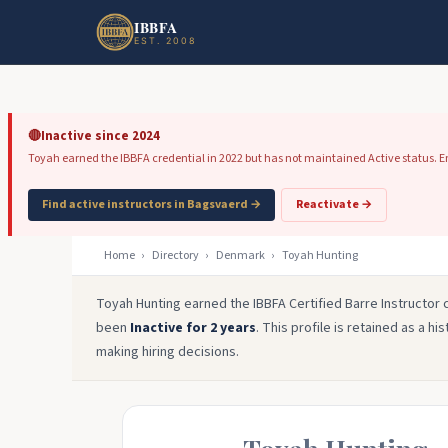
Skip to main content
Skip to footer
IBBFA
EST. 2008
🔴
Inactive since 2024
Toyah earned the IBBFA credential in 2022 but has not maintained Active status. Emp
Find active instructors in Bagsvaerd →
Reactivate →
Home
›
Directory
›
Denmark
›
Toyah Hunting
Toyah Hunting earned the IBBFA Certified Barre Instructor 
been
Inactive for 2 years
. This profile is retained as a h
making hiring decisions.