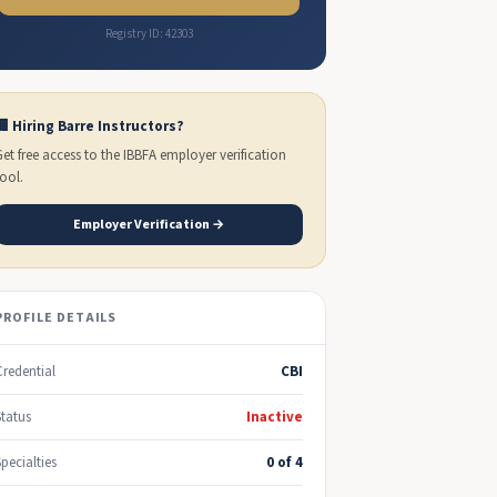
Registry ID: 42303
🏢 Hiring Barre Instructors?
Get free access to the IBBFA employer verification
tool.
Employer Verification →
PROFILE DETAILS
Credential
CBI
Status
Inactive
Specialties
0 of 4