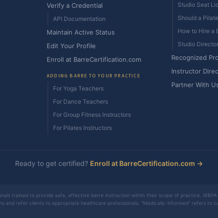
Studio Seat Li
Verify a Credential
Should a Pilat
API Documentation
How to Hire a B
Maintain Active Status
Studio Directo
Edit Your Profile
Recognized Pr
Enroll at BarreCertification.com
Instructor Dire
ADDING BARRE TO YOUR PRACTICE
Partner With U
For Yoga Teachers
For Dance Teachers
For Group Fitness Instructors
For Pilates Instructors
Ready to get certified?
Enroll at BarreCertification.com →
nals trained to provide safe, effective barre instruction within their scope of practice. IBBFA 
ons and refer clients to appropriate healthcare professionals. "Medically-informed" refers to