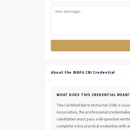
About the IBBFA CBI Credential
WHAT DOES THIS CREDENTIAL MEAN
The Certified Barre Instructor (CBI) is iss
Association, the professional credentialing
candidates must pass a 60-question writt
complete a live practical evaluation with 