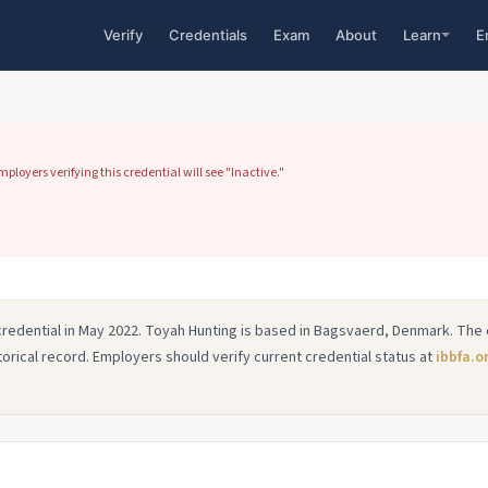
Verify
Credentials
Exam
About
Learn
E
loyers verifying this credential will see "Inactive."
credential in May 2022. Toyah Hunting is based in Bagsvaerd, Denmark. The 
istorical record. Employers should verify current credential status at
ibbfa.o