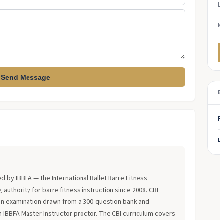
Send Message
?
ued by IBBFA — the International Ballet Barre Fitness
 authority for barre fitness instruction since 2008. CBI
en examination drawn from a 300-question bank and
an IBBFA Master Instructor proctor. The CBI curriculum covers