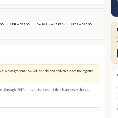
CECs
ISSA — 35 CECs
CanFitPro — 15 CECs
NPCP — 35 CECs
ve.
Messages sent now will be held and delivered once the registry
ed through IBBFA — instructor contact details are never shared.