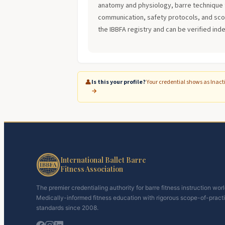
anatomy and physiology, barre technique 
communication, safety protocols, and scope
the IBBFA registry and can be verified ind
👤
Is this your profile?
Your credential shows as Inact
→
International Ballet Barre
Fitness Association
The premier credentialing authority for barre fitness instruction wor
Medically-informed fitness education with rigorous scope-of-pract
standards since 2008.