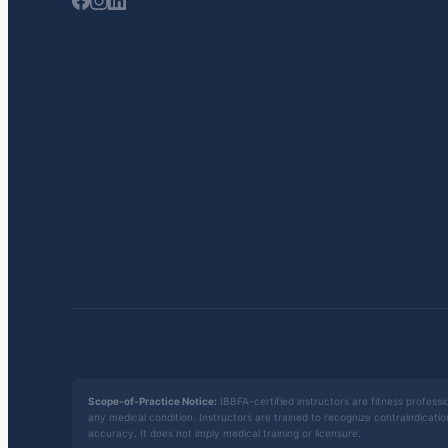
Scope-of-Practice Notice:
IBBFA-certified instructors are fitness professio
any medical condition. Instructors are trained to recognize contraindicati
accuracy. It does not imply medical training or licensure.