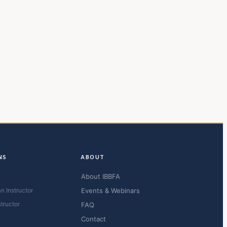
NS
ABOUT
About IBBFA
n Instructor
Events & Webinars
structor
FAQ
Contact