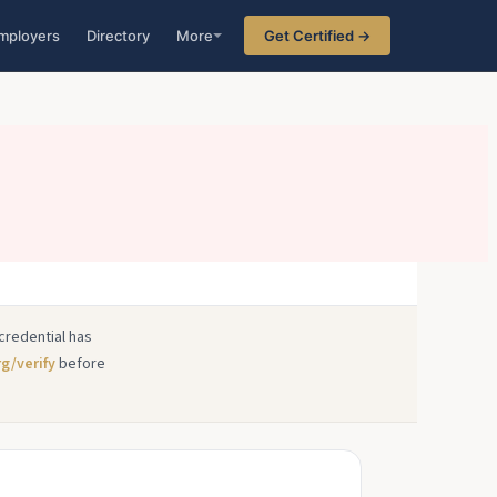
mployers
Directory
More
Get Certified →
credential has
rg/verify
before