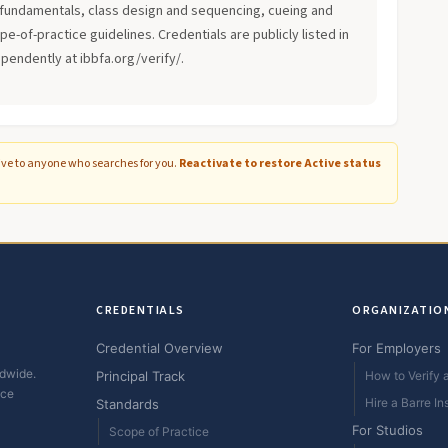
fundamentals, class design and sequencing, cueing and
-of-practice guidelines. Credentials are publicly listed in
ependently at ibbfa.org/verify/.
ive to anyone who searches for you.
Reactivate to restore Active status
CREDENTIALS
ORGANIZATIO
Credential Overview
For Employers
ldwide.
Principal Track
How to Verify a
ice
Hire a Barre In
Standards
For Studios
Scope of Practice