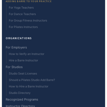
ADDING BARRE TO YOUR PRACTICE
For Yoga Teachers
For Dance Teachers
For Group Fitness Instructors
For Pilates Instructors
ORGANIZATIONS
For Employers
How to Verify an Instructor
Hire a Barre Instructor
For Studios
Studio Seat Licenses
Should a Pilates Studio Add Barre?
How to Hire a Barre Instructor
Studio Directory
Recognized Programs
Instructor Directory