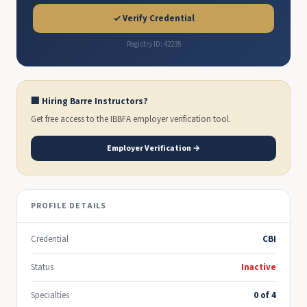
✓ Verify Credential
Registry ID: 42235
🏢 Hiring Barre Instructors?
Get free access to the IBBFA employer verification tool.
Employer Verification →
PROFILE DETAILS
Credential
CBI
Status
Inactive
Specialties
0 of 4