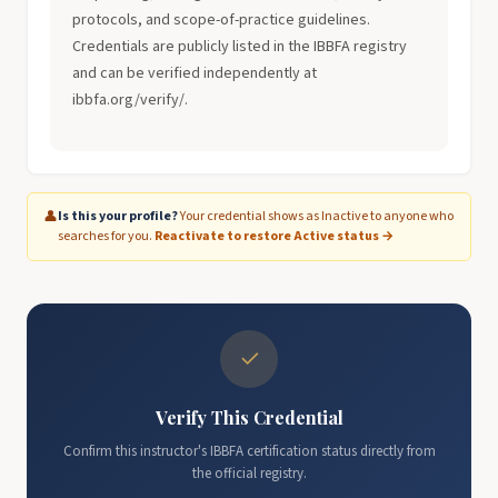
protocols, and scope-of-practice guidelines.
Credentials are publicly listed in the IBBFA registry
and can be verified independently at
ibbfa.org/verify/.
👤
Is this your profile?
Your credential shows as Inactive to anyone who
searches for you.
Reactivate to restore Active status →
✓
Verify This Credential
Confirm this instructor's IBBFA certification status directly from
the official registry.