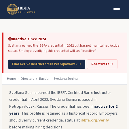
Skip to main content
Skip to footer
IBBFA
EST. 2008
🔴
Inactive since 2024
Svetlana earned the IBBFA credential in 2022 but has not maintained Active
status. Employers verifying this credential will see "Inactive."
Find active instructors in Petropavlovsk →
Reactivate →
Home
›
Directory
›
Russia
›
Svetlana Sonina
Svetlana Sonina earned the IBBFA Certified Barre Instructor
credential in April 2022. Svetlana Sonina is based in
Petropavlovsk, Russia. The credential has been
Inactive for 2
years
. This profile is retained as a historical record. Employers
should verify current credential status at
ibbfa.org/verify
before making hiring decisions.