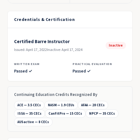
Credentials & Certification
Certified Barre Instructor
Inactive
Issued: April 17, 2022
Inactive: April 17, 2024
WRITTEN EXAM
PRACTICAL EVALUATION
Passed ✓
Passed ✓
Continuing Education Credits Recognized By
ACE — 3.5 CECs
NASM — 1.9 CEUs
AFAA — 28 CECs
ISSA — 35 CECs
CanFitPro — 15 CECs
NPCP — 35 CECs
AUSactive — 8 CECs