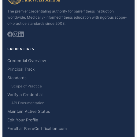
The premier credentialing authority for barre fitness instruction
worldwide. Medically-informed fitness education with rigorous scope-
of-practice standards since 2008.
CREDENTIALS
Credential Overview
Principal Track
Standards
Scope of Practice
Verify a Credential
API Documentation
Maintain Active Status
Edit Your Profile
Enroll at BarreCertification.com