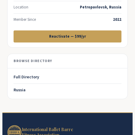
Location
Petropavlovsk, Russia
Member Since
2022
Reactivate — $99/yr
BROWSE DIRECTORY
Full Directory
Russia
International Ballet Barre
Fitness Association