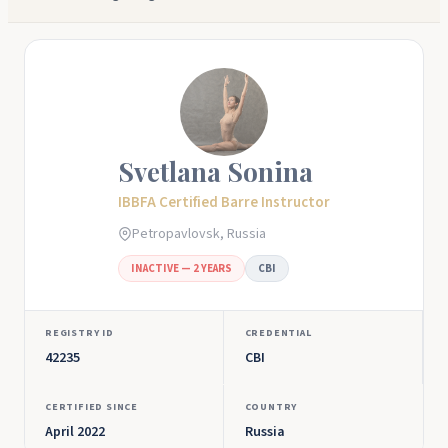
Svetlana Sonina
IBBFA Certified Barre Instructor
Petropavlovsk, Russia
INACTIVE — 2 YEARS
CBI
REGISTRY ID
CREDENTIAL
42235
CBI
CERTIFIED SINCE
COUNTRY
April 2022
Russia