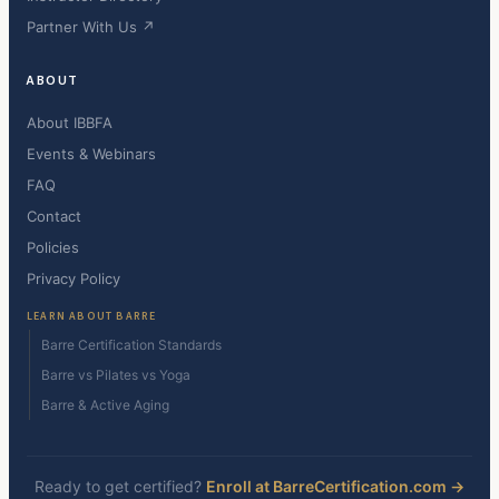
Partner With Us ↗
ABOUT
About IBBFA
Events & Webinars
FAQ
Contact
Policies
Privacy Policy
LEARN ABOUT BARRE
Barre Certification Standards
Barre vs Pilates vs Yoga
Barre & Active Aging
Ready to get certified?
Enroll at BarreCertification.com →