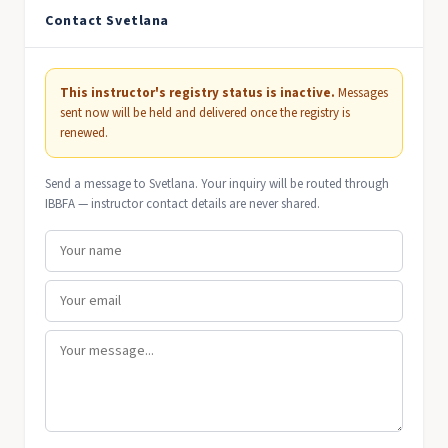
Contact Svetlana
This instructor's registry status is inactive.
Messages
sent now will be held and delivered once the registry is
renewed.
Send a message to Svetlana. Your inquiry will be routed through
IBBFA — instructor contact details are never shared.