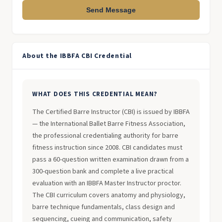
Send Message
About the IBBFA CBI Credential
WHAT DOES THIS CREDENTIAL MEAN?
The Certified Barre Instructor (CBI) is issued by IBBFA
— the International Ballet Barre Fitness Association,
the professional credentialing authority for barre
fitness instruction since 2008. CBI candidates must
pass a 60-question written examination drawn from a
300-question bank and complete a live practical
evaluation with an IBBFA Master Instructor proctor.
The CBI curriculum covers anatomy and physiology,
barre technique fundamentals, class design and
sequencing, cueing and communication, safety