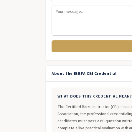
About the IBBFA CBI Credential
WHAT DOES THIS CREDENTIAL MEAN
The Certified Barre Instructor (CBI) is iss
Association, the professional credentialing
candidates must pass a 60-question writt
complete a live practical evaluation with 