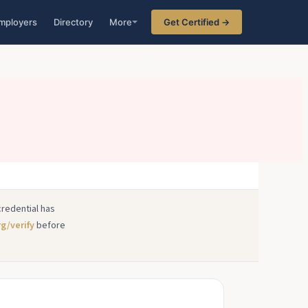
mployers
Directory
More
Get Certified →
credential has
rg/verify
before