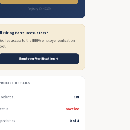
Registry ID: 42329
🏢 Hiring Barre Instructors?
Get free access to the IBBFA employer verification
tool.
Employer Verification →
PROFILE DETAILS
Credential
CBI
Status
Inactive
Specialties
0 of 4