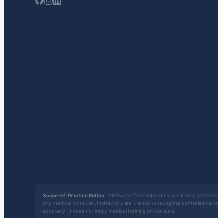
Scope-of-Practice Notice:
IBBFA-certified instructors are fitness professio
any medical condition. Instructors are trained to recognize contraindicati
accuracy. It does not imply medical training or licensure.