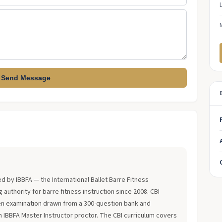
Send Message
?
ued by IBBFA — the International Ballet Barre Fitness
 authority for barre fitness instruction since 2008. CBI
en examination drawn from a 300-question bank and
an IBBFA Master Instructor proctor. The CBI curriculum covers