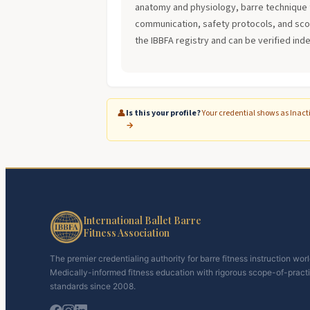
anatomy and physiology, barre technique 
communication, safety protocols, and scope
the IBBFA registry and can be verified ind
👤
Is this your profile?
Your credential shows as Inact
→
International Ballet Barre
Fitness Association
The premier credentialing authority for barre fitness instruction wor
Medically-informed fitness education with rigorous scope-of-pract
standards since 2008.