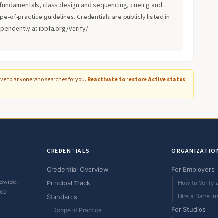
fundamentals, class design and sequencing, cueing and
-of-practice guidelines. Credentials are publicly listed in
ependently at ibbfa.org/verify/.
ive to anyone who searches for you.
Reactivate to restore Active status
CREDENTIALS
ORGANIZATIO
Credential Overview
For Employers
ldwide.
Principal Track
How to Verify a
ice
Hire a Barre In
Standards
For Studios
Scope of Practice