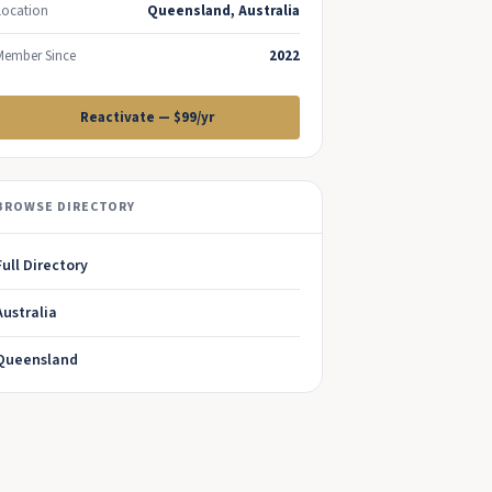
Location
Queensland, Australia
Member Since
2022
Reactivate — $99/yr
BROWSE DIRECTORY
Full Directory
Australia
Queensland