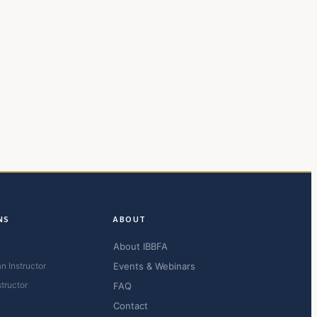
NS
ABOUT
About IBBFA
n Instructor
Events & Webinars
structor
FAQ
Contact