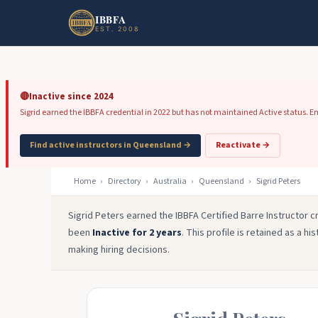
Skip to main content
Skip to footer
IBBFA
EST. 2008
🔴
Inactive since 2024
Sigrid earned the IBBFA credential in 2022 but has not maintained Active status. Emp
Find active instructors in Queensland →
Reactivate →
Home
›
Directory
›
Australia
›
Queensland
›
Sigrid Peters
Sigrid Peters earned the IBBFA Certified Barre Instructor cr
been
Inactive for 2 years
. This profile is retained as a h
making hiring decisions.