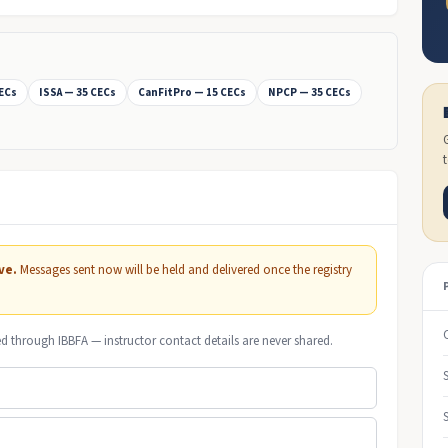
CECs
ISSA — 35 CECs
CanFitPro — 15 CECs
NPCP — 35 CECs
ve.
Messages sent now will be held and delivered once the registry
ed through IBBFA — instructor contact details are never shared.