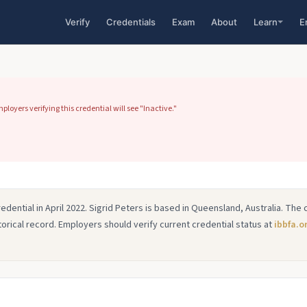
Verify
Credentials
Exam
About
Learn
E
loyers verifying this credential will see "Inactive."
edential in April 2022. Sigrid Peters is based in Queensland, Australia. The 
istorical record. Employers should verify current credential status at
ibbfa.o