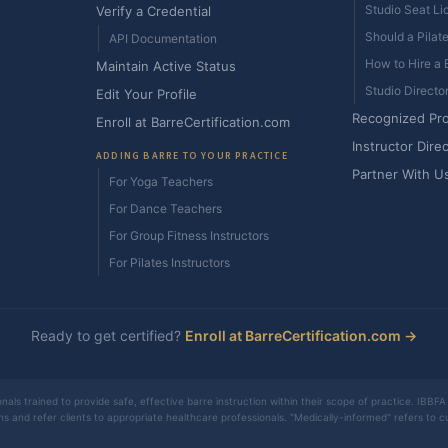
Studio Seat Li
Verify a Credential
Should a Pilat
API Documentation
How to Hire a B
Maintain Active Status
Studio Directo
Edit Your Profile
Recognized Pr
Enroll at BarreCertification.com
Instructor Dire
ADDING BARRE TO YOUR PRACTICE
Partner With U
For Yoga Teachers
For Dance Teachers
For Group Fitness Instructors
For Pilates Instructors
Ready to get certified?
Enroll at BarreCertification.com →
nals trained to provide safe, effective barre instruction within their scope of practice. IBBFA 
ons and refer clients to appropriate healthcare professionals. "Medically-informed" refers to