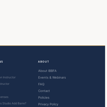
NS
ABOUT
About IBBFA
n Instructor
Events & Webinars
structor
FAQ
Contact
censes
Policies
es Studio Add Barre?
Privacy Policy