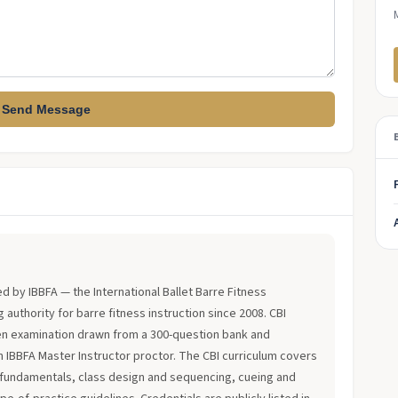
Send Message
?
ued by IBBFA — the International Ballet Barre Fitness
 authority for barre fitness instruction since 2008. CBI
en examination drawn from a 300-question bank and
an IBBFA Master Instructor proctor. The CBI curriculum covers
fundamentals, class design and sequencing, cueing and