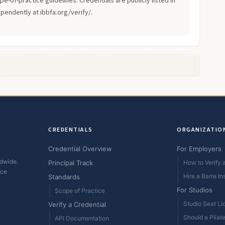
-of-practice guidelines. Credentials are publicly listed in
ependently at ibbfa.org/verify/.
CREDENTIALS
ORGANIZATIO
Credential Overview
For Employers
ldwide.
Principal Track
How to Verify a
ice
Hire a Barre In
Standards
For Studios
Scope of Practice
Studio Seat Li
Verify a Credential
Should a Pilat
API Documentation