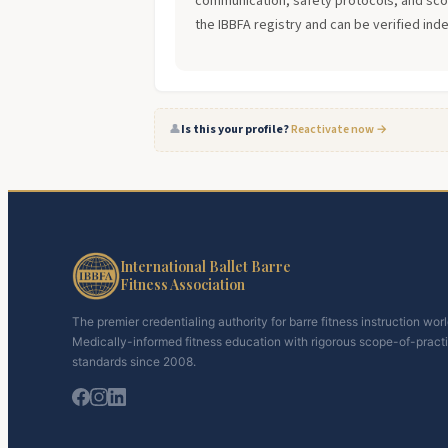
communication, safety protocols, and scope
the IBBFA registry and can be verified ind
👤
Is this your profile?
Reactivate now →
International Ballet Barre
Fitness Association
The premier credentialing authority for barre fitness instruction wor
Medically-informed fitness education with rigorous scope-of-pract
standards since 2008.