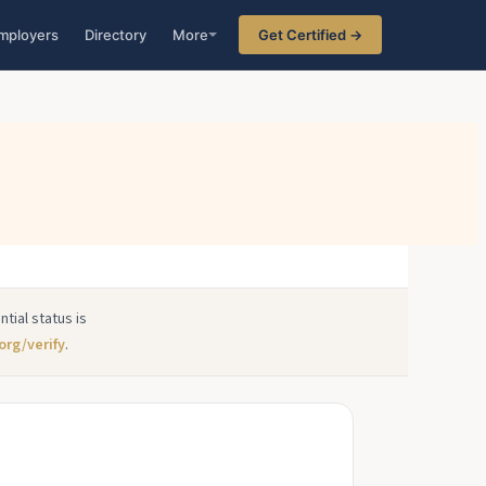
mployers
Directory
More
Get Certified →
tial status is
org/verify
.