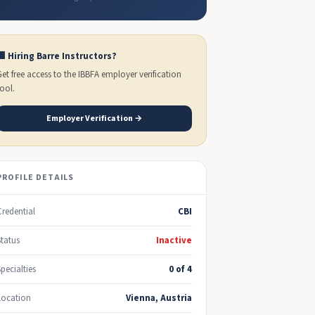
🏢 Hiring Barre Instructors?
Get free access to the IBBFA employer verification
tool.
Employer Verification →
PROFILE DETAILS
Credential
CBI
Status
Inactive
Specialties
0 of 4
Location
Vienna, Austria