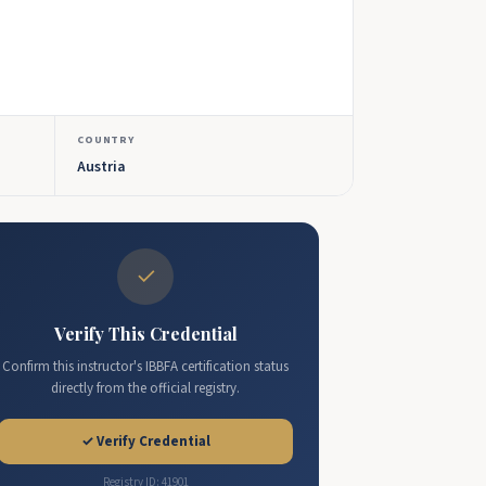
COUNTRY
Austria
✓
Verify This Credential
Confirm this instructor's IBBFA certification status
directly from the official registry.
✓ Verify Credential
Registry ID: 41901