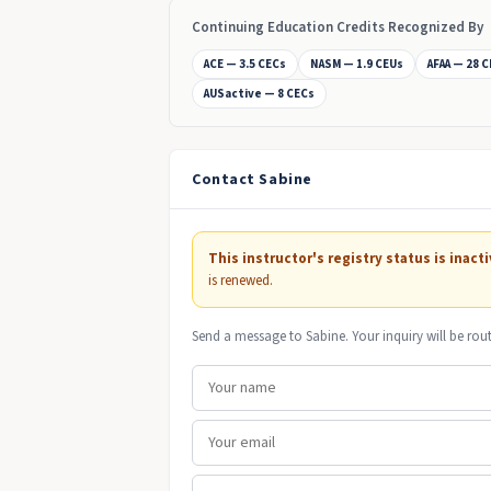
Continuing Education Credits Recognized By
ACE — 3.5 CECs
NASM — 1.9 CEUs
AFAA — 28 
AUSactive — 8 CECs
Contact Sabine
This instructor's registry status is inacti
is renewed.
Send a message to Sabine. Your inquiry will be rou