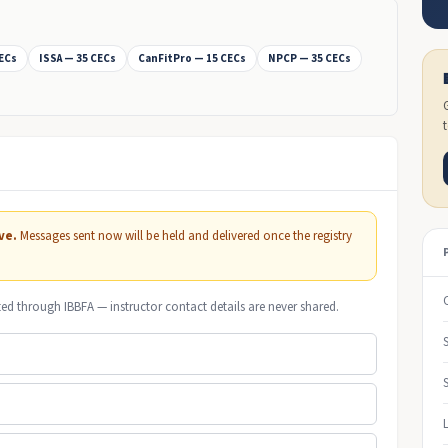
CECs
ISSA — 35 CECs
CanFitPro — 15 CECs
NPCP — 35 CECs
ve.
Messages sent now will be held and delivered once the registry
ted through IBBFA — instructor contact details are never shared.