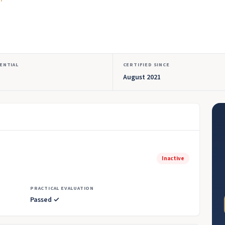
ENTIAL
CERTIFIED SINCE
August 2021
Inactive
PRACTICAL EVALUATION
Passed ✓