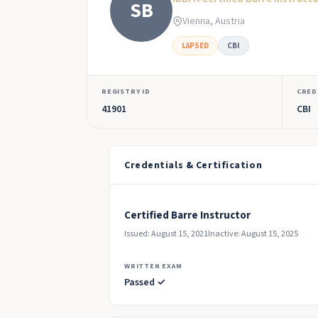
SB
Vienna, Austria
LAPSED
CBI
REGISTRY ID
CRED
41901
CBI
Credentials & Certification
Certified Barre Instructor
Issued: August 15, 2021
Inactive: August 15, 2025
WRITTEN EXAM
Passed ✓