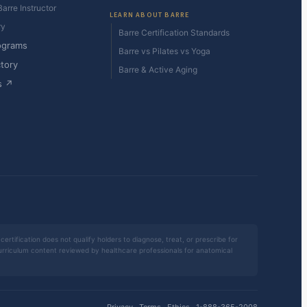
arre Instructor
LEARN ABOUT BARRE
ry
Barre Certification Standards
ograms
Barre vs Pilates vs Yoga
ctory
Barre & Active Aging
s ↗
certification does not qualify holders to diagnose, treat, or prescribe for
 curriculum content reviewed by healthcare professionals for anatomical