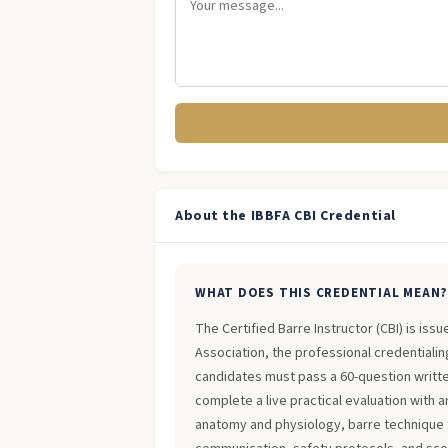
About the IBBFA CBI Credential
WHAT DOES THIS CREDENTIAL MEAN
The Certified Barre Instructor (CBI) is iss
Association, the professional credentialing
candidates must pass a 60-question writt
complete a live practical evaluation with 
anatomy and physiology, barre technique 