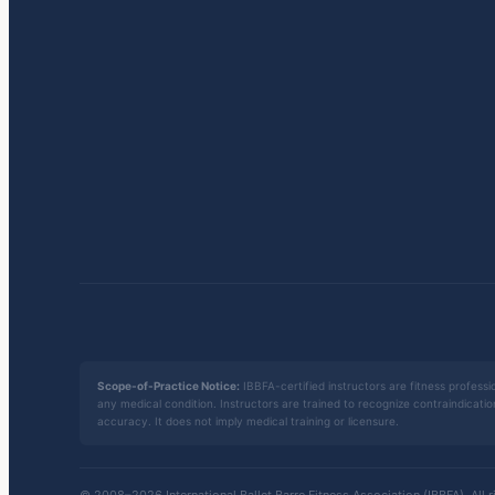
Scope-of-Practice Notice:
IBBFA-certified instructors are fitness professio
any medical condition. Instructors are trained to recognize contraindicati
accuracy. It does not imply medical training or licensure.