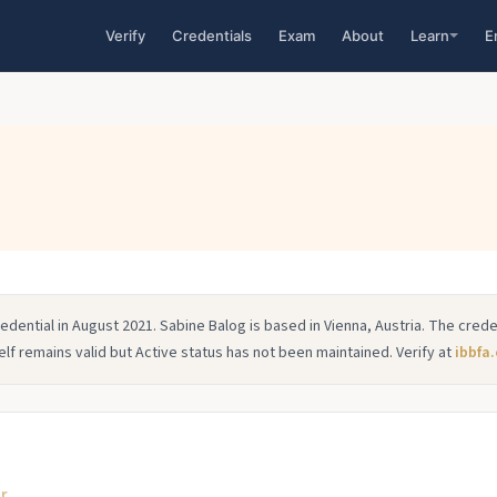
Verify
Credentials
Exam
About
Learn
E
dential in August 2021. Sabine Balog is based in Vienna, Austria. The creden
elf remains valid but Active status has not been maintained. Verify at
ibbfa.
or