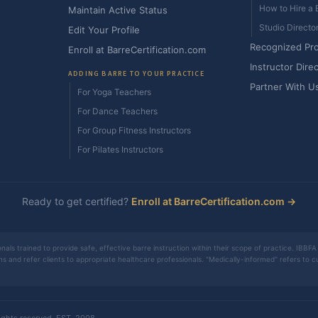
How to Hire a B
Maintain Active Status
Studio Directo
Edit Your Profile
Recognized Pr
Enroll at BarreCertification.com
Instructor Dire
ADDING BARRE TO YOUR PRACTICE
Partner With U
For Yoga Teachers
For Dance Teachers
For Group Fitness Instructors
For Pilates Instructors
Ready to get certified?
Enroll at BarreCertification.com →
nals trained to provide safe, effective barre instruction within their scope of practice. IBBFA 
ons and refer clients to appropriate healthcare professionals. "Medically-informed" refers to