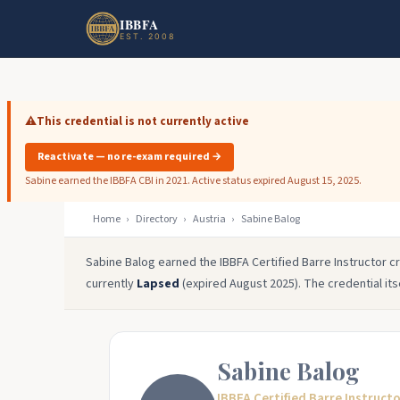
Skip to main content
Skip to footer
IBBFA
EST. 2008
⚠️
This credential is not currently active
Reactivate — no re-exam required →
Sabine earned the IBBFA CBI in 2021. Active status expired August 15, 2025.
Home
›
Directory
›
Austria
›
Sabine Balog
Sabine Balog earned the IBBFA Certified Barre Instructor cre
currently
Lapsed
(expired August 2025). The credential its
Sabine Balog
IBBFA Certified Barre Instruct