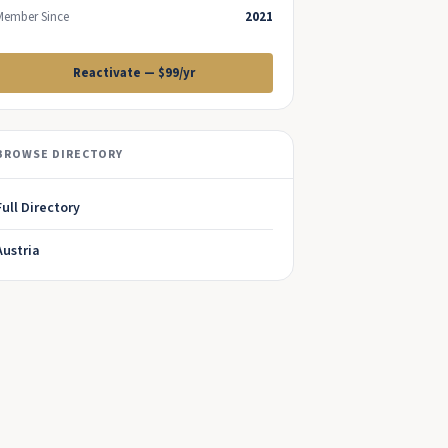
Member Since
2021
Reactivate — $99/yr
BROWSE DIRECTORY
Full Directory
Austria