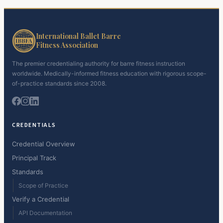
International Ballet Barre
Fitness Association
The premier credentialing authority for barre fitness instruction
worldwide. Medically-informed fitness education with rigorous scope-
of-practice standards since 2008.
CREDENTIALS
Credential Overview
Principal Track
Standards
Scope of Practice
Verify a Credential
API Documentation