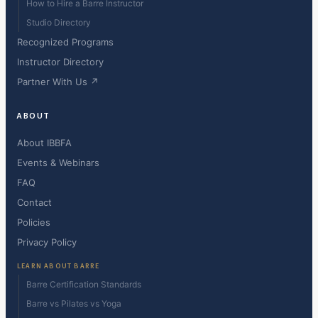
How to Hire a Barre Instructor
Studio Directory
Recognized Programs
Instructor Directory
Partner With Us ↗
ABOUT
About IBBFA
Events & Webinars
FAQ
Contact
Policies
Privacy Policy
LEARN ABOUT BARRE
Barre Certification Standards
Barre vs Pilates vs Yoga