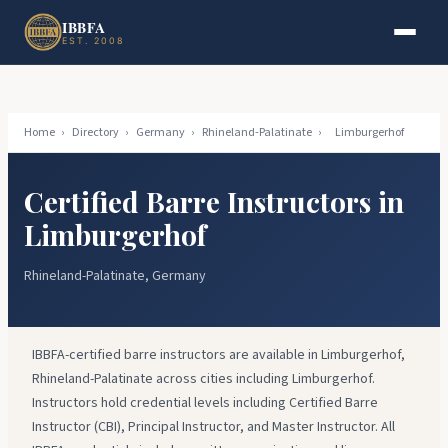
Skip to main content
Skip to footer
IBBFA
EST. 2008
Home
›
Directory
›
Germany
›
Rhineland-Palatinate
›
Limburgerhof
Certified Barre Instructors in
Limburgerhof
Rhineland-Palatinate, Germany
IBBFA-certified barre instructors are available in Limburgerhof,
Rhineland-Palatinate across cities including Limburgerhof.
Instructors hold credential levels including Certified Barre
Instructor (CBI), Principal Instructor, and Master Instructor. All