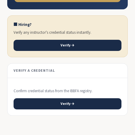
🏢 Hiring?
Verify any instructor's credential status instantly.
Verify →
VERIFY A CREDENTIAL
Confirm credential status from the IBBFA registry.
Verify →