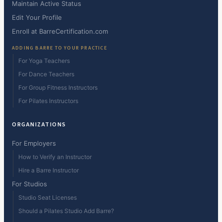
Maintain Active Status
Edit Your Profile
Enroll at BarreCertification.com
ADDING BARRE TO YOUR PRACTICE
For Yoga Teachers
For Dance Teachers
For Group Fitness Instructors
For Pilates Instructors
ORGANIZATIONS
For Employers
How to Verify an Instructor
Hire a Barre Instructor
For Studios
Studio Seat Licenses
Should a Pilates Studio Add Barre?