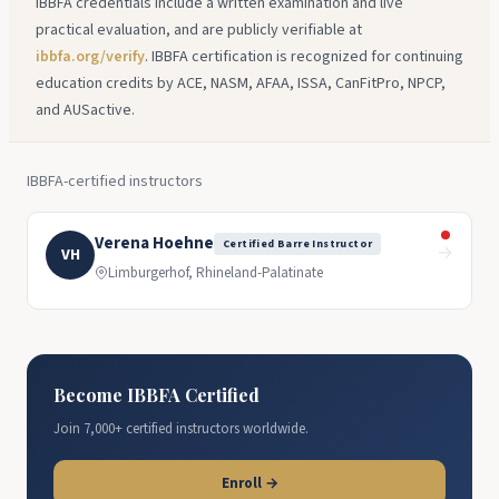
IBBFA credentials include a written examination and live
practical evaluation, and are publicly verifiable at
ibbfa.org/verify
. IBBFA certification is recognized for continuing
education credits by ACE, NASM, AFAA, ISSA, CanFitPro, NPCP,
and AUSactive.
IBBFA-certified instructors
Verena Hoehne
Certified Barre Instructor
→
VH
Limburgerhof, Rhineland-Palatinate
Become IBBFA Certified
Join 7,000+ certified instructors worldwide.
Enroll →