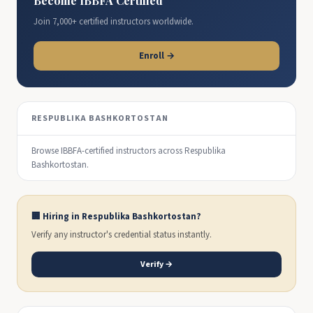
Become IBBFA Certified
Join 7,000+ certified instructors worldwide.
Enroll →
RESPUBLIKA BASHKORTOSTAN
Browse IBBFA-certified instructors across Respublika
Bashkortostan.
🏢 Hiring in Respublika Bashkortostan?
Verify any instructor's credential status instantly.
Verify →