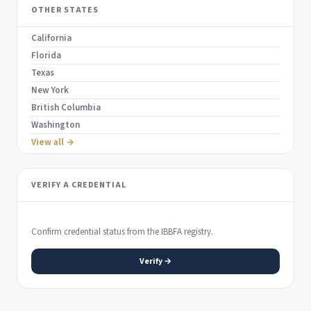
OTHER STATES
California
Florida
Texas
New York
British Columbia
Washington
View all →
VERIFY A CREDENTIAL
Confirm credential status from the IBBFA registry.
Verify →