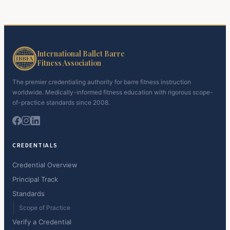
International Ballet Barre
Fitness Association
The premier credentialing authority for barre fitness instruction
worldwide. Medically-informed fitness education with rigorous scope-
of-practice standards since 2008.
CREDENTIALS
Credential Overview
Principal Track
Standards
Scope of Practice
Verify a Credential