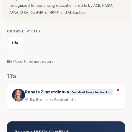
recognized for continuing education credits by ACE, NASM,
AFAA, ISSA, CanFitPro, NPCP, and AUSactive.
BROWSE BY CITY
Ufa
IBBFA-certified instructors
Ufa
Renata Ziiazetdinova
Certified Barre Instructor
→
Ufa, Respublika Bashkortostan