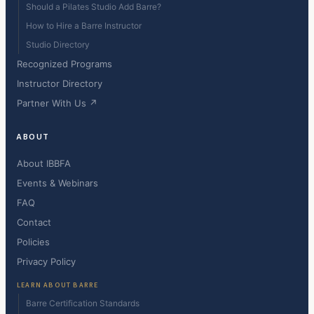
Should a Pilates Studio Add Barre?
How to Hire a Barre Instructor
Studio Directory
Recognized Programs
Instructor Directory
Partner With Us ↗
ABOUT
About IBBFA
Events & Webinars
FAQ
Contact
Policies
Privacy Policy
LEARN ABOUT BARRE
Barre Certification Standards