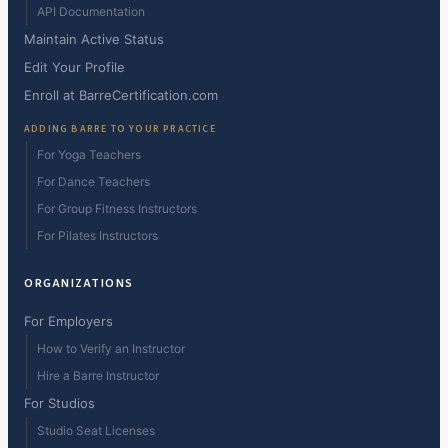
API Documentation
Maintain Active Status
Edit Your Profile
Enroll at BarreCertification.com
ADDING BARRE TO YOUR PRACTICE
For Yoga Teachers
For Dance Teachers
For Group Fitness Instructors
For Pilates Instructors
ORGANIZATIONS
For Employers
How to Verify an Instructor
Hire a Barre Instructor
For Studios
Studio Seat Licenses