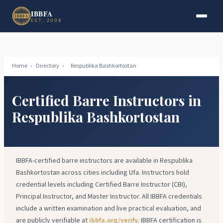
Skip to main content
Skip to footer
IBBFA
EST. 2008
Home
›
Directory
›
Respublika Bashkortostan
Certified Barre Instructors in
Respublika Bashkortostan
IBBFA-certified barre instructors are available in Respublika
Bashkortostan across cities including Ufa. Instructors hold
credential levels including Certified Barre Instructor (CBI),
Principal Instructor, and Master Instructor. All IBBFA credentials
include a written examination and live practical evaluation, and
are publicly verifiable at
ibbfa.org/verify
. IBBFA certification is