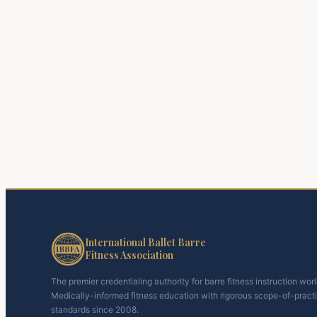
International Ballet Barre
Fitness Association
The premier credentialing authority for barre fitness instruction wor
Medically-informed fitness education with rigorous scope-of-pract
standards since 2008.