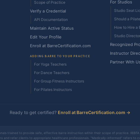
For Studios
Scope of Practice
Studio Seat Li
Verify a Credential
Should a Pilat
API Documentation
How to Hire a B
Maintain Active Status
Studio Directo
Edit Your Profile
Recognized Pr
Enroll at BarreCertification.com
Instructor Dire
ADDING BARRE TO YOUR PRACTICE
Partner With U
For Yoga Teachers
For Dance Teachers
For Group Fitness Instructors
For Pilates Instructors
Ready to get certified?
Enroll at BarreCertification.com →
nals trained to provide safe, effective barre instruction within their scope of practice. IBBFA 
ons and refer clients to appropriate healthcare professionals. "Medically-informed" refers to