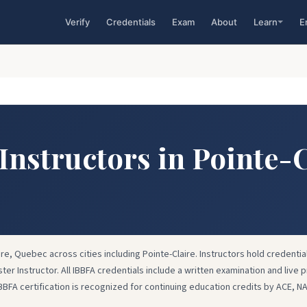
Verify
Credentials
Exam
About
Learn
E
 Instructors in Pointe-
ire, Quebec across cities including Pointe-Claire. Instructors hold credential
ster Instructor. All IBBFA credentials include a written examination and live p
IBBFA certification is recognized for continuing education credits by ACE, N