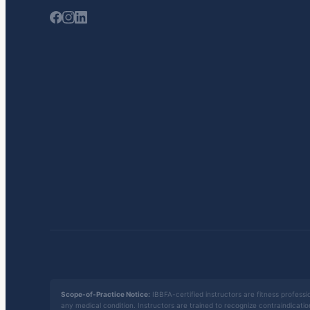
Scope-of-Practice Notice:
IBBFA-certified instructors are fitness professio
any medical condition. Instructors are trained to recognize contraindicati