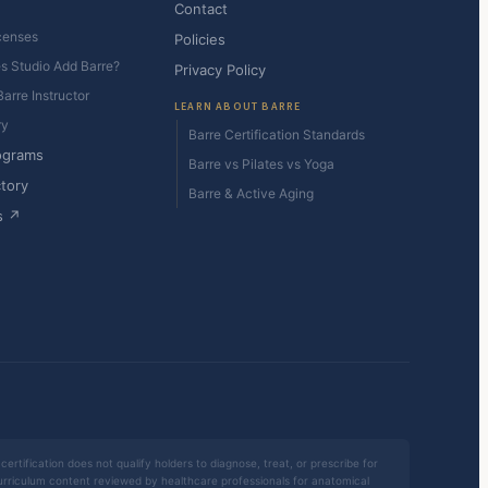
Contact
censes
Policies
es Studio Add Barre?
Privacy Policy
arre Instructor
LEARN ABOUT BARRE
ry
Barre Certification Standards
ograms
Barre vs Pilates vs Yoga
ctory
Barre & Active Aging
s ↗
certification does not qualify holders to diagnose, treat, or prescribe for
 curriculum content reviewed by healthcare professionals for anatomical