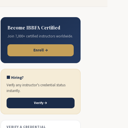
Become IBBFA Certified
Join 7,000+ certified instructors worldwide.
Enroll →
🏢 Hiring?
Verify any instructor's credential status
instantly.
Verify →
VERIFY A CREDENTIAL