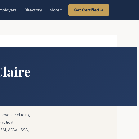
mployers
Directory
More
Get Certified →
Claire
 levels including
ractical
ASM, AFAA, ISSA,