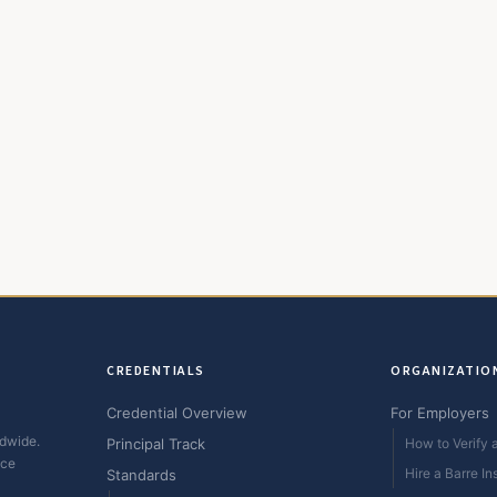
CREDENTIALS
ORGANIZATIO
Credential Overview
For Employers
ldwide.
Principal Track
How to Verify a
ice
Hire a Barre In
Standards