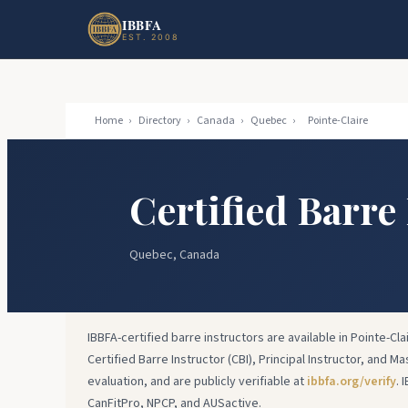
Skip to main content
Skip to footer
IBBFA
EST. 2008
Home
›
Directory
›
Canada
›
Quebec
›
Pointe-Claire
Certified Barre
Quebec, Canada
IBBFA-certified barre instructors are available in Pointe-Cla
Certified Barre Instructor (CBI), Principal Instructor, and Ma
evaluation, and are publicly verifiable at
ibbfa.org/verify
. 
CanFitPro, NPCP, and AUSactive.