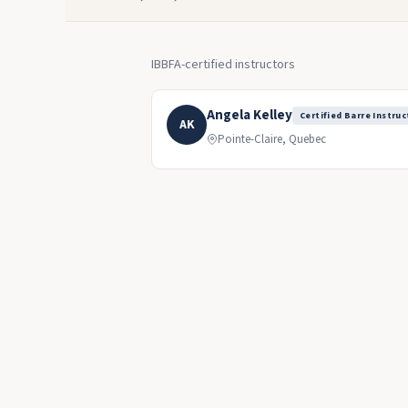
IBBFA-certified instructors
Angela Kelley
Certified Barre Instruc
AK
Pointe-Claire, Quebec