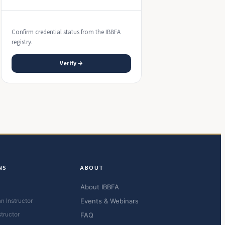
Confirm credential status from the IBBFA
registry.
Verify →
NS
ABOUT
About IBBFA
n Instructor
Events & Webinars
structor
FAQ