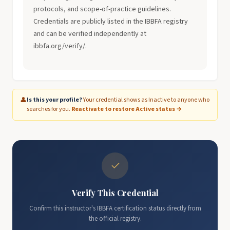
protocols, and scope-of-practice guidelines.
Credentials are publicly listed in the IBBFA registry
and can be verified independently at
ibbfa.org/verify/.
👤
Is this your profile?
Your credential shows as Inactive to anyone who
searches for you.
Reactivate to restore Active status →
✓
Verify This Credential
Confirm this instructor's IBBFA certification status directly from
the official registry.