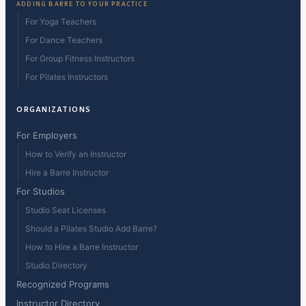
ADDING BARRE TO YOUR PRACTICE
For Yoga Teachers
For Dance Teachers
For Group Fitness Instructors
For Pilates Instructors
ORGANIZATIONS
For Employers
How to Verify an Instructor
Hire a Barre Instructor
For Studios
Studio Seat Licenses
Should a Pilates Studio Add Barre?
How to Hire a Barre Instructor
Studio Directory
Recognized Programs
Instructor Directory