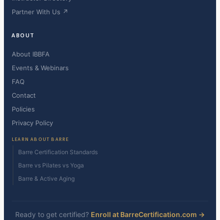
Partner With Us ↗
ABOUT
About IBBFA
Events & Webinars
FAQ
Contact
Policies
Privacy Policy
LEARN ABOUT BARRE
Barre Certification Standards
Barre vs Pilates vs Yoga
Barre & Active Aging
Ready to get certified?
Enroll at BarreCertification.com →