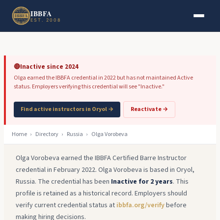
Skip to main content
Skip to footer
IBBFA
EST. 2008
🔴
Inactive since 2024
Olga earned the IBBFA credential in 2022 but has not maintained Active
status. Employers verifying this credential will see "Inactive."
Find active instructors in Oryol →
Reactivate →
Home
›
Directory
›
Russia
›
Olga Vorobeva
Olga Vorobeva earned the IBBFA Certified Barre Instructor
credential in February 2022. Olga Vorobeva is based in Oryol,
Russia. The credential has been
Inactive for 2 years
. This
profile is retained as a historical record. Employers should
verify current credential status at
ibbfa.org/verify
before
making hiring decisions.