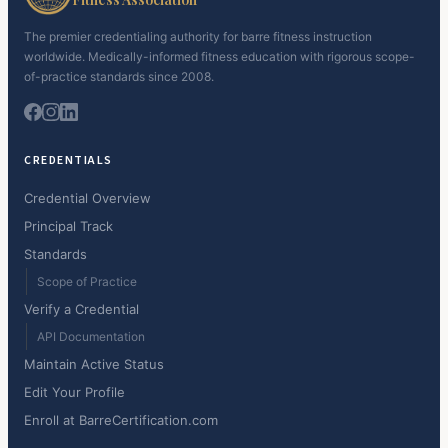
The premier credentialing authority for barre fitness instruction
worldwide. Medically-informed fitness education with rigorous scope-
of-practice standards since 2008.
CREDENTIALS
Credential Overview
Principal Track
Standards
Scope of Practice
Verify a Credential
API Documentation
Maintain Active Status
Edit Your Profile
Enroll at BarreCertification.com