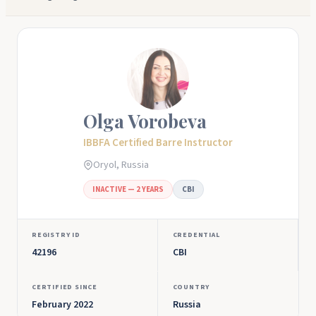
Olga Vorobeva
IBBFA Certified Barre Instructor
Oryol, Russia
INACTIVE — 2 YEARS
CBI
REGISTRY ID
CREDENTIAL
42196
CBI
CERTIFIED SINCE
COUNTRY
February 2022
Russia