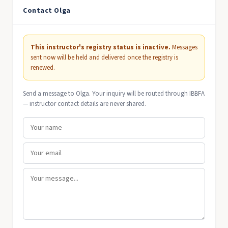
Contact Olga
This instructor's registry status is inactive.
Messages
sent now will be held and delivered once the registry is
renewed.
Send a message to Olga. Your inquiry will be routed through IBBFA
— instructor contact details are never shared.