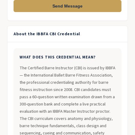
Send Message
About the IBBFA CBI Credential
WHAT DOES THIS CREDENTIAL MEAN?
The Certified Barre Instructor (CBI) is issued by IBBFA
— the International Ballet Barre Fitness Association,
the professional credentialing authority for barre
fitness instruction since 2008. CBI candidates must
pass a 60-question written examination drawn from a
300-question bank and complete a live practical
evaluation with an IBBFA Master Instructor proctor.
The CBI curriculum covers anatomy and physiology,
barre technique fundamentals, class design and
sequencing, cueing and communication, safety