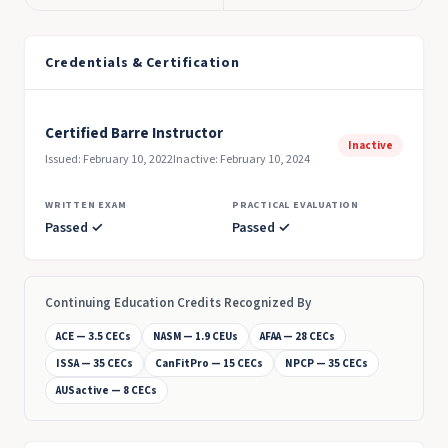
Credentials & Certification
Certified Barre Instructor
Inactive
Issued: February 10, 2022
Inactive: February 10, 2024
WRITTEN EXAM
PRACTICAL EVALUATION
Passed ✓
Passed ✓
Continuing Education Credits Recognized By
ACE — 3.5 CECs
NASM — 1.9 CEUs
AFAA — 28 CECs
ISSA — 35 CECs
CanFitPro — 15 CECs
NPCP — 35 CECs
AUSactive — 8 CECs