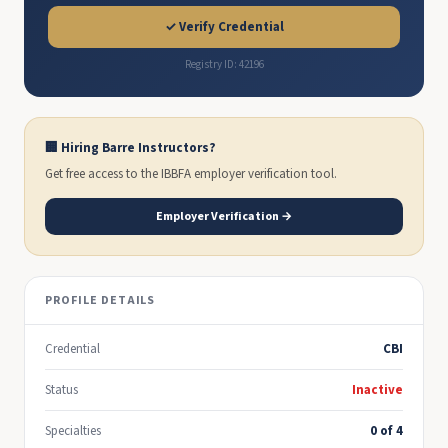
✓ Verify Credential
Registry ID: 42196
🏢 Hiring Barre Instructors?
Get free access to the IBBFA employer verification tool.
Employer Verification →
PROFILE DETAILS
Credential
CBI
Status
Inactive
Specialties
0 of 4