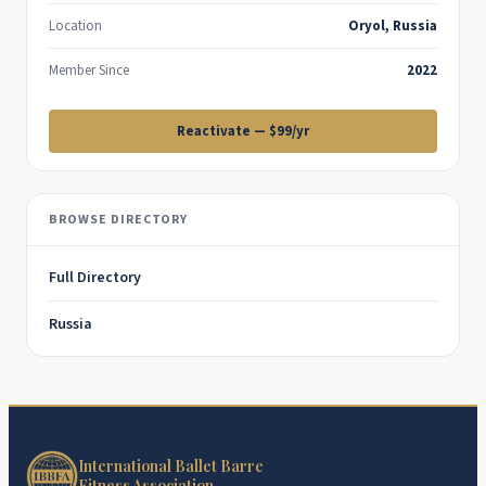
Location
Oryol, Russia
Member Since
2022
Reactivate — $99/yr
BROWSE DIRECTORY
Full Directory
Russia
International Ballet Barre
Fitness Association