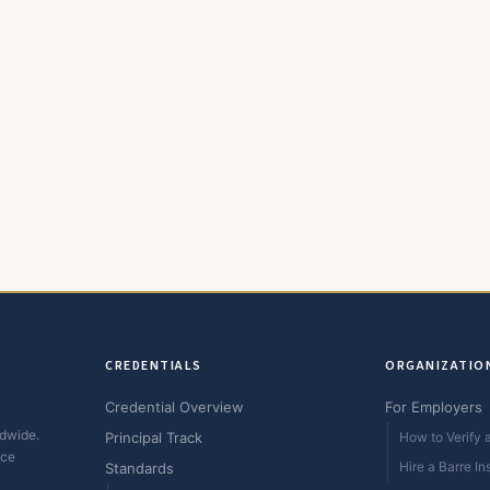
CREDENTIALS
ORGANIZATIO
Credential Overview
For Employers
ldwide.
Principal Track
How to Verify a
ice
Hire a Barre In
Standards