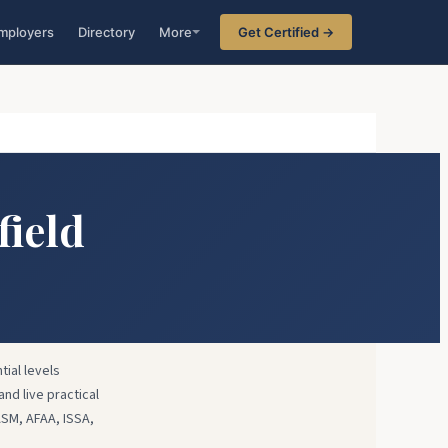
mployers
Directory
More
Get Certified →
field
tial levels
and live practical
ASM, AFAA, ISSA,