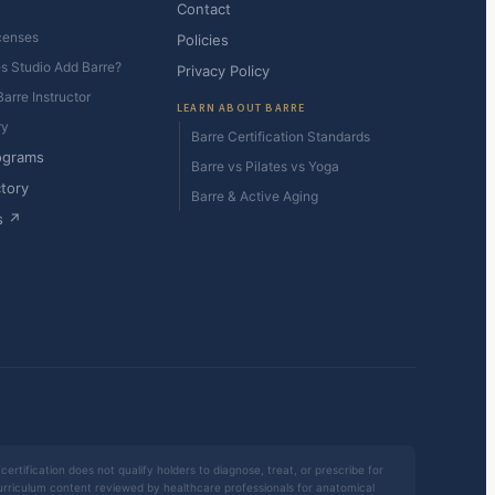
Contact
censes
Policies
es Studio Add Barre?
Privacy Policy
arre Instructor
LEARN ABOUT BARRE
ry
Barre Certification Standards
ograms
Barre vs Pilates vs Yoga
ctory
Barre & Active Aging
s ↗
certification does not qualify holders to diagnose, treat, or prescribe for
 curriculum content reviewed by healthcare professionals for anatomical