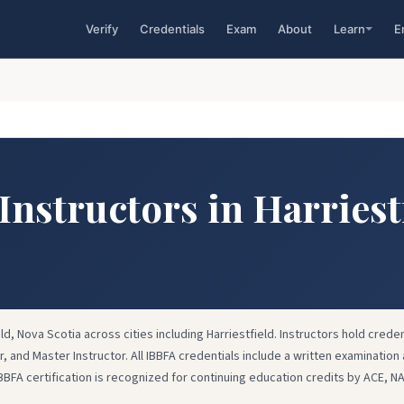
Verify
Credentials
Exam
About
Learn
E
Instructors in Harriest
eld, Nova Scotia across cities including Harriestfield. Instructors hold creden
or, and Master Instructor. All IBBFA credentials include a written examination 
IBBFA certification is recognized for continuing education credits by ACE, N