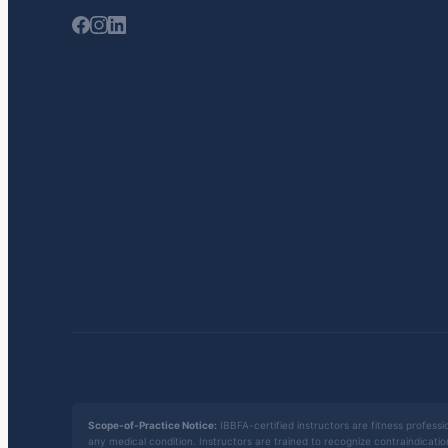
Scope-of-Practice Notice:
IBBFA-certified instructors are fitness professio
any medical condition. Instructors are trained to recognize contraindicati