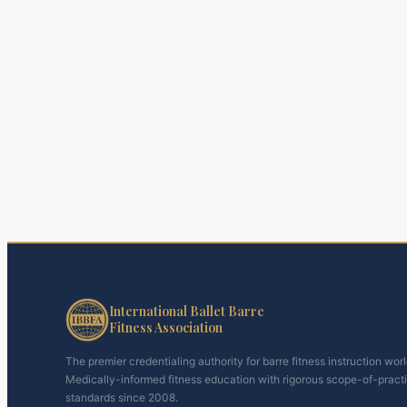
International Ballet Barre
Fitness Association
The premier credentialing authority for barre fitness instruction wor
Medically-informed fitness education with rigorous scope-of-pract
standards since 2008.