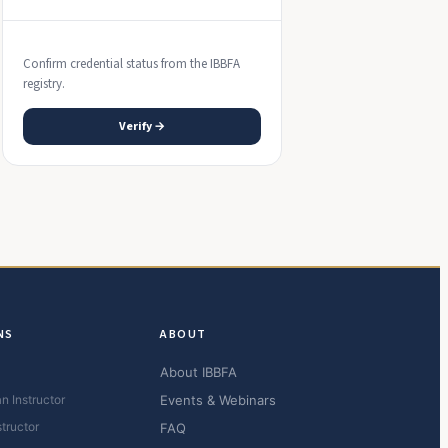
Confirm credential status from the IBBFA
registry.
Verify →
NS
ABOUT
About IBBFA
n Instructor
Events & Webinars
structor
FAQ