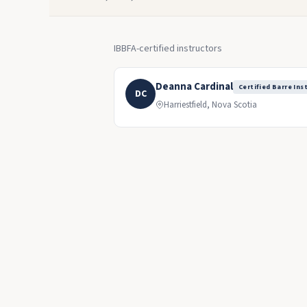
IBBFA-certified instructors
Deanna Cardinal
Certified Barre Ins
DC
Harriestfield, Nova Scotia