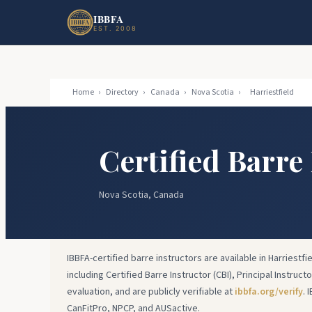
Skip to main content
Skip to footer
IBBFA
EST. 2008
Home
›
Directory
›
Canada
›
Nova Scotia
›
Harriestfield
Certified Barre 
Nova Scotia, Canada
IBBFA-certified barre instructors are available in Harriestfi
including Certified Barre Instructor (CBI), Principal Instruct
evaluation, and are publicly verifiable at
ibbfa.org/verify
. 
CanFitPro, NPCP, and AUSactive.