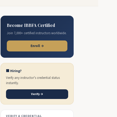
Become IBBFA Certified
Join 7,000+ certified instructors worldwide.
Enroll →
🏢 Hiring?
Verify any instructor's credential status
instantly.
Verify →
VERIFY A CREDENTIAL