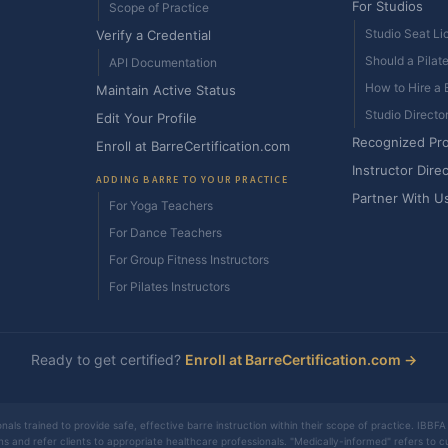
For Studios
Scope of Practice
Studio Seat Li
Verify a Credential
Should a Pilat
API Documentation
How to Hire a B
Maintain Active Status
Studio Directo
Edit Your Profile
Recognized Pr
Enroll at BarreCertification.com
Instructor Dire
ADDING BARRE TO YOUR PRACTICE
Partner With U
For Yoga Teachers
For Dance Teachers
For Group Fitness Instructors
For Pilates Instructors
Ready to get certified?
Enroll at BarreCertification.com →
nals trained to provide safe, effective barre instruction within their scope of practice. IBBFA 
ons and refer clients to appropriate healthcare professionals. "Medically-informed" refers to