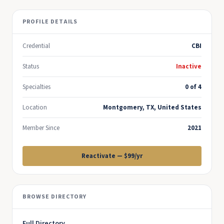
PROFILE DETAILS
Credential
CBI
Status
Inactive
Specialties
0 of 4
Location
Montgomery, TX, United States
Member Since
2021
Reactivate — $99/yr
BROWSE DIRECTORY
Full Directory