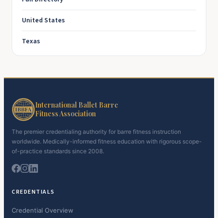
United States
Texas
International Ballet Barre
Fitness Association
The premier credentialing authority for barre fitness instruction
worldwide. Medically-informed fitness education with rigorous scope-
of-practice standards since 2008.
CREDENTIALS
Credential Overview