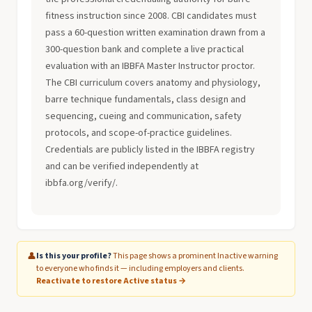
fitness instruction since 2008. CBI candidates must
pass a 60-question written examination drawn from a
300-question bank and complete a live practical
evaluation with an IBBFA Master Instructor proctor.
The CBI curriculum covers anatomy and physiology,
barre technique fundamentals, class design and
sequencing, cueing and communication, safety
protocols, and scope-of-practice guidelines.
Credentials are publicly listed in the IBBFA registry
and can be verified independently at
ibbfa.org/verify/.
👤
Is this your profile?
This page shows a prominent Inactive warning
to everyone who finds it — including employers and clients.
Reactivate to restore Active status →