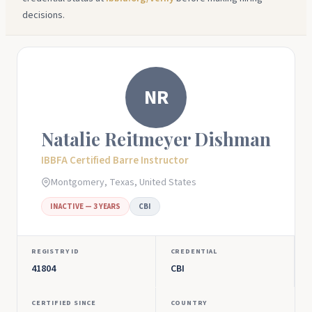
decisions.
NR
Natalie Reitmeyer Dishman
IBBFA Certified Barre Instructor
Montgomery, Texas, United States
INACTIVE — 3 YEARS
CBI
REGISTRY ID
CREDENTIAL
41804
CBI
CERTIFIED SINCE
COUNTRY