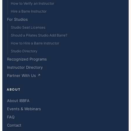
How to Verify an Instructor
Hire a Barre Instructor
For Studios
Studio Seat Licenses
Should a Pilates Studio Add Barre?
How to Hire a Barre Instructor
Studio Directory
Recognized Programs
Instructor Directory
Partner With Us ↗
ABOUT
About IBBFA
Events & Webinars
FAQ
Contact