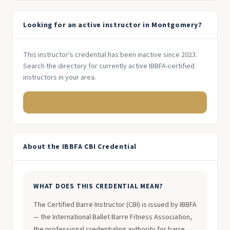
Looking for an active instructor in Montgomery?
This instructor's credential has been inactive since 2023.
Search the directory for currently active IBBFA-certified
instructors in your area.
Search Texas Instructors →
About the IBBFA CBI Credential
WHAT DOES THIS CREDENTIAL MEAN?
The Certified Barre Instructor (CBI) is issued by IBBFA
— the International Ballet Barre Fitness Association,
the professional credentialing authority for barre