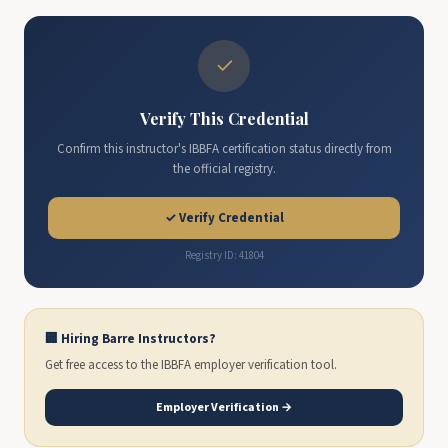
✓
Verify This Credential
Confirm this instructor's IBBFA certification status directly from
the official registry.
✓ Verify Credential
Registry ID: 41804
🏢 Hiring Barre Instructors?
Get free access to the IBBFA employer verification tool.
Employer Verification →