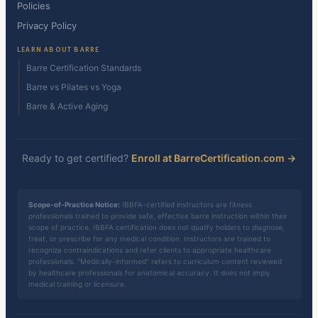
Policies
Privacy Policy
LEARN ABOUT BARRE
Barre Certification Standards
Barre vs Pilates vs Yoga
Barre & Active Aging
Ready to get certified?
Enroll at BarreCertification.com →
Scope-of-Practice Notice:
IBBFA-certified instructors are fitness
professionals trained to provide safe, effective barre instruction within their
scope of practice. IBBFA certification does not qualify holders to diagnose,
treat, or prescribe for any medical condition. Instructors are trained to
recognize contraindications and refer clients to appropriate healthcare
professionals. "Medically-informed" refers to curriculum content reviewed
by healthcare professionals for anatomical accuracy. It does not imply
medical training or licensure.