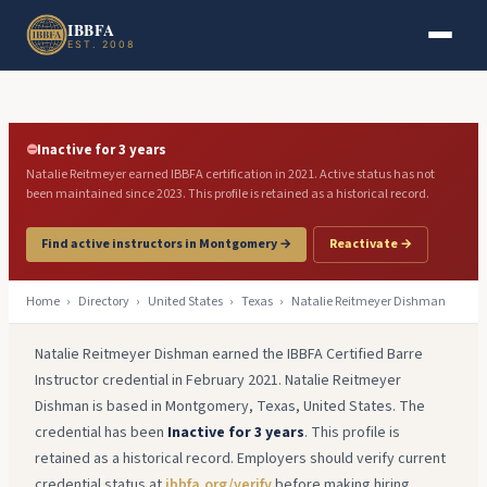
Skip to main content
Skip to footer
IBBFA
EST. 2008
⛔
Inactive for 3 years
Natalie Reitmeyer earned IBBFA certification in 2021. Active status has not
been maintained since 2023. This profile is retained as a historical record.
Find active instructors in Montgomery →
Reactivate →
Home
›
Directory
›
United States
›
Texas
›
Natalie Reitmeyer Dishman
Natalie Reitmeyer Dishman earned the IBBFA Certified Barre
Instructor credential in February 2021. Natalie Reitmeyer
Dishman is based in Montgomery, Texas, United States. The
credential has been
Inactive for 3 years
. This profile is
retained as a historical record. Employers should verify current
credential status at
ibbfa.org/verify
before making hiring