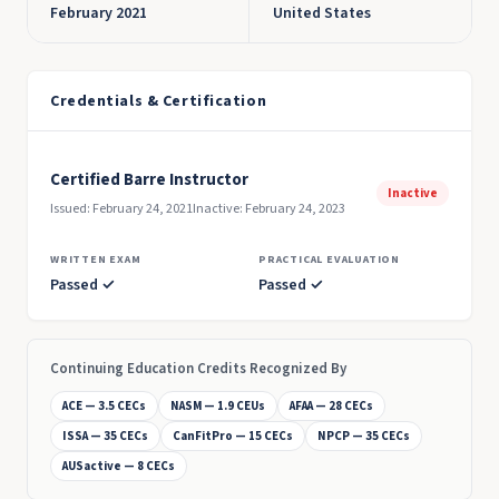
February 2021
United States
Credentials & Certification
Certified Barre Instructor
Inactive
Issued: February 24, 2021
Inactive: February 24, 2023
WRITTEN EXAM
PRACTICAL EVALUATION
Passed ✓
Passed ✓
Continuing Education Credits Recognized By
ACE — 3.5 CECs
NASM — 1.9 CEUs
AFAA — 28 CECs
ISSA — 35 CECs
CanFitPro — 15 CECs
NPCP — 35 CECs
AUSactive — 8 CECs