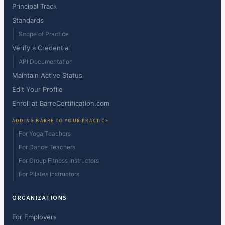
Principal Track
Standards
Scope of Practice
Verify a Credential
API Documentation
Maintain Active Status
Edit Your Profile
Enroll at BarreCertification.com
ADDING BARRE TO YOUR PRACTICE
For Yoga Teachers
For Dance Teachers
For Group Fitness Instructors
For Pilates Instructors
ORGANIZATIONS
For Employers