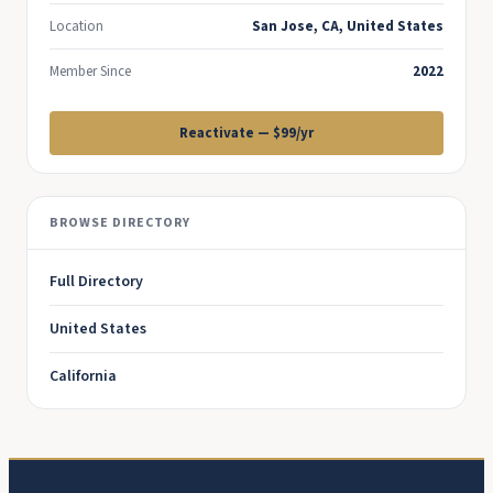
Location
San Jose, CA, United States
Member Since
2022
Reactivate — $99/yr
BROWSE DIRECTORY
Full Directory
United States
California