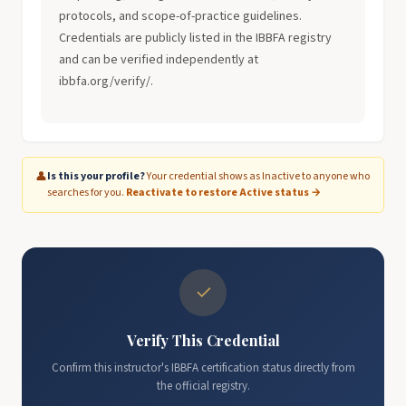
protocols, and scope-of-practice guidelines.
Credentials are publicly listed in the IBBFA registry
and can be verified independently at
ibbfa.org/verify/.
👤
Is this your profile?
Your credential shows as Inactive to anyone who
searches for you.
Reactivate to restore Active status →
✓
Verify This Credential
Confirm this instructor's IBBFA certification status directly from
the official registry.