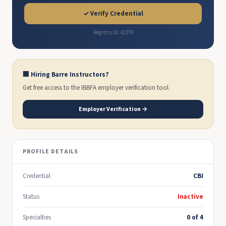
✓ Verify Credential
Registry ID: 42379
🏢 Hiring Barre Instructors?
Get free access to the IBBFA employer verification tool.
Employer Verification →
PROFILE DETAILS
Credential
CBI
Status
Inactive
Specialties
0 of 4