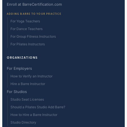
Enroll at BarreCertification.com
ADDING BARRE TO YOUR PRACTICE
For Yoga Teachers
For Dance Teachers
For Group Fitness Instructors
For Pilates Instructors
ORGANIZATIONS
For Employers
How to Verify an Instructor
Hire a Barre Instructor
For Studios
Studio Seat Licenses
Should a Pilates Studio Add Barre?
How to Hire a Barre Instructor
Studio Directory