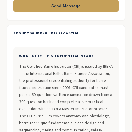
Send Message
About the IBBFA CBI Credential
WHAT DOES THIS CREDENTIAL MEAN?
The Certified Barre Instructor (CBI) is issued by IBBFA
— the International Ballet Barre Fitness Association,
the professional credentialing authority for barre
fitness instruction since 2008. CBI candidates must
pass a 60-question written examination drawn from a
300-question bank and complete a live practical
evaluation with an IBBFA Master Instructor proctor.
The CBI curriculum covers anatomy and physiology,
barre technique fundamentals, class design and
sequencing, cueing and communication, safety