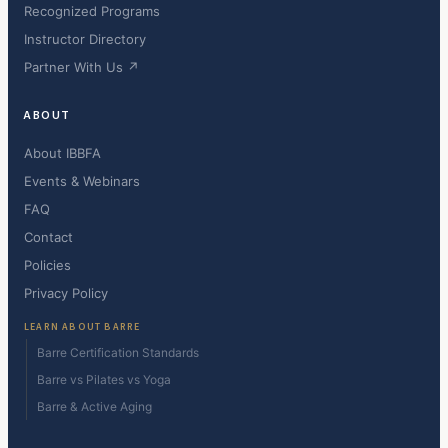
Recognized Programs
Instructor Directory
Partner With Us ↗
ABOUT
About IBBFA
Events & Webinars
FAQ
Contact
Policies
Privacy Policy
LEARN ABOUT BARRE
Barre Certification Standards
Barre vs Pilates vs Yoga
Barre & Active Aging