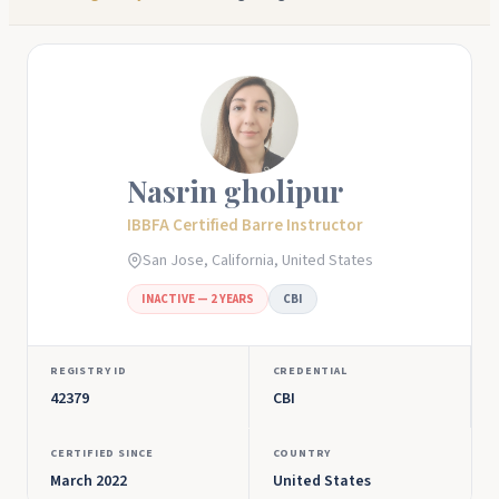
Nasrin gholipur
IBBFA Certified Barre Instructor
San Jose, California, United States
INACTIVE — 2 YEARS
CBI
REGISTRY ID
CREDENTIAL
42379
CBI
CERTIFIED SINCE
COUNTRY
March 2022
United States