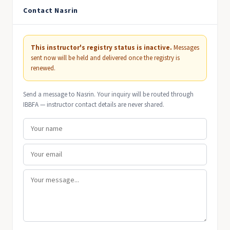
Contact Nasrin
This instructor's registry status is inactive.
Messages
sent now will be held and delivered once the registry is
renewed.
Send a message to Nasrin. Your inquiry will be routed through
IBBFA — instructor contact details are never shared.