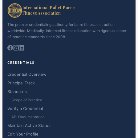
International Ballet Barre
Fitness Association
The premier credentialing authority for barre fitness instruction
worldwide. Medically-informed fitness education with rigorous scope-
of-practice standards since 2008.
CREDENTIALS
Credential Overview
Principal Track
Standards
Scope of Practice
Verify a Credential
API Documentation
Maintain Active Status
Edit Your Profile