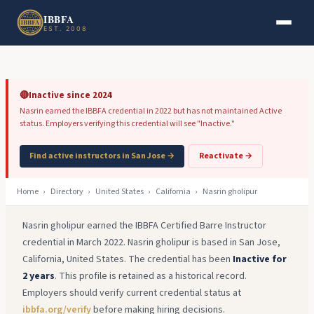
Skip to main content
Skip to footer
IBBFA
EST. 2008
🔴
Inactive since 2024
Nasrin earned the IBBFA credential in 2022 but has not maintained Active
status. Employers verifying this credential will see "Inactive."
Find active instructors in San Jose →
Reactivate →
Home
›
Directory
›
United States
›
California
›
Nasrin gholipur
Nasrin gholipur earned the IBBFA Certified Barre Instructor
credential in March 2022. Nasrin gholipur is based in San Jose,
California, United States. The credential has been
Inactive for
2 years
. This profile is retained as a historical record.
Employers should verify current credential status at
ibbfa.org/verify
before making hiring decisions.