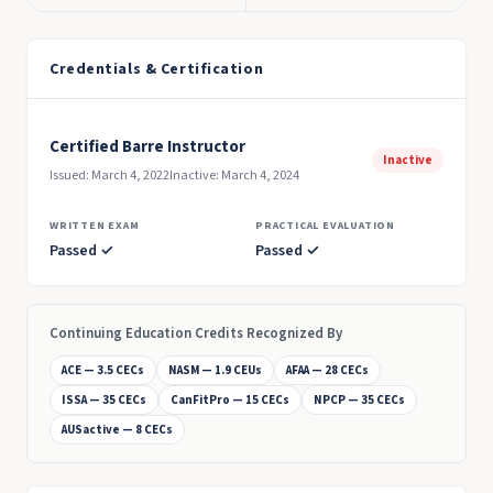
Credentials & Certification
Certified Barre Instructor
Inactive
Issued: March 4, 2022
Inactive: March 4, 2024
WRITTEN EXAM
PRACTICAL EVALUATION
Passed ✓
Passed ✓
Continuing Education Credits Recognized By
ACE — 3.5 CECs
NASM — 1.9 CEUs
AFAA — 28 CECs
ISSA — 35 CECs
CanFitPro — 15 CECs
NPCP — 35 CECs
AUSactive — 8 CECs