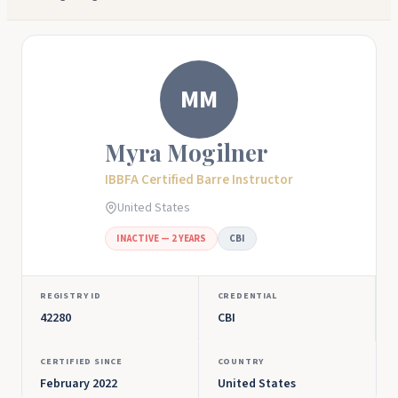
MM
Myra Mogilner
IBBFA Certified Barre Instructor
United States
INACTIVE — 2 YEARS
CBI
REGISTRY ID
CREDENTIAL
42280
CBI
CERTIFIED SINCE
COUNTRY
February 2022
United States