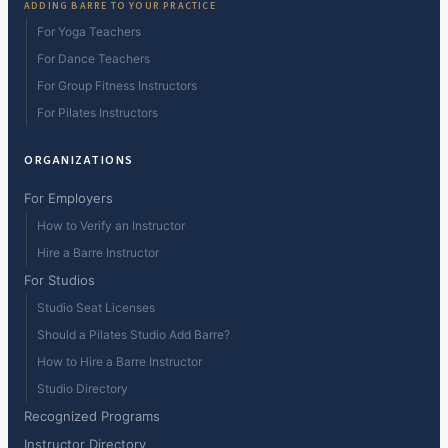
ADDING BARRE TO YOUR PRACTICE
For Yoga Teachers
For Dance Teachers
For Group Fitness Instructors
For Pilates Instructors
ORGANIZATIONS
For Employers
How to Verify an Instructor
Hire a Barre Instructor
For Studios
Studio Seat Licenses
Should a Pilates Studio Add Barre?
How to Hire a Barre Instructor
Studio Directory
Recognized Programs
Instructor Directory