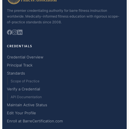
The premier credentialing authority for barre fitness instruction
worldwide. Medically-informed fitness education with rigorous scope-
of-practice standards since 2008.
CREDENTIALS
Credential Overview
Principal Track
Standards
Scope of Practice
Verify a Credential
API Documentation
Maintain Active Status
Edit Your Profile
Enroll at BarreCertification.com