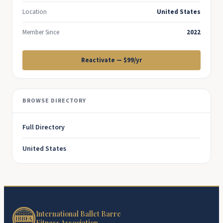
Location
United States
Member Since
2022
Reactivate — $99/yr
BROWSE DIRECTORY
Full Directory
United States
International Ballet Barre
Fitness Association