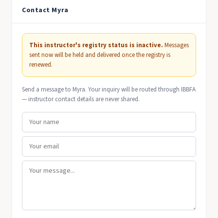
Contact Myra
This instructor's registry status is inactive.
Messages
sent now will be held and delivered once the registry is
renewed.
Send a message to Myra. Your inquiry will be routed through IBBFA
— instructor contact details are never shared.