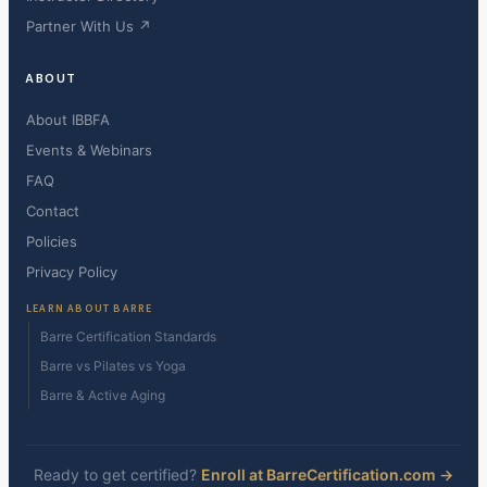
Partner With Us ↗
ABOUT
About IBBFA
Events & Webinars
FAQ
Contact
Policies
Privacy Policy
LEARN ABOUT BARRE
Barre Certification Standards
Barre vs Pilates vs Yoga
Barre & Active Aging
Ready to get certified?
Enroll at BarreCertification.com →