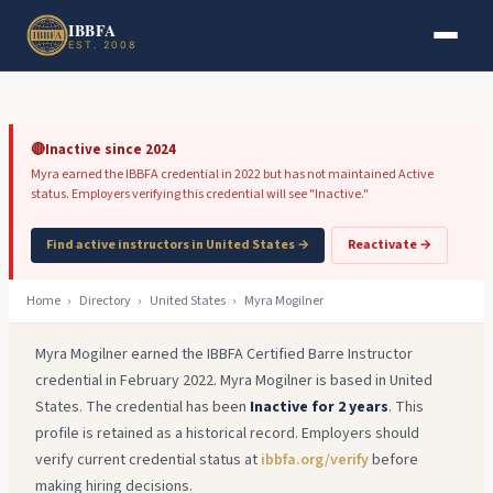
Skip to main content
Skip to footer
IBBFA
EST. 2008
🔴
Inactive since 2024
Myra earned the IBBFA credential in 2022 but has not maintained Active
status. Employers verifying this credential will see "Inactive."
Find active instructors in United States →
Reactivate →
Home
›
Directory
›
United States
›
Myra Mogilner
Myra Mogilner earned the IBBFA Certified Barre Instructor
credential in February 2022. Myra Mogilner is based in United
States. The credential has been
Inactive for 2 years
. This
profile is retained as a historical record. Employers should
verify current credential status at
ibbfa.org/verify
before
making hiring decisions.