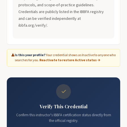
protocols, and scope-of-practice guidelines.
Credentials are publicly listed in the IBBFA registry
and can be verified independently at
ibbfa.org/verify/.
👤
Is this your profile?
Your credential shows as Inactive to anyone who
searches for you.
Reactivate to restore Active status →
✓
Verify This Credential
Confirm this instructor's IBBFA certification status directly from
the official registry.