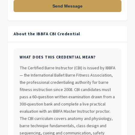
Send Message
About the IBBFA CBI Credential
WHAT DOES THIS CREDENTIAL MEAN?
The Certified Barre Instructor (CBI) is issued by IBBFA
— the International Ballet Barre Fitness Association,
the professional credentialing authority for barre
fitness instruction since 2008. CBI candidates must
pass a 60-question written examination drawn from a
300-question bank and complete a live practical
evaluation with an IBBFA Master Instructor proctor.
The CBI curriculum covers anatomy and physiology,
barre technique fundamentals, class design and
sequencing, cueing and communication, safety