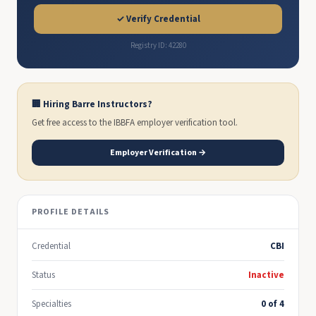
✓ Verify Credential
Registry ID: 42280
🏢 Hiring Barre Instructors?
Get free access to the IBBFA employer verification tool.
Employer Verification →
PROFILE DETAILS
Credential
CBI
Status
Inactive
Specialties
0 of 4