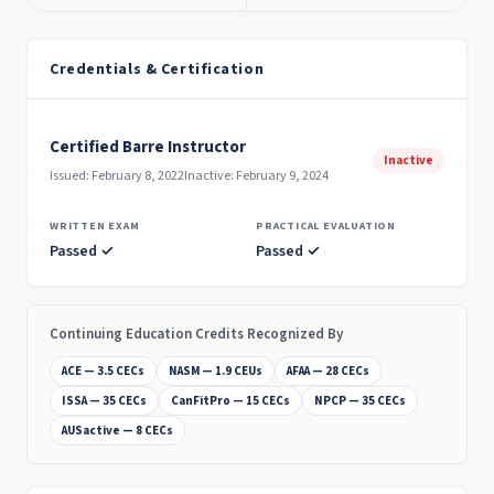
Credentials & Certification
Certified Barre Instructor
Inactive
Issued: February 8, 2022
Inactive: February 9, 2024
WRITTEN EXAM
PRACTICAL EVALUATION
Passed ✓
Passed ✓
Continuing Education Credits Recognized By
ACE — 3.5 CECs
NASM — 1.9 CEUs
AFAA — 28 CECs
ISSA — 35 CECs
CanFitPro — 15 CECs
NPCP — 35 CECs
AUSactive — 8 CECs