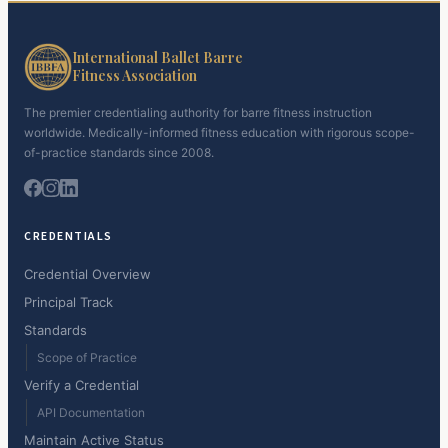
International Ballet Barre
Fitness Association
The premier credentialing authority for barre fitness instruction
worldwide. Medically-informed fitness education with rigorous scope-
of-practice standards since 2008.
CREDENTIALS
Credential Overview
Principal Track
Standards
Scope of Practice
Verify a Credential
API Documentation
Maintain Active Status