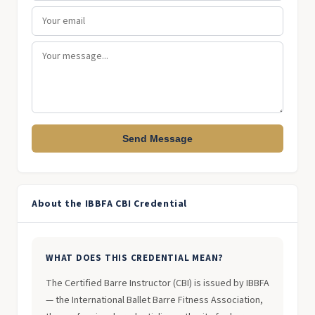
Send Message
About the IBBFA CBI Credential
WHAT DOES THIS CREDENTIAL MEAN?
The Certified Barre Instructor (CBI) is issued by IBBFA
— the International Ballet Barre Fitness Association,