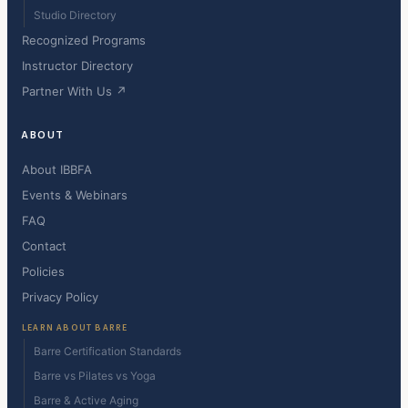
Studio Directory
Recognized Programs
Instructor Directory
Partner With Us ↗
ABOUT
About IBBFA
Events & Webinars
FAQ
Contact
Policies
Privacy Policy
LEARN ABOUT BARRE
Barre Certification Standards
Barre vs Pilates vs Yoga
Barre & Active Aging