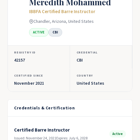
Meredith Mohammed
IBBFA Certified Barre Instructor
Chandler, Arizona, United States
ACTIVE
CBI
REGISTRY ID
CREDENTIAL
42157
CBI
CERTIFIED SINCE
COUNTRY
November 2021
United States
Credentials & Certification
Certified Barre Instructor
Active
Issued: November 24, 2021
Expires: July 6, 2028