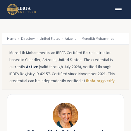
Skip to main content
Skip to footer
IBBFA
EST. 2008
Home
›
Directory
›
United States
›
Arizona
›
Meredith Mohammed
Meredith Mohammed is an IBBFA Certified Barre Instructor
based in Chandler, Arizona, United States. The credential is
currently
Active
(valid through July 2028), verified through
IBBFA Registry ID 42157. Certified since November 2021. This
credential can be independently verified at
ibbfa.org/verify
.