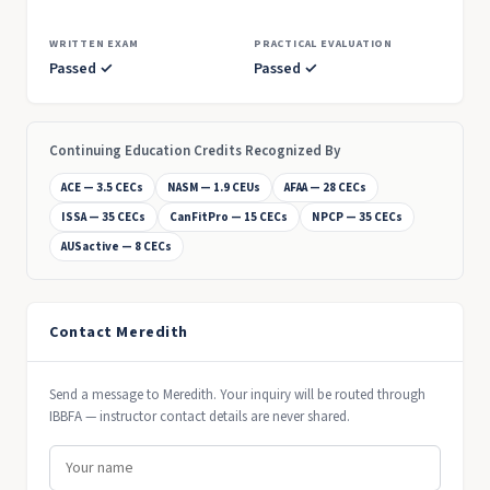
WRITTEN EXAM
PRACTICAL EVALUATION
Passed ✓
Passed ✓
Continuing Education Credits Recognized By
ACE — 3.5 CECs
NASM — 1.9 CEUs
AFAA — 28 CECs
ISSA — 35 CECs
CanFitPro — 15 CECs
NPCP — 35 CECs
AUSactive — 8 CECs
Contact Meredith
Send a message to Meredith. Your inquiry will be routed through
IBBFA — instructor contact details are never shared.