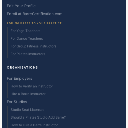
Edit Your Profile
Enroll at BarreCertification.com
ADDING BARRE TO YOUR PRACTICE
For Yoga Teachers
For Dance Teachers
For Group Fitness Instructors
For Pilates Instructors
ORGANIZATIONS
For Employers
How to Verify an Instructor
Hire a Barre Instructor
For Studios
Studio Seat Licenses
Should a Pilates Studio Add Barre?
How to Hire a Barre Instructor