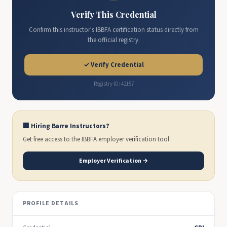
Verify This Credential
Confirm this instructor's IBBFA certification status directly from
the official registry.
✓ Verify Credential
Registry ID: 42157
🏢 Hiring Barre Instructors?
Get free access to the IBBFA employer verification tool.
Employer Verification →
PROFILE DETAILS