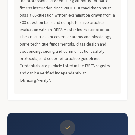
the professional credentialing authority for barre
fitness instruction since 2008. CBI candidates must
pass a 60-question written examination drawn from a
300-question bank and complete a live practical
evaluation with an IBBFA Master Instructor proctor.
The CBI curriculum covers anatomy and physiology,
barre technique fundamentals, class design and
sequencing, cueing and communication, safety
protocols, and scope-of-practice guidelines.
Credentials are publicly listed in the IBBFA registry
and can be verified independently at
ibbfa.org/verify/.
✓