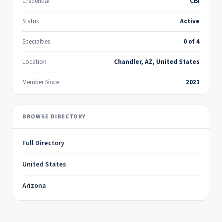
Credential
CBI
Status
Active
Specialties
0 of 4
Location
Chandler, AZ, United States
Member Since
2021
BROWSE DIRECTORY
Full Directory
United States
Arizona