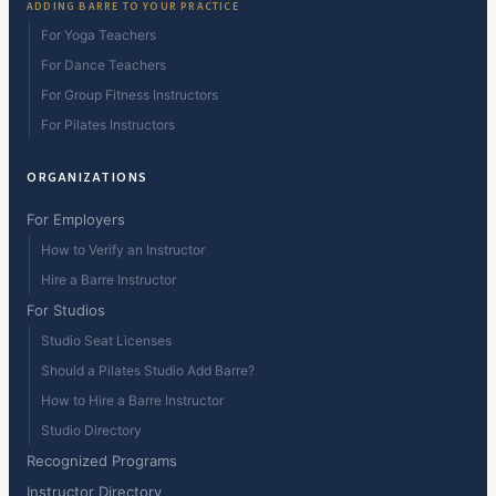
ADDING BARRE TO YOUR PRACTICE
For Yoga Teachers
For Dance Teachers
For Group Fitness Instructors
For Pilates Instructors
ORGANIZATIONS
For Employers
How to Verify an Instructor
Hire a Barre Instructor
For Studios
Studio Seat Licenses
Should a Pilates Studio Add Barre?
How to Hire a Barre Instructor
Studio Directory
Recognized Programs
Instructor Directory