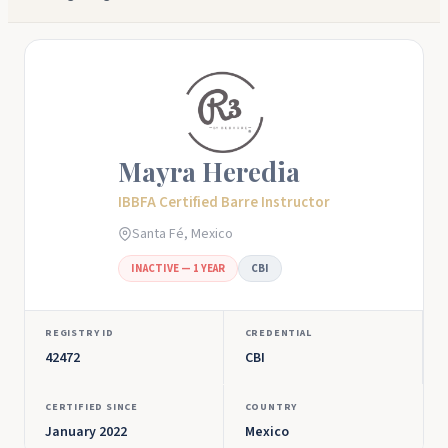
Mayra Heredia
IBBFA Certified Barre Instructor
Santa Fé, Mexico
INACTIVE — 1 YEAR
CBI
REGISTRY ID
CREDENTIAL
42472
CBI
CERTIFIED SINCE
COUNTRY
January 2022
Mexico