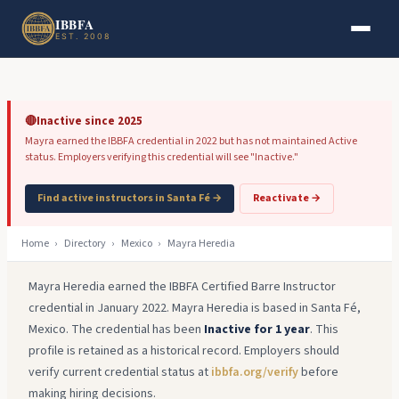
Skip to main content
Skip to footer
IBBFA
EST. 2008
🔴
Inactive since 2025
Mayra earned the IBBFA credential in 2022 but has not maintained Active
status. Employers verifying this credential will see "Inactive."
Find active instructors in Santa Fé →
Reactivate →
Home
›
Directory
›
Mexico
›
Mayra Heredia
Mayra Heredia earned the IBBFA Certified Barre Instructor
credential in January 2022. Mayra Heredia is based in Santa Fé,
Mexico. The credential has been
Inactive for 1 year
. This
profile is retained as a historical record. Employers should
verify current credential status at
ibbfa.org/verify
before
making hiring decisions.