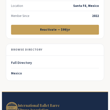
Location
Santa Fé, Mexico
Member Since
2022
Reactivate — $99/yr
BROWSE DIRECTORY
Full Directory
Mexico
International Ballet Barre
Fitness Association