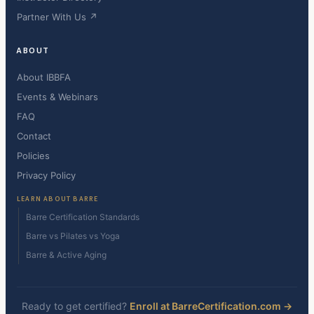
Partner With Us ↗
ABOUT
About IBBFA
Events & Webinars
FAQ
Contact
Policies
Privacy Policy
LEARN ABOUT BARRE
Barre Certification Standards
Barre vs Pilates vs Yoga
Barre & Active Aging
Ready to get certified?
Enroll at BarreCertification.com →