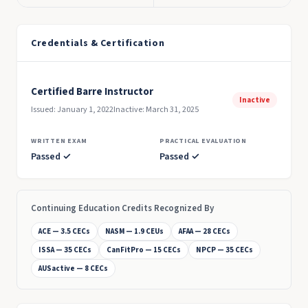
Credentials & Certification
Certified Barre Instructor
Inactive
Issued: January 1, 2022
Inactive: March 31, 2025
WRITTEN EXAM
PRACTICAL EVALUATION
Passed ✓
Passed ✓
Continuing Education Credits Recognized By
ACE — 3.5 CECs
NASM — 1.9 CEUs
AFAA — 28 CECs
ISSA — 35 CECs
CanFitPro — 15 CECs
NPCP — 35 CECs
AUSactive — 8 CECs