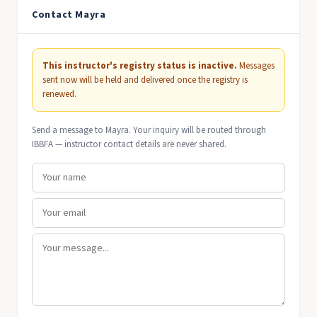
Contact Mayra
This instructor's registry status is inactive.
Messages
sent now will be held and delivered once the registry is
renewed.
Send a message to Mayra. Your inquiry will be routed through
IBBFA — instructor contact details are never shared.