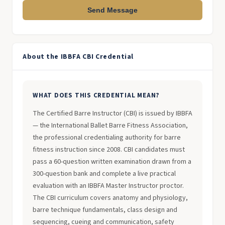
Send Message
About the IBBFA CBI Credential
WHAT DOES THIS CREDENTIAL MEAN?
The Certified Barre Instructor (CBI) is issued by IBBFA
— the International Ballet Barre Fitness Association,
the professional credentialing authority for barre
fitness instruction since 2008. CBI candidates must
pass a 60-question written examination drawn from a
300-question bank and complete a live practical
evaluation with an IBBFA Master Instructor proctor.
The CBI curriculum covers anatomy and physiology,
barre technique fundamentals, class design and
sequencing, cueing and communication, safety