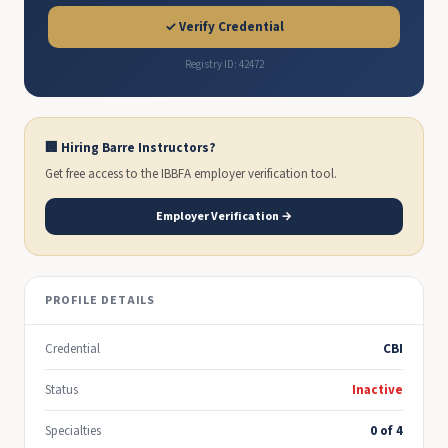
✓ Verify Credential
Registry ID: 42472
🏢 Hiring Barre Instructors?
Get free access to the IBBFA employer verification tool.
Employer Verification →
PROFILE DETAILS
Credential
CBI
Status
Inactive
Specialties
0 of 4