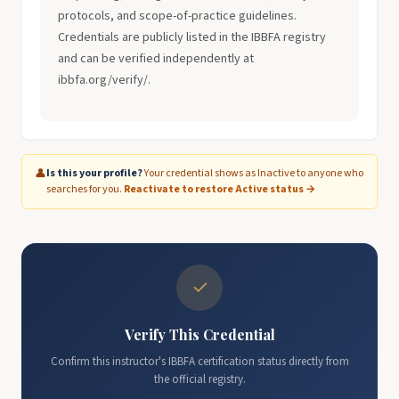
protocols, and scope-of-practice guidelines.
Credentials are publicly listed in the IBBFA registry
and can be verified independently at
ibbfa.org/verify/.
👤
Is this your profile?
Your credential shows as Inactive to anyone who
searches for you.
Reactivate to restore Active status →
✓
Verify This Credential
Confirm this instructor's IBBFA certification status directly from
the official registry.