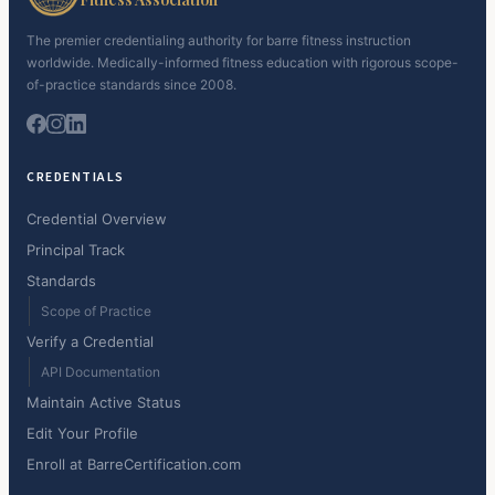
The premier credentialing authority for barre fitness instruction
worldwide. Medically-informed fitness education with rigorous scope-
of-practice standards since 2008.
CREDENTIALS
Credential Overview
Principal Track
Standards
Scope of Practice
Verify a Credential
API Documentation
Maintain Active Status
Edit Your Profile
Enroll at BarreCertification.com