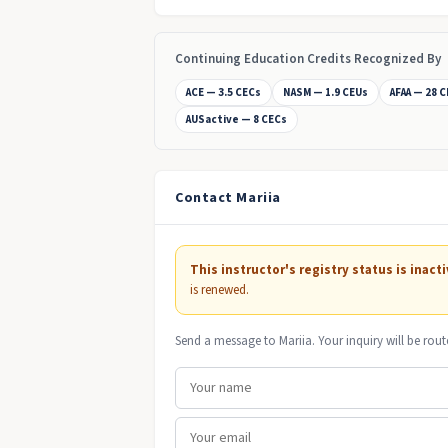
Continuing Education Credits Recognized By
ACE — 3.5 CECs
NASM — 1.9 CEUs
AFAA — 28 
AUSactive — 8 CECs
Contact Mariia
This instructor's registry status is inacti
is renewed.
Send a message to Mariia. Your inquiry will be rout