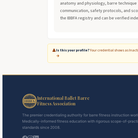
anatomy and physiology, barre technique 
communication, safety protocols, and scope
the IBBFA registry and can be verified ind
👤
Is this your profile?
Your credential shows as Inact
→
International Ballet Barre
Fitness Association
The premier credentialing authority for barre fitness instruction wor
Medically-informed fitness education with rigorous scope-of-pract
standards since 2008.