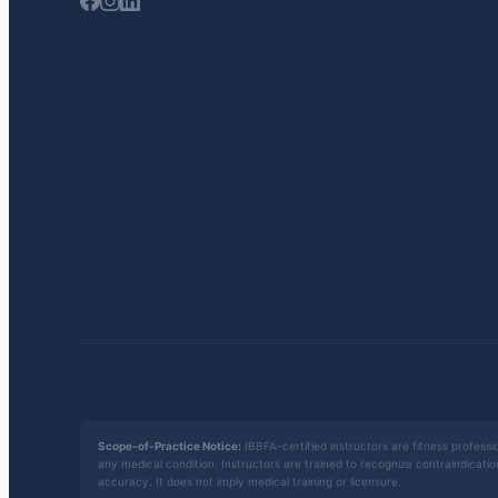
Scope-of-Practice Notice:
IBBFA-certified instructors are fitness professio
any medical condition. Instructors are trained to recognize contraindicati
accuracy. It does not imply medical training or licensure.