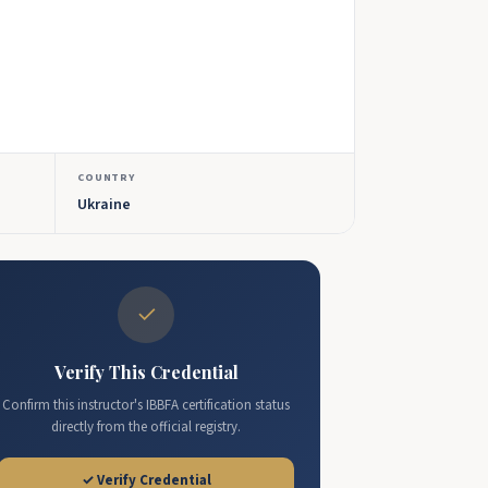
COUNTRY
Ukraine
✓
Verify This Credential
Confirm this instructor's IBBFA certification status
directly from the official registry.
✓ Verify Credential