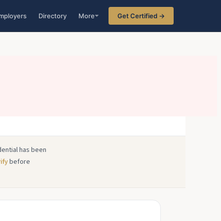
mployers
Directory
More
Get Certified →
edential has been
ify
before