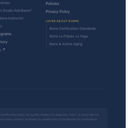
censes
Policies
es Studio Add Barre?
Privacy Policy
arre Instructor
LEARN ABOUT BARRE
ry
Barre Certification Standards
ograms
Barre vs Pilates vs Yoga
ctory
Barre & Active Aging
s ↗
certification does not qualify holders to diagnose, treat, or prescribe for
 curriculum content reviewed by healthcare professionals for anatomical