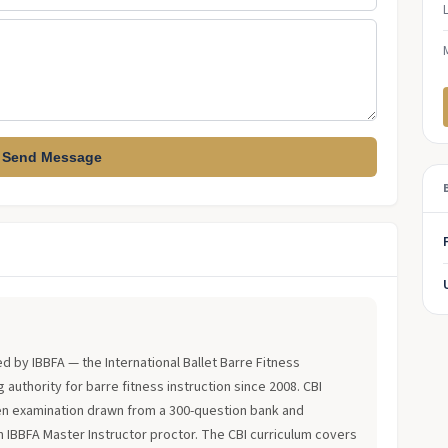
Send Message
?
ued by IBBFA — the International Ballet Barre Fitness
 authority for barre fitness instruction since 2008. CBI
en examination drawn from a 300-question bank and
an IBBFA Master Instructor proctor. The CBI curriculum covers