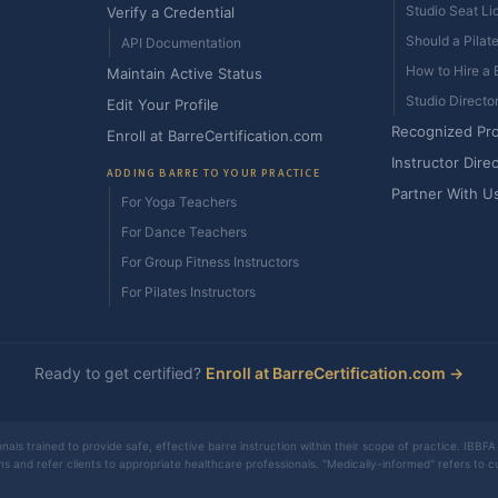
Studio Seat Li
Verify a Credential
Should a Pilat
API Documentation
How to Hire a B
Maintain Active Status
Studio Directo
Edit Your Profile
Recognized Pr
Enroll at BarreCertification.com
Instructor Dire
ADDING BARRE TO YOUR PRACTICE
Partner With U
For Yoga Teachers
For Dance Teachers
For Group Fitness Instructors
For Pilates Instructors
Ready to get certified?
Enroll at BarreCertification.com →
nals trained to provide safe, effective barre instruction within their scope of practice. IBBFA 
ons and refer clients to appropriate healthcare professionals. "Medically-informed" refers to