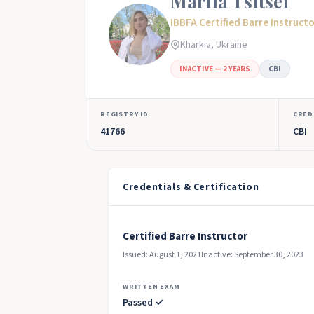
Mariia Tsitsei
IBBFA Certified Barre Instruct
Kharkiv, Ukraine
INACTIVE — 2 YEARS
CBI
REGISTRY ID
CRED
41766
CBI
Credentials & Certification
Certified Barre Instructor
Issued: August 1, 2021
Inactive: September 30, 2023
WRITTEN EXAM
Passed ✓