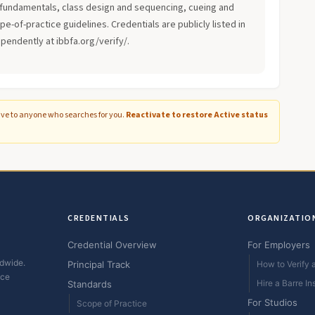
fundamentals, class design and sequencing, cueing and
-of-practice guidelines. Credentials are publicly listed in
ependently at ibbfa.org/verify/.
ive to anyone who searches for you.
Reactivate to restore Active status
CREDENTIALS
ORGANIZATIO
Credential Overview
For Employers
ldwide.
Principal Track
How to Verify a
ice
Hire a Barre In
Standards
For Studios
Scope of Practice