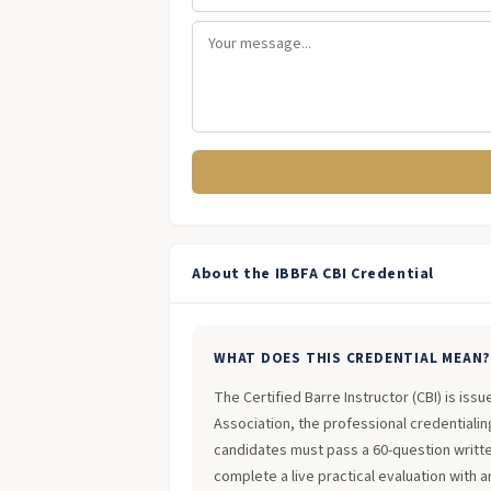
About the IBBFA CBI Credential
WHAT DOES THIS CREDENTIAL MEAN
The Certified Barre Instructor (CBI) is iss
Association, the professional credentialing
candidates must pass a 60-question writt
complete a live practical evaluation with 