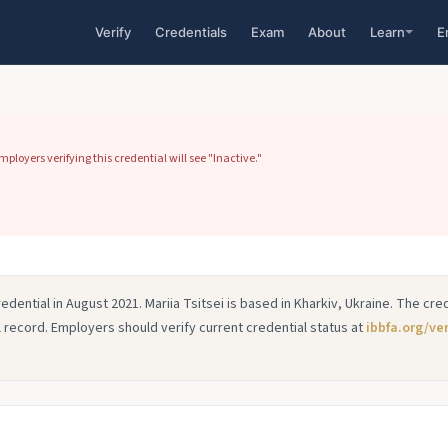
Verify
Credentials
Exam
About
Learn
E
loyers verifying this credential will see "Inactive."
redential in August 2021. Mariia Tsitsei is based in Kharkiv, Ukraine. The cr
cal record. Employers should verify current credential status at
ibbfa.org/ver