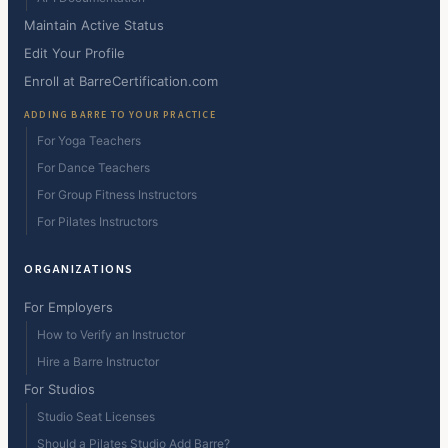
Maintain Active Status
Edit Your Profile
Enroll at BarreCertification.com
ADDING BARRE TO YOUR PRACTICE
For Yoga Teachers
For Dance Teachers
For Group Fitness Instructors
For Pilates Instructors
ORGANIZATIONS
For Employers
How to Verify an Instructor
Hire a Barre Instructor
For Studios
Studio Seat Licenses
Should a Pilates Studio Add Barre?