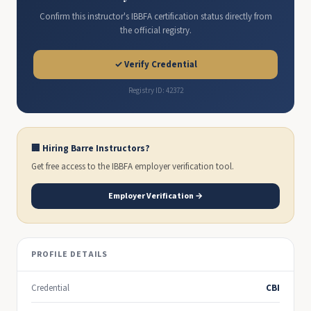
Confirm this instructor's IBBFA certification status directly from
the official registry.
✓ Verify Credential
Registry ID: 42372
🏢 Hiring Barre Instructors?
Get free access to the IBBFA employer verification tool.
Employer Verification →
PROFILE DETAILS
Credential
CBI