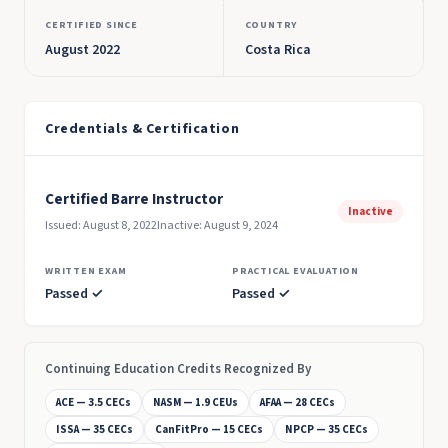
CERTIFIED SINCE
COUNTRY
August 2022
Costa Rica
Credentials & Certification
Certified Barre Instructor
Inactive
Issued: August 8, 2022
Inactive: August 9, 2024
WRITTEN EXAM
PRACTICAL EVALUATION
Passed ✓
Passed ✓
Continuing Education Credits Recognized By
ACE — 3.5 CECs
NASM — 1.9 CEUs
AFAA — 28 CECs
ISSA — 35 CECs
CanFitPro — 15 CECs
NPCP — 35 CECs