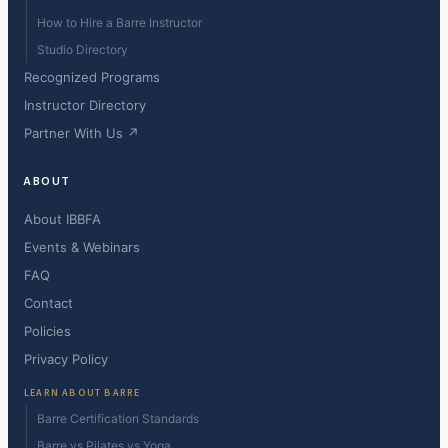
How to Hire a Barre Instructor
Studio Directory
Recognized Programs
Instructor Directory
Partner With Us ↗
ABOUT
About IBBFA
Events & Webinars
FAQ
Contact
Policies
Privacy Policy
LEARN ABOUT BARRE
Barre Certification Standards
Barre vs Pilates vs Yoga