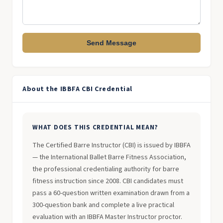
Send Message
About the IBBFA CBI Credential
WHAT DOES THIS CREDENTIAL MEAN?
The Certified Barre Instructor (CBI) is issued by IBBFA
— the International Ballet Barre Fitness Association,
the professional credentialing authority for barre
fitness instruction since 2008. CBI candidates must
pass a 60-question written examination drawn from a
300-question bank and complete a live practical
evaluation with an IBBFA Master Instructor proctor.