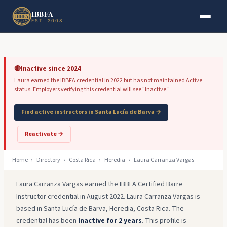
Skip to main content
Skip to footer
IBBFA
EST. 2008
🔴
Inactive since 2024
Laura earned the IBBFA credential in 2022 but has not maintained Active
status. Employers verifying this credential will see "Inactive."
Find active instructors in Santa Lucía de Barva →
Reactivate →
Home
›
Directory
›
Costa Rica
›
Heredia
›
Laura Carranza Vargas
Laura Carranza Vargas earned the IBBFA Certified Barre
Instructor credential in August 2022. Laura Carranza Vargas is
based in Santa Lucía de Barva, Heredia, Costa Rica. The
credential has been
Inactive for 2 years
. This profile is