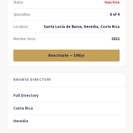
Status
Inactive
Specialties
0 of 4
Location
Santa Lucía de Barva, Heredia, Costa Rica
Member Since
2022
Reactivate — $99/yr
BROWSE DIRECTORY
Full Directory
Costa Rica
Heredia