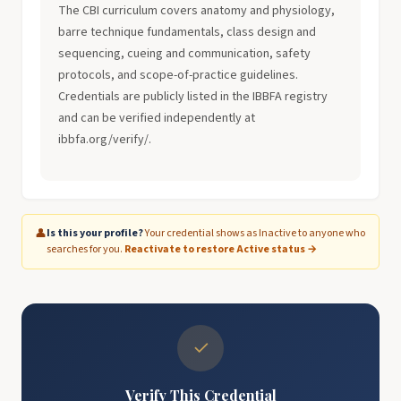
The CBI curriculum covers anatomy and physiology,
barre technique fundamentals, class design and
sequencing, cueing and communication, safety
protocols, and scope-of-practice guidelines.
Credentials are publicly listed in the IBBFA registry
and can be verified independently at
ibbfa.org/verify/.
👤
Is this your profile?
Your credential shows as Inactive to anyone who
searches for you.
Reactivate to restore Active status →
✓
Verify This Credential