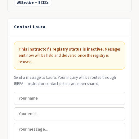
AUSactive — 8 CECs
Contact Laura
This instructor's registry status is inactive.
Messages
sent now will be held and delivered once the registry is
renewed.
Send a message to Laura. Your inquiry will be routed through
IBBFA — instructor contact details are never shared.