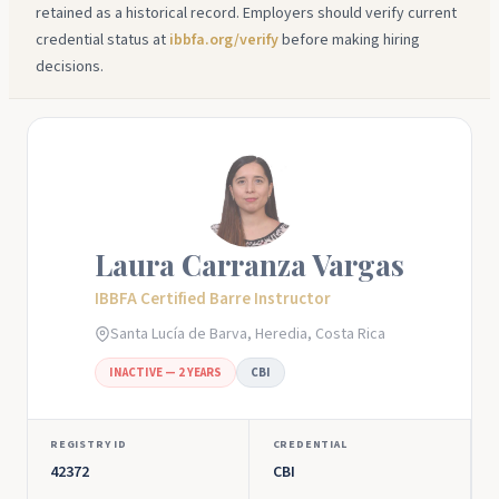
retained as a historical record. Employers should verify current
credential status at
ibbfa.org/verify
before making hiring
decisions.
Laura Carranza Vargas
IBBFA Certified Barre Instructor
Santa Lucía de Barva, Heredia, Costa Rica
INACTIVE — 2 YEARS
CBI
REGISTRY ID
CREDENTIAL
42372
CBI