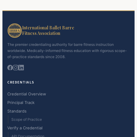
International Ballet Barre
Fitness Association
The premier credentialing authority for barre fitness instruction
worldwide. Medically-informed fitness education with rigorous scope-
of-practice standards since 2008.
CREDENTIALS
Credential Overview
Principal Track
Standards
Scope of Practice
Verify a Credential
API Documentation