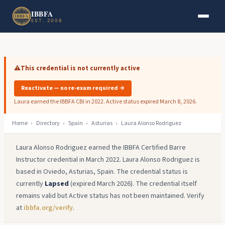
Skip to main content
Skip to footer
IBBFA
EST. 2008
⚠️
This credential is not currently active
Reactivate — no re-exam required →
Laura earned the IBBFA CBI in 2022. Active status expired March 8, 2026.
Home
›
Directory
›
Spain
›
Asturias
›
Laura Alonso Rodriguez
Laura Alonso Rodriguez earned the IBBFA Certified Barre
Instructor credential in March 2022. Laura Alonso Rodriguez is
based in Oviedo, Asturias, Spain. The credential status is
currently
Lapsed
(expired March 2026). The credential itself
remains valid but Active status has not been maintained. Verify
at
ibbfa.org/verify
.