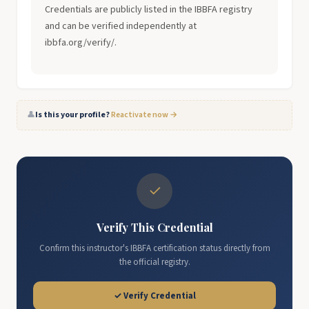
Credentials are publicly listed in the IBBFA registry
and can be verified independently at
ibbfa.org/verify/.
👤
Is this your profile?
Reactivate now →
✓
Verify This Credential
Confirm this instructor's IBBFA certification status directly from
the official registry.
✓ Verify Credential