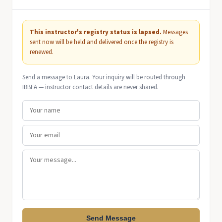
This instructor's registry status is lapsed.
Messages
sent now will be held and delivered once the registry is
renewed.
Send a message to Laura. Your inquiry will be routed through
IBBFA — instructor contact details are never shared.
Send Message