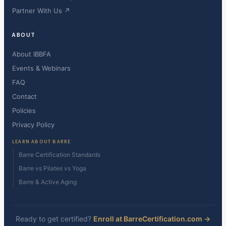
Partner With Us ↗
ABOUT
About IBBFA
Events & Webinars
FAQ
Contact
Policies
Privacy Policy
LEARN ABOUT BARRE
Barre Certification Standards
Barre vs Pilates vs Yoga
Barre & Active Aging
Ready to get certified?
Enroll at BarreCertification.com →