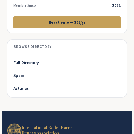
Member Since
2022
Reactivate — $99/yr
BROWSE DIRECTORY
Full Directory
Spain
Asturias
International Ballet Barre
Fitness Association