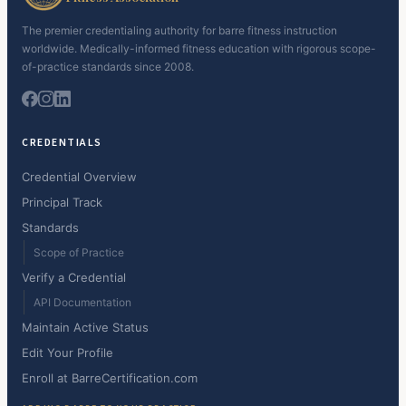
The premier credentialing authority for barre fitness instruction
worldwide. Medically-informed fitness education with rigorous scope-
of-practice standards since 2008.
CREDENTIALS
Credential Overview
Principal Track
Standards
Scope of Practice
Verify a Credential
API Documentation
Maintain Active Status
Edit Your Profile
Enroll at BarreCertification.com