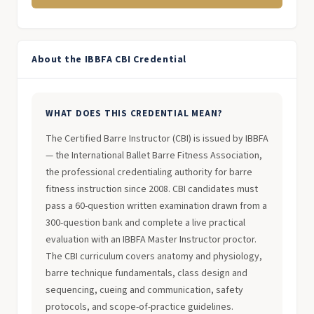
About the IBBFA CBI Credential
WHAT DOES THIS CREDENTIAL MEAN?
The Certified Barre Instructor (CBI) is issued by IBBFA
— the International Ballet Barre Fitness Association,
the professional credentialing authority for barre
fitness instruction since 2008. CBI candidates must
pass a 60-question written examination drawn from a
300-question bank and complete a live practical
evaluation with an IBBFA Master Instructor proctor.
The CBI curriculum covers anatomy and physiology,
barre technique fundamentals, class design and
sequencing, cueing and communication, safety
protocols, and scope-of-practice guidelines.