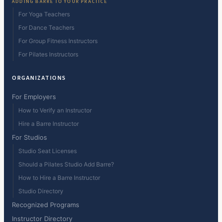
ADDING BARRE TO YOUR PRACTICE
For Yoga Teachers
For Dance Teachers
For Group Fitness Instructors
For Pilates Instructors
ORGANIZATIONS
For Employers
How to Verify an Instructor
Hire a Barre Instructor
For Studios
Studio Seat Licenses
Should a Pilates Studio Add Barre?
How to Hire a Barre Instructor
Studio Directory
Recognized Programs
Instructor Directory