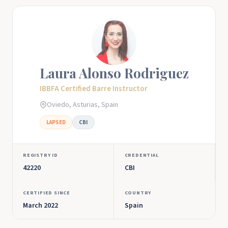
Laura Alonso Rodriguez
IBBFA Certified Barre Instructor
Oviedo, Asturias, Spain
LAPSED
CBI
REGISTRY ID
CREDENTIAL
42220
CBI
CERTIFIED SINCE
COUNTRY
March 2022
Spain