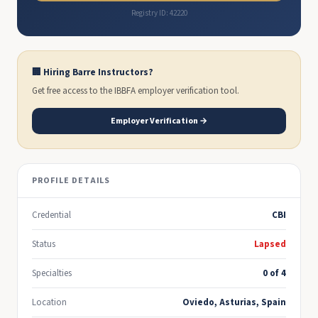
Registry ID: 42220
🏢 Hiring Barre Instructors?
Get free access to the IBBFA employer verification tool.
Employer Verification →
PROFILE DETAILS
Credential
CBI
Status
Lapsed
Specialties
0 of 4
Location
Oviedo, Asturias, Spain