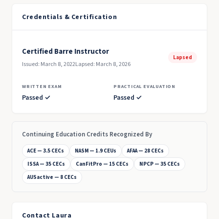
Credentials & Certification
Certified Barre Instructor
Lapsed
Issued: March 8, 2022
Lapsed: March 8, 2026
WRITTEN EXAM
PRACTICAL EVALUATION
Passed ✓
Passed ✓
Continuing Education Credits Recognized By
ACE — 3.5 CECs
NASM — 1.9 CEUs
AFAA — 28 CECs
ISSA — 35 CECs
CanFitPro — 15 CECs
NPCP — 35 CECs
AUSactive — 8 CECs
Contact Laura