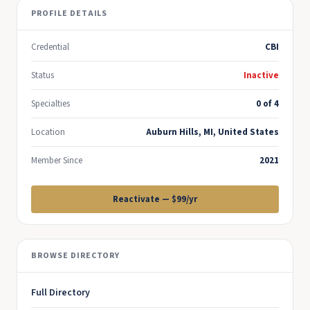
PROFILE DETAILS
Credential
CBI
Status
Inactive
Specialties
0 of 4
Location
Auburn Hills, MI, United States
Member Since
2021
Reactivate — $99/yr
BROWSE DIRECTORY
Full Directory