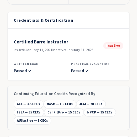
Credentials & Certification
Certified Barre Instructor
Inactive
Issued: January 11, 2021
Inactive: January 11, 2023
WRITTEN EXAM
PRACTICAL EVALUATION
Passed ✓
Passed ✓
Continuing Education Credits Recognized By
ACE — 3.5 CECs
NASM — 1.9 CEUs
AFAA — 28 CECs
ISSA — 35 CECs
CanFitPro — 15 CECs
NPCP — 35 CECs
AUSactive — 8 CECs