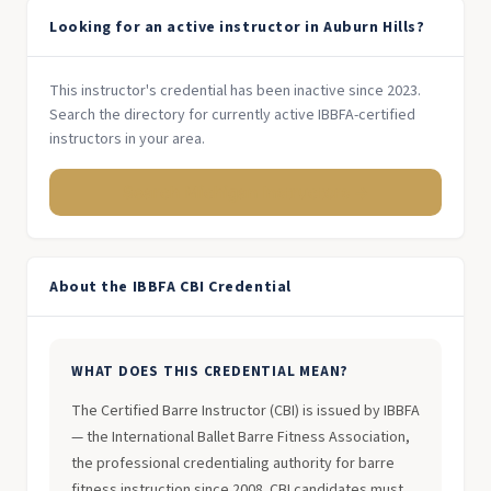
Looking for an active instructor in Auburn Hills?
This instructor's credential has been inactive since 2023.
Search the directory for currently active IBBFA-certified
instructors in your area.
Search Michigan Instructors →
About the IBBFA CBI Credential
WHAT DOES THIS CREDENTIAL MEAN?
The Certified Barre Instructor (CBI) is issued by IBBFA
— the International Ballet Barre Fitness Association,
the professional credentialing authority for barre
fitness instruction since 2008. CBI candidates must