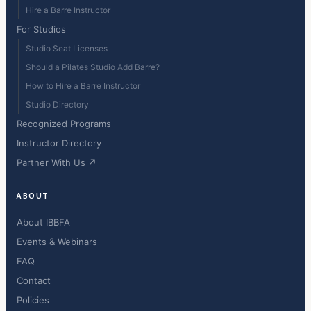
Hire a Barre Instructor
For Studios
Studio Seat Licenses
Should a Pilates Studio Add Barre?
How to Hire a Barre Instructor
Studio Directory
Recognized Programs
Instructor Directory
Partner With Us ↗
ABOUT
About IBBFA
Events & Webinars
FAQ
Contact
Policies