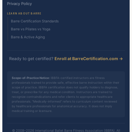
Privacy Policy
LEARN ABOUT BARRE
Barre Certification Standards
Barre vs Pilates vs Yoga
Barre & Active Aging
Ready to get certified?
Enroll at BarreCertification.com →
Scope-of-Practice Notice:
IBBFA-certified instructors are fitness
professionals trained to provide safe, effective barre instruction within their
scope of practice. IBBFA certification does not qualify holders to diagnose,
treat, or prescribe for any medical condition. Instructors are trained to
recognize contraindications and refer clients to appropriate healthcare
professionals. "Medically-informed" refers to curriculum content reviewed
by healthcare professionals for anatomical accuracy. It does not imply
medical training or licensure.
© 2008–2026 International Ballet Barre Fitness Association (IBBFA). All