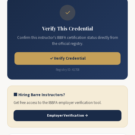
✓
Verify This Credential
Confirm this instructor's IBBFA certification status directly from
the official registry.
✓ Verify Credential
Registry ID: 41708
🏢 Hiring Barre Instructors?
Get free access to the IBBFA employer verification tool.
Employer Verification →