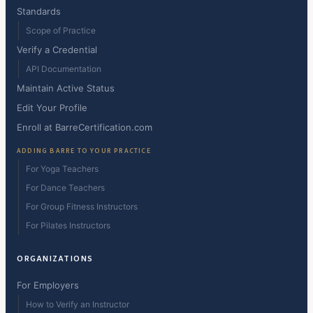
Standards
Scope of Practice
Verify a Credential
API Documentation
Maintain Active Status
Edit Your Profile
Enroll at BarreCertification.com
ADDING BARRE TO YOUR PRACTICE
For Yoga Teachers
For Dance Teachers
For Group Fitness Instructors
For Pilates Instructors
ORGANIZATIONS
For Employers
How to Verify an Instructor