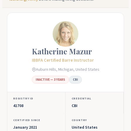
Katherine Mazur
IBBFA Certified Barre Instructor
Auburn Hills, Michigan, United States
INACTIVE — 3 YEARS
CBI
REGISTRY ID
CREDENTIAL
41708
CBI
CERTIFIED SINCE
COUNTRY
January 2021
United States