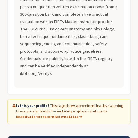
pass a 60-question written examination drawn from a
300-question bank and complete a live practical
evaluation with an IBBFA Master Instructor proctor.
The CBI curriculum covers anatomy and physiology,
barre technique fundamentals, class design and
sequencing, cueing and communication, safety
protocols, and scope-of-practice guidelines.
Credentials are publicly listed in the IBBFA registry
and can be verified independently at
ibbfa.org/verify/.
👤
Is this your profile?
This page shows a prominent Inactive warning
to everyone who finds it — including employers and clients.
Reactivate to restore Active status →