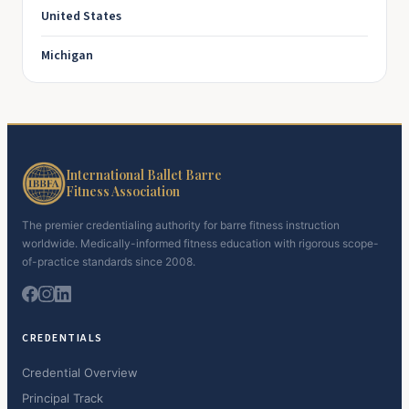
United States
Michigan
International Ballet Barre
Fitness Association
The premier credentialing authority for barre fitness instruction
worldwide. Medically-informed fitness education with rigorous scope-
of-practice standards since 2008.
CREDENTIALS
Credential Overview
Principal Track