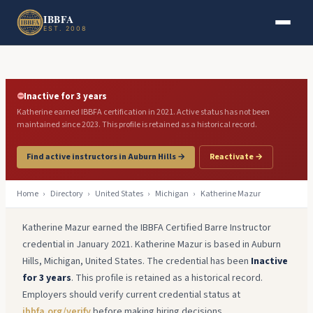
Skip to main content
Skip to footer
IBBFA
EST. 2008
⛔
Inactive for 3 years
Katherine earned IBBFA certification in 2021. Active status has not been
maintained since 2023. This profile is retained as a historical record.
Find active instructors in Auburn Hills →
Reactivate →
Home
›
Directory
›
United States
›
Michigan
›
Katherine Mazur
Katherine Mazur earned the IBBFA Certified Barre Instructor
credential in January 2021. Katherine Mazur is based in Auburn
Hills, Michigan, United States. The credential has been
Inactive
for 3 years
. This profile is retained as a historical record.
Employers should verify current credential status at
ibbfa.org/verify
before making hiring decisions.