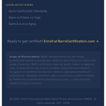
LEARN ABOUT BARRE
Barre Certification Standards
Barre vs Pilates vs Yoga
Barre & Active Aging
Ready to get certified?
Enroll at BarreCertification.com →
Scope-of-Practice Notice:
IBBFA-certified instructors are fitness
professionals trained to provide safe, effective barre instruction within their
scope of practice. IBBFA certification does not qualify holders to diagnose,
treat, or prescribe for any medical condition. Instructors are trained to
recognize contraindications and refer clients to appropriate healthcare
professionals. "Medically-informed" refers to curriculum content reviewed
by healthcare professionals for anatomical accuracy. It does not imply
medical training or licensure.
© 2008–2026 International Ballet Barre Fitness Association (IBBFA). All
rights reserved. EST. 2008