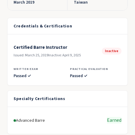
March 2019
Taiwan
Credentials & Certification
Certified Barre Instructor
Inactive
Issued: March 25, 2019
Inactive: April 9, 2025
WRITTEN EXAM
PRACTICAL EVALUATION
Passed ✓
Passed ✓
Specialty Certifications
Earned
Advanced Barre