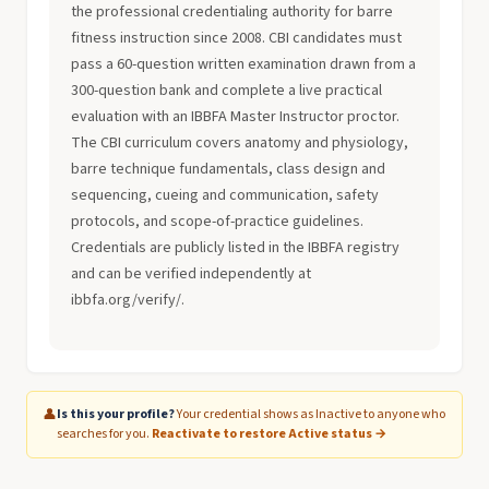
the professional credentialing authority for barre
fitness instruction since 2008. CBI candidates must
pass a 60-question written examination drawn from a
300-question bank and complete a live practical
evaluation with an IBBFA Master Instructor proctor.
The CBI curriculum covers anatomy and physiology,
barre technique fundamentals, class design and
sequencing, cueing and communication, safety
protocols, and scope-of-practice guidelines.
Credentials are publicly listed in the IBBFA registry
and can be verified independently at
ibbfa.org/verify/.
👤
Is this your profile?
Your credential shows as Inactive to anyone who
searches for you.
Reactivate to restore Active status →