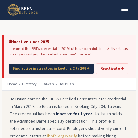
Skip to main content
Skip to footer
IBBFA
EST. 2008
🔴
Inactive since 2025
Jo earned the IBBFA credential in 2019 but has not maintained Active status.
Employers verifying this credential will see "Inactive."
Find active instructors in Keelung City 204 →
Reactivate →
Home
›
Directory
›
Taiwan
›
Jo Hsuan
Jo Hsuan earned the IBBFA Certified Barre Instructor credential
in March 2019. Jo Hsuan is based in Keelung City 204, Taiwan.
The credential has been
Inactive for 1 year
. Jo Hsuan holds
the Advanced Barre specialty certification. This profile is
retained as a historical record. Employers should verify current
credential status at
ibbfa.org/verify
before making hiring