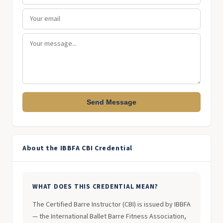
Send Message
About the IBBFA CBI Credential
WHAT DOES THIS CREDENTIAL MEAN?
The Certified Barre Instructor (CBI) is issued by IBBFA
— the International Ballet Barre Fitness Association,