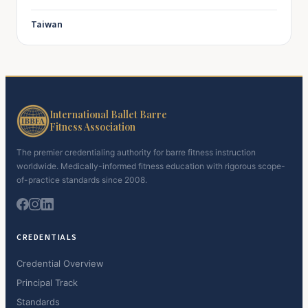
Taiwan
International Ballet Barre
Fitness Association
The premier credentialing authority for barre fitness instruction
worldwide. Medically-informed fitness education with rigorous scope-
of-practice standards since 2008.
CREDENTIALS
Credential Overview
Principal Track
Standards