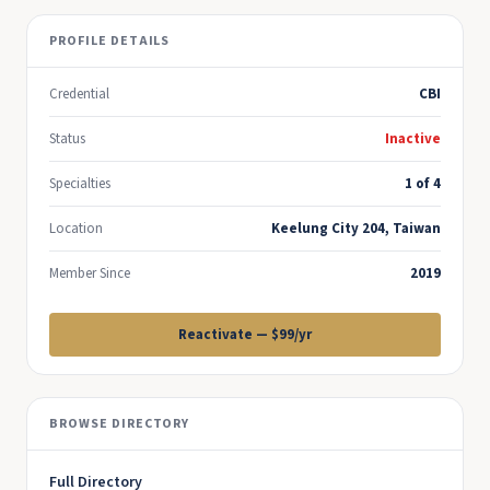
PROFILE DETAILS
Credential
CBI
Status
Inactive
Specialties
1 of 4
Location
Keelung City 204, Taiwan
Member Since
2019
Reactivate — $99/yr
BROWSE DIRECTORY
Full Directory