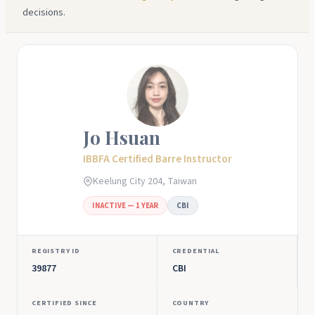
decisions.
Jo Hsuan
IBBFA Certified Barre Instructor
Keelung City 204, Taiwan
INACTIVE — 1 YEAR
CBI
REGISTRY ID
CREDENTIAL
39877
CBI
CERTIFIED SINCE
COUNTRY