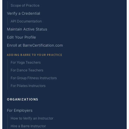
Scope of Practice
Verify a Credential
API Documentation
Maintain Active Status
Edit Your Profile
Enroll at BarreCertification.com
ADDING BARRE TO YOUR PRACTICE
For Yoga Teachers
For Dance Teachers
For Group Fitness Instructors
For Pilates Instructors
ORGANIZATIONS
For Employers
How to Verify an Instructor
Hire a Barre Instructor