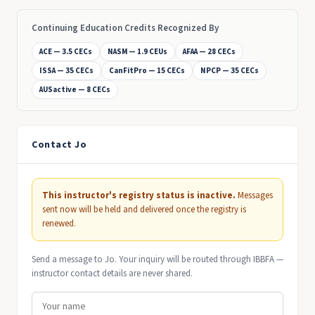
Continuing Education Credits Recognized By
ACE — 3.5 CECs
NASM — 1.9 CEUs
AFAA — 28 CECs
ISSA — 35 CECs
CanFitPro — 15 CECs
NPCP — 35 CECs
AUSactive — 8 CECs
Contact Jo
This instructor's registry status is inactive.
Messages
sent now will be held and delivered once the registry is
renewed.
Send a message to Jo. Your inquiry will be routed through IBBFA —
instructor contact details are never shared.