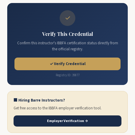
✓
Verify This Credential
Confirm this instructor's IBBFA certification status directly from
the official registry.
✓ Verify Credential
Registry ID: 39877
🏢 Hiring Barre Instructors?
Get free access to the IBBFA employer verification tool.
Employer Verification →