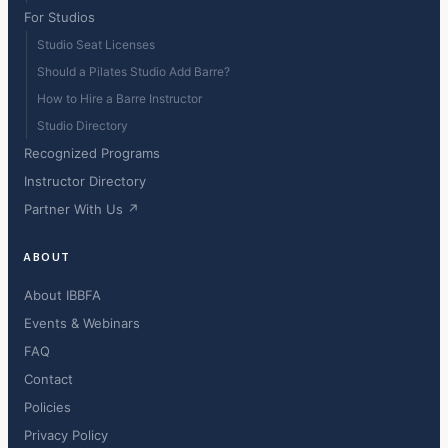
For Studios
Studio Seat Licenses
Should a Pilates Studio Add Barre?
How to Hire a Barre Instructor
Studio Directory
Recognized Programs
Instructor Directory
Partner With Us ↗
ABOUT
About IBBFA
Events & Webinars
FAQ
Contact
Policies
Privacy Policy