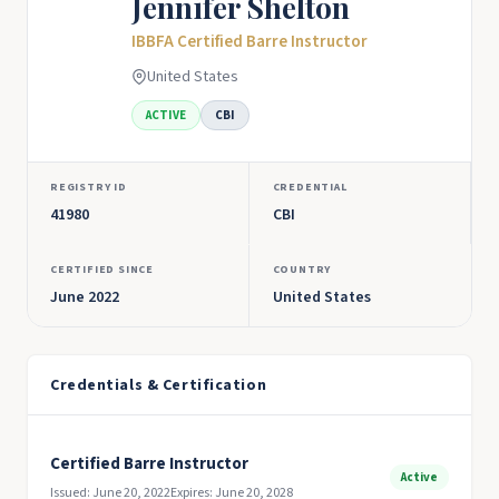
Jennifer Shelton
IBBFA Certified Barre Instructor
United States
ACTIVE
CBI
REGISTRY ID
CREDENTIAL
41980
CBI
CERTIFIED SINCE
COUNTRY
June 2022
United States
Credentials & Certification
Certified Barre Instructor
Active
Issued: June 20, 2022
Expires: June 20, 2028