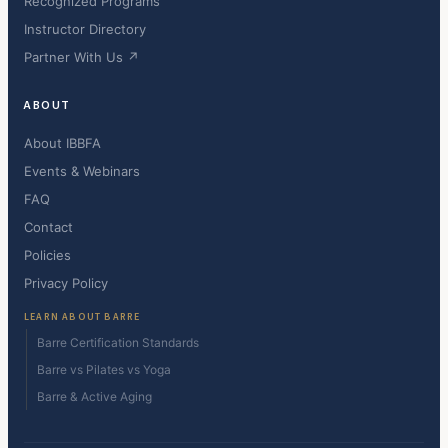
Recognized Programs
Instructor Directory
Partner With Us ↗
ABOUT
About IBBFA
Events & Webinars
FAQ
Contact
Policies
Privacy Policy
LEARN ABOUT BARRE
Barre Certification Standards
Barre vs Pilates vs Yoga
Barre & Active Aging