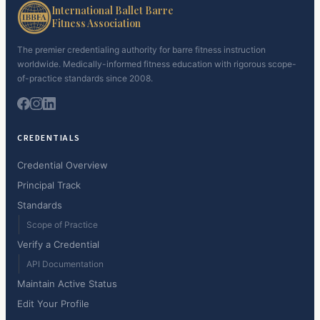
International Ballet Barre
Fitness Association
The premier credentialing authority for barre fitness instruction
worldwide. Medically-informed fitness education with rigorous scope-
of-practice standards since 2008.
CREDENTIALS
Credential Overview
Principal Track
Standards
Scope of Practice
Verify a Credential
API Documentation
Maintain Active Status
Edit Your Profile