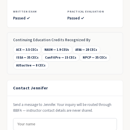
WRITTEN EXAM
PRACTICAL EVALUATION
Passed ✓
Passed ✓
Continuing Education Credits Recognized By
ACE — 3.5 CECs
NASM — 1.9 CEUs
AFAA — 28 CECs
ISSA — 35 CECs
CanFitPro — 15 CECs
NPCP — 35 CECs
AUSactive — 8 CECs
Contact Jennifer
Send a message to Jennifer. Your inquiry will be routed through
IBBFA — instructor contact details are never shared.