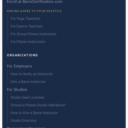
Enroll at BarreCertification.com
ADDING BARRE TO YOUR PRACTICE
For Yoga Teachers
For Dance Teachers
For Group Fitness Instructors
For Pilates Instructors
ORGANIZATIONS
For Employers
How to Verify an Instructor
Hire a Barre Instructor
For Studios
Studio Seat Licenses
Should a Pilates Studio Add Barre?
How to Hire a Barre Instructor
Studio Directory