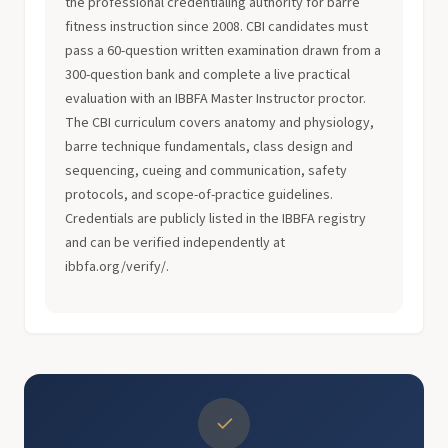
the professional credentialing authority for barre
fitness instruction since 2008. CBI candidates must
pass a 60-question written examination drawn from a
300-question bank and complete a live practical
evaluation with an IBBFA Master Instructor proctor.
The CBI curriculum covers anatomy and physiology,
barre technique fundamentals, class design and
sequencing, cueing and communication, safety
protocols, and scope-of-practice guidelines.
Credentials are publicly listed in the IBBFA registry
and can be verified independently at
ibbfa.org/verify/.
✓