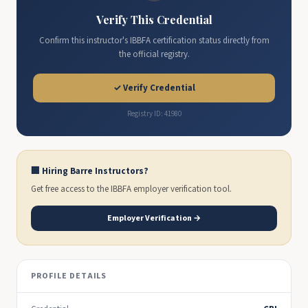
Verify This Credential
Confirm this instructor's IBBFA certification status directly from
the official registry.
✓ Verify Credential
Registry ID: 41980
🏢 Hiring Barre Instructors?
Get free access to the IBBFA employer verification tool.
Employer Verification →
PROFILE DETAILS