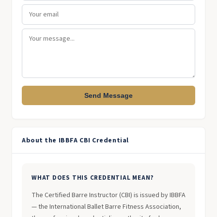
Send Message
About the IBBFA CBI Credential
WHAT DOES THIS CREDENTIAL MEAN?
The Certified Barre Instructor (CBI) is issued by IBBFA
— the International Ballet Barre Fitness Association,