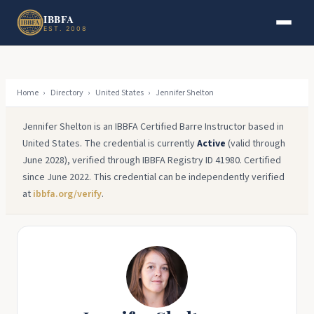
Skip to main content
Skip to footer
IBBFA
EST. 2008
Home
›
Directory
›
United States
›
Jennifer Shelton
Jennifer Shelton is an IBBFA Certified Barre Instructor based in
United States. The credential is currently
Active
(valid through
June 2028), verified through IBBFA Registry ID 41980. Certified
since June 2022. This credential can be independently verified
at
ibbfa.org/verify
.