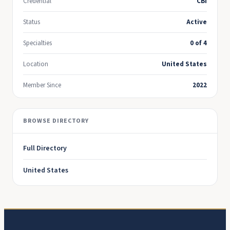
Credential
CBI
Status
Active
Specialties
0 of 4
Location
United States
Member Since
2022
BROWSE DIRECTORY
Full Directory
United States