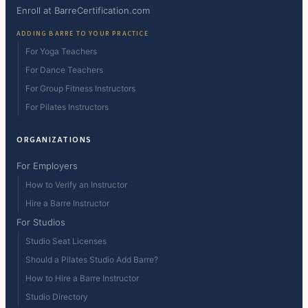
Enroll at BarreCertification.com
ADDING BARRE TO YOUR PRACTICE
For Yoga Teachers
For Dance Teachers
For Group Fitness Instructors
For Pilates Instructors
ORGANIZATIONS
For Employers
How to Verify an Instructor
Hire a Barre Instructor
For Studios
Studio Seat Licenses
Should a Pilates Studio Add Barre?
How to Hire a Barre Instructor
Studio Directory