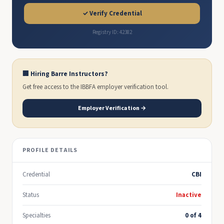
✓ Verify Credential
Registry ID: 42382
🏢 Hiring Barre Instructors?
Get free access to the IBBFA employer verification tool.
Employer Verification →
PROFILE DETAILS
Credential
CBI
Status
Inactive
Specialties
0 of 4