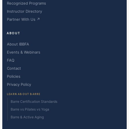
Recognized Programs
Instructor Directory
Partner With Us ↗
ABOUT
About IBBFA
Events & Webinars
FAQ
Contact
Policies
Privacy Policy
LEARN ABOUT BARRE
Barre Certification Standards
Barre vs Pilates vs Yoga
Barre & Active Aging