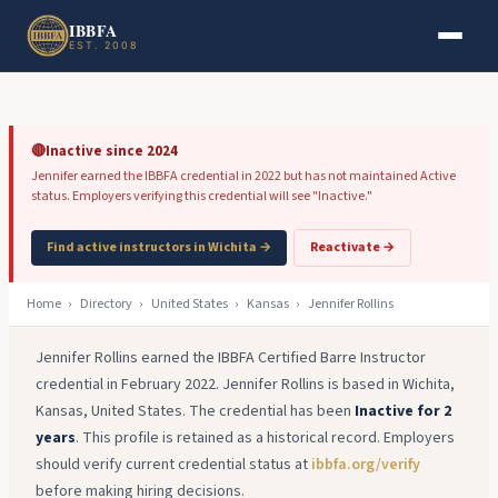
Skip to main content
Skip to footer
IBBFA
EST. 2008
🔴
Inactive since 2024
Jennifer earned the IBBFA credential in 2022 but has not maintained Active
status. Employers verifying this credential will see "Inactive."
Find active instructors in Wichita →
Reactivate →
Home
›
Directory
›
United States
›
Kansas
›
Jennifer Rollins
Jennifer Rollins earned the IBBFA Certified Barre Instructor
credential in February 2022. Jennifer Rollins is based in Wichita,
Kansas, United States. The credential has been
Inactive for 2
years
. This profile is retained as a historical record. Employers
should verify current credential status at
ibbfa.org/verify
before making hiring decisions.