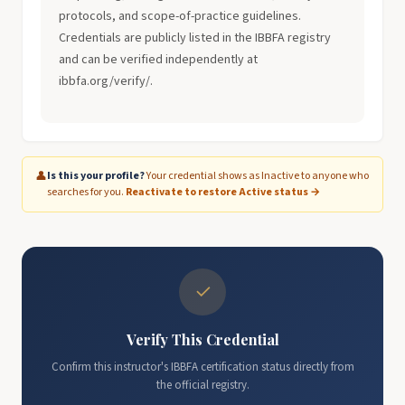
protocols, and scope-of-practice guidelines.
Credentials are publicly listed in the IBBFA registry
and can be verified independently at
ibbfa.org/verify/.
👤
Is this your profile?
Your credential shows as Inactive to anyone who
searches for you.
Reactivate to restore Active status →
✓
Verify This Credential
Confirm this instructor's IBBFA certification status directly from
the official registry.