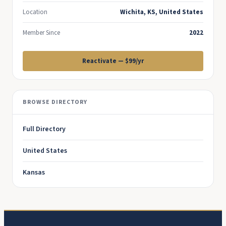
Location
Wichita, KS, United States
Member Since
2022
Reactivate — $99/yr
BROWSE DIRECTORY
Full Directory
United States
Kansas