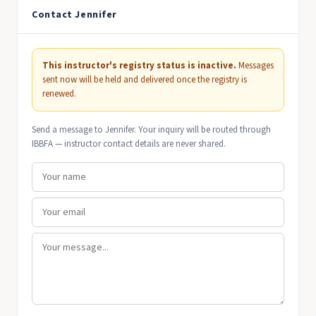
Contact Jennifer
This instructor's registry status is inactive.
Messages
sent now will be held and delivered once the registry is
renewed.
Send a message to Jennifer. Your inquiry will be routed through
IBBFA — instructor contact details are never shared.