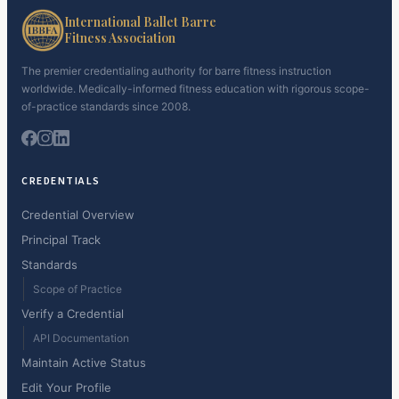
International Ballet Barre
Fitness Association
The premier credentialing authority for barre fitness instruction
worldwide. Medically-informed fitness education with rigorous scope-
of-practice standards since 2008.
CREDENTIALS
Credential Overview
Principal Track
Standards
Scope of Practice
Verify a Credential
API Documentation
Maintain Active Status
Edit Your Profile