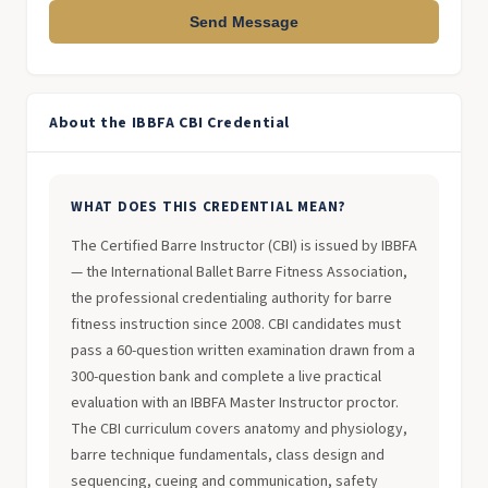
Send Message
About the IBBFA CBI Credential
WHAT DOES THIS CREDENTIAL MEAN?
The Certified Barre Instructor (CBI) is issued by IBBFA
— the International Ballet Barre Fitness Association,
the professional credentialing authority for barre
fitness instruction since 2008. CBI candidates must
pass a 60-question written examination drawn from a
300-question bank and complete a live practical
evaluation with an IBBFA Master Instructor proctor.
The CBI curriculum covers anatomy and physiology,
barre technique fundamentals, class design and
sequencing, cueing and communication, safety