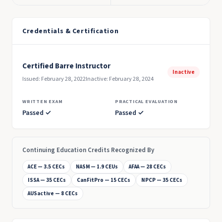
Credentials & Certification
Certified Barre Instructor
Inactive
Issued: February 28, 2022
Inactive: February 28, 2024
WRITTEN EXAM
PRACTICAL EVALUATION
Passed ✓
Passed ✓
Continuing Education Credits Recognized By
ACE — 3.5 CECs
NASM — 1.9 CEUs
AFAA — 28 CECs
ISSA — 35 CECs
CanFitPro — 15 CECs
NPCP — 35 CECs
AUSactive — 8 CECs