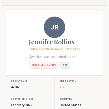
JR
Jennifer Rollins
IBBFA Certified Barre Instructor
Wichita, Kansas, United States
INACTIVE — 2 YEARS
CBI
REGISTRY ID
CREDENTIAL
42382
CBI
CERTIFIED SINCE
COUNTRY
February 2022
United States