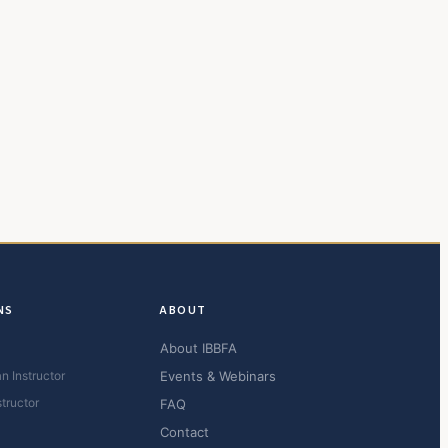
NS
ABOUT
About IBBFA
n Instructor
Events & Webinars
structor
FAQ
Contact