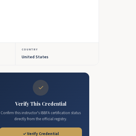
COUNTRY
United States
✓
Verify This Credential
Confirm this instructor's IBBFA certification status
directly from the official registry.
✓ Verify Credential