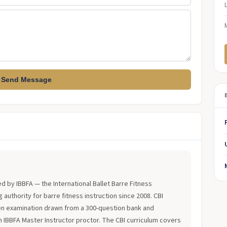
Send Message
?
ued by IBBFA — the International Ballet Barre Fitness
 authority for barre fitness instruction since 2008. CBI
en examination drawn from a 300-question bank and
an IBBFA Master Instructor proctor. The CBI curriculum covers