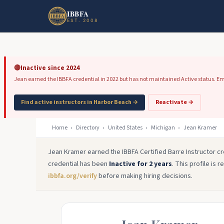
Skip to main content
Skip to footer
IBBFA
EST. 2008
🔴
Inactive since 2024
Jean earned the IBBFA credential in 2022 but has not maintained Active status. Emplo
Find active instructors in Harbor Beach →
Reactivate →
Home
›
Directory
›
United States
›
Michigan
›
Jean Kramer
Jean Kramer earned the IBBFA Certified Barre Instructor cr
credential has been
Inactive for 2 years
. This profile is 
ibbfa.org/verify
before making hiring decisions.