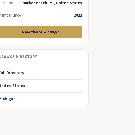
Location
Harbor Beach, MI, United States
Member Since
2022
Reactivate — $99/yr
BROWSE DIRECTORY
Full Directory
United States
Michigan