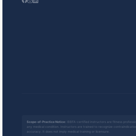
Scope-of-Practice Notice:
IBBFA-certified instructors are fitness professio
any medical condition. Instructors are trained to recognize contraindicati
accuracy. It does not imply medical training or licensure.