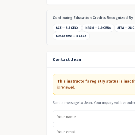
Continuing Education Credits Recognized By
ACE — 3.5 CECs
NASM — 1.9 CEUs
AFAA — 28 
AUSactive — 8 CECs
Contact Jean
This instructor's registry status is inacti
is renewed.
Send a message to Jean. Your inquiry will be route