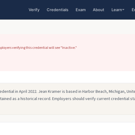
Verify
Credentials
Exam
About
Learn
E
yers verifying this credential will see "Inactive."
edential in April 2022. Jean Kramer is based in Harbor Beach, Michigan, Uni
retained as a historical record. Employers should verify current credential st