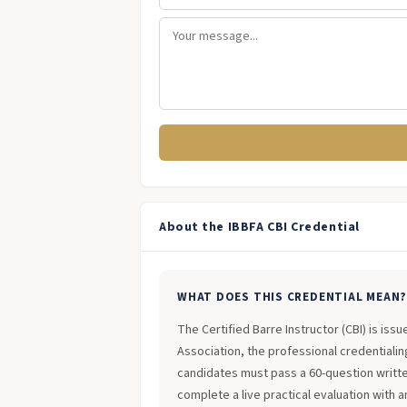
About the IBBFA CBI Credential
WHAT DOES THIS CREDENTIAL MEAN
The Certified Barre Instructor (CBI) is iss
Association, the professional credentialing
candidates must pass a 60-question writt
complete a live practical evaluation with 