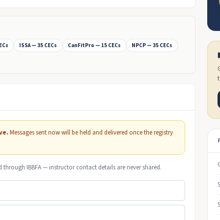
CECs
ISSA — 35 CECs
CanFitPro — 15 CECs
NPCP — 35 CECs
ve.
Messages sent now will be held and delivered once the registry
d through IBBFA — instructor contact details are never shared.