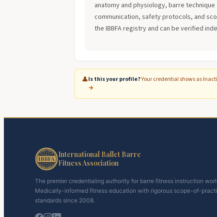
anatomy and physiology, barre technique 
communication, safety protocols, and scope
the IBBFA registry and can be verified ind
👤
Is this your profile?
Your credential shows as Inact
→
International Ballet Barre
Fitness Association
The premier credentialing authority for barre fitness instruction wor
Medically-informed fitness education with rigorous scope-of-pract
standards since 2008.