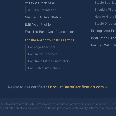
Studio Seat Li
Verify a Credential
Should a Pilat
API Documentation
How to Hire a B
Maintain Active Status
Studio Directo
Edit Your Profile
Recognized Pr
Enroll at BarreCertification.com
Instructor Dire
ADDING BARRE TO YOUR PRACTICE
Partner With U
For Yoga Teachers
For Dance Teachers
For Group Fitness Instructors
For Pilates Instructors
Ready to get certified?
Enroll at BarreCertification.com →
nals trained to provide safe, effective barre instruction within their scope of practice. IBBFA 
ons and refer clients to appropriate healthcare professionals. "Medically-informed" refers to