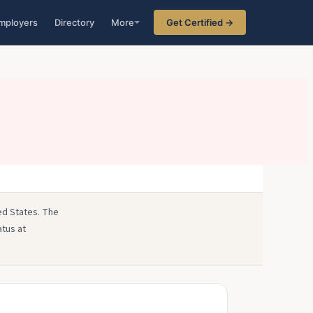
mployers
Directory
More
Get Certified →
ted States. The
atus at