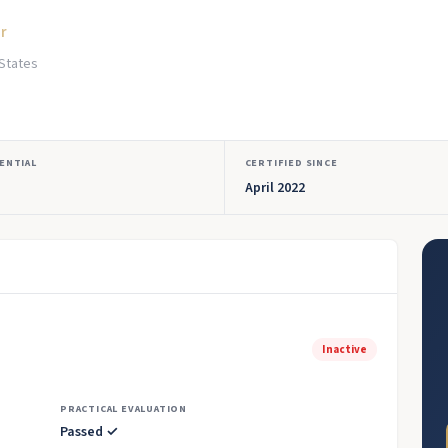
or
 States
ENTIAL
CERTIFIED SINCE
April 2022
Inactive
PRACTICAL EVALUATION
Passed ✓