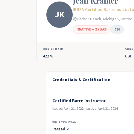
Jean Kramer
IBBFA Certified Barre Instruct
JK
Harbor Beach, Michigan, United
INACTIVE — 2 YEARS
CBI
REGISTRY ID
CRED
42278
CBI
Credentials & Certification
Certified Barre Instructor
Issued: April 21, 2022
Inactive: April 21, 2024
WRITTEN EXAM
Passed ✓