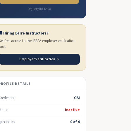
Registry ID: 42278
🏢 Hiring Barre Instructors?
Get free access to the IBBFA employer verification
tool.
Employer Verification →
PROFILE DETAILS
Credential
CBI
Status
Inactive
Specialties
0 of 4