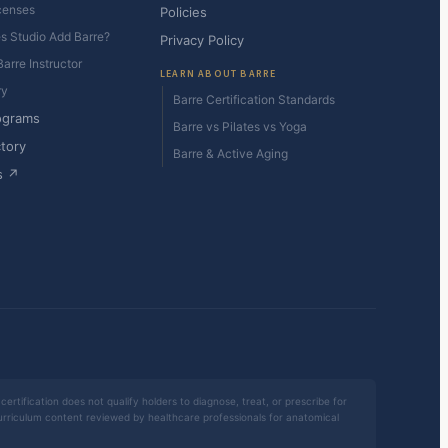
censes
Policies
es Studio Add Barre?
Privacy Policy
arre Instructor
LEARN ABOUT BARRE
ry
Barre Certification Standards
ograms
Barre vs Pilates vs Yoga
ctory
Barre & Active Aging
s ↗
certification does not qualify holders to diagnose, treat, or prescribe for
 curriculum content reviewed by healthcare professionals for anatomical