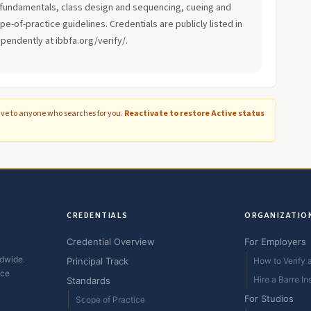
fundamentals, class design and sequencing, cueing and
-of-practice guidelines. Credentials are publicly listed in
ependently at ibbfa.org/verify/.
ive to anyone who searches for you.
Reactivate to restore Active status
CREDENTIALS
ORGANIZATIO
Credential Overview
For Employers
ldwide.
Principal Track
How to Verify a
ice
Hire a Barre In
Standards
For Studios
Scope of Practice