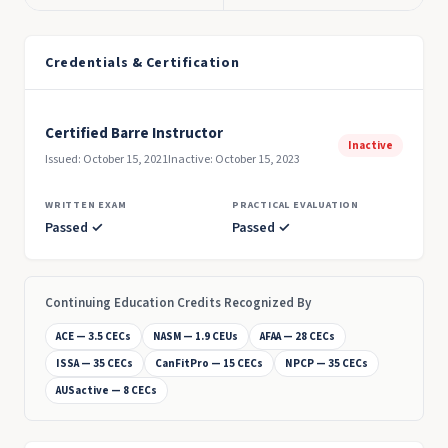
Credentials & Certification
Certified Barre Instructor
Inactive
Issued: October 15, 2021
Inactive: October 15, 2023
WRITTEN EXAM
PRACTICAL EVALUATION
Passed ✓
Passed ✓
Continuing Education Credits Recognized By
ACE — 3.5 CECs
NASM — 1.9 CEUs
AFAA — 28 CECs
ISSA — 35 CECs
CanFitPro — 15 CECs
NPCP — 35 CECs
AUSactive — 8 CECs