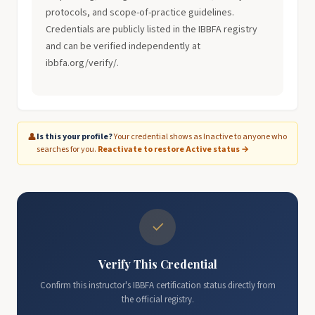
protocols, and scope-of-practice guidelines.
Credentials are publicly listed in the IBBFA registry
and can be verified independently at
ibbfa.org/verify/.
👤
Is this your profile?
Your credential shows as Inactive to anyone who
searches for you.
Reactivate to restore Active status →
✓
Verify This Credential
Confirm this instructor's IBBFA certification status directly from
the official registry.