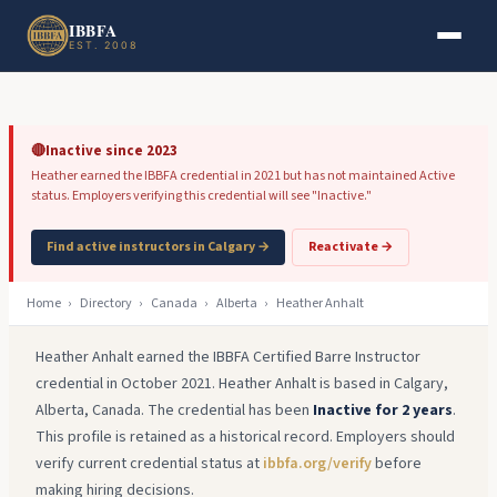
Skip to main content
Skip to footer
IBBFA
EST. 2008
🔴
Inactive since 2023
Heather earned the IBBFA credential in 2021 but has not maintained Active
status. Employers verifying this credential will see "Inactive."
Find active instructors in Calgary →
Reactivate →
Home
›
Directory
›
Canada
›
Alberta
›
Heather Anhalt
Heather Anhalt earned the IBBFA Certified Barre Instructor
credential in October 2021. Heather Anhalt is based in Calgary,
Alberta, Canada. The credential has been
Inactive for 2 years
.
This profile is retained as a historical record. Employers should
verify current credential status at
ibbfa.org/verify
before
making hiring decisions.