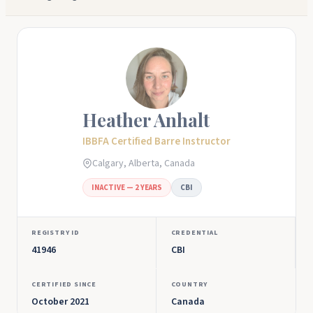
Heather Anhalt
IBBFA Certified Barre Instructor
Calgary, Alberta, Canada
INACTIVE — 2 YEARS
CBI
REGISTRY ID
CREDENTIAL
41946
CBI
CERTIFIED SINCE
COUNTRY
October 2021
Canada