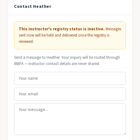
Contact Heather
This instructor's registry status is inactive.
Messages
sent now will be held and delivered once the registry is
renewed.
Send a message to Heather. Your inquiry will be routed through
IBBFA — instructor contact details are never shared.