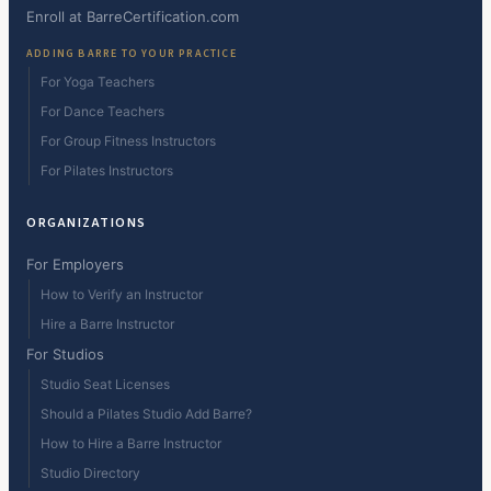
Enroll at BarreCertification.com
ADDING BARRE TO YOUR PRACTICE
For Yoga Teachers
For Dance Teachers
For Group Fitness Instructors
For Pilates Instructors
ORGANIZATIONS
For Employers
How to Verify an Instructor
Hire a Barre Instructor
For Studios
Studio Seat Licenses
Should a Pilates Studio Add Barre?
How to Hire a Barre Instructor
Studio Directory