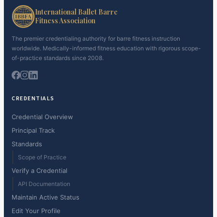
International Ballet Barre
Fitness Association
The premier credentialing authority for barre fitness instruction
worldwide. Medically-informed fitness education with rigorous scope-
of-practice standards since 2008.
CREDENTIALS
Credential Overview
Principal Track
Standards
Scope of Practice
Verify a Credential
API Documentation
Maintain Active Status
Edit Your Profile