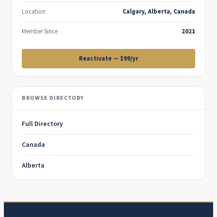
Location
Calgary, Alberta, Canada
Member Since
2021
Reactivate — $99/yr
BROWSE DIRECTORY
Full Directory
Canada
Alberta