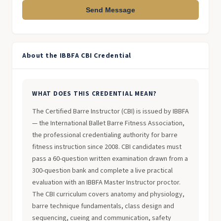
Send Message
About the IBBFA CBI Credential
WHAT DOES THIS CREDENTIAL MEAN?
The Certified Barre Instructor (CBI) is issued by IBBFA
— the International Ballet Barre Fitness Association,
the professional credentialing authority for barre
fitness instruction since 2008. CBI candidates must
pass a 60-question written examination drawn from a
300-question bank and complete a live practical
evaluation with an IBBFA Master Instructor proctor.
The CBI curriculum covers anatomy and physiology,
barre technique fundamentals, class design and
sequencing, cueing and communication, safety