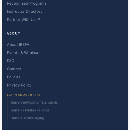
Recognized Programs
Instructor Directory
Partner With Us ↗
ABOUT
About IBBFA
Events & Webinars
FAQ
Contact
Policies
Privacy Policy
LEARN ABOUT BARRE
Barre Certification Standards
Barre vs Pilates vs Yoga
Barre & Active Aging