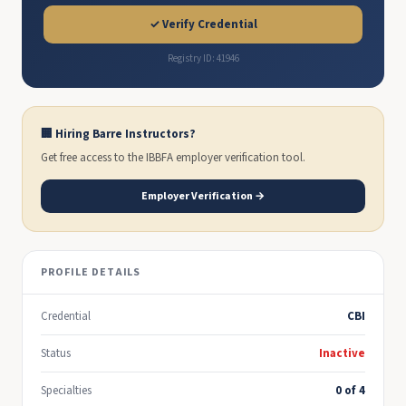
✓ Verify Credential
Registry ID: 41946
🏢 Hiring Barre Instructors?
Get free access to the IBBFA employer verification tool.
Employer Verification →
PROFILE DETAILS
Credential
CBI
Status
Inactive
Specialties
0 of 4