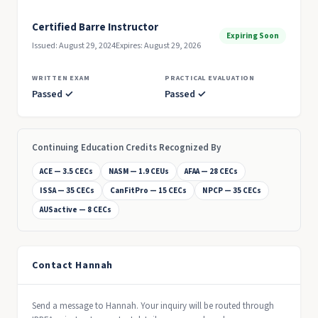
Certified Barre Instructor
Expiring Soon
Issued: August 29, 2024
Expires: August 29, 2026
WRITTEN EXAM
PRACTICAL EVALUATION
Passed ✓
Passed ✓
Continuing Education Credits Recognized By
ACE — 3.5 CECs
NASM — 1.9 CEUs
AFAA — 28 CECs
ISSA — 35 CECs
CanFitPro — 15 CECs
NPCP — 35 CECs
AUSactive — 8 CECs
Contact Hannah
Send a message to Hannah. Your inquiry will be routed through