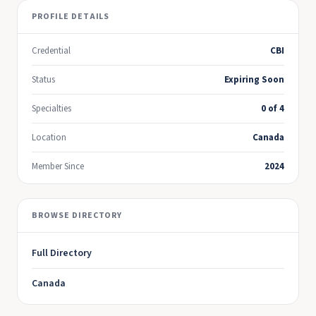
PROFILE DETAILS
Credential
CBI
Status
Expiring Soon
Specialties
0 of 4
Location
Canada
Member Since
2024
BROWSE DIRECTORY
Full Directory
Canada