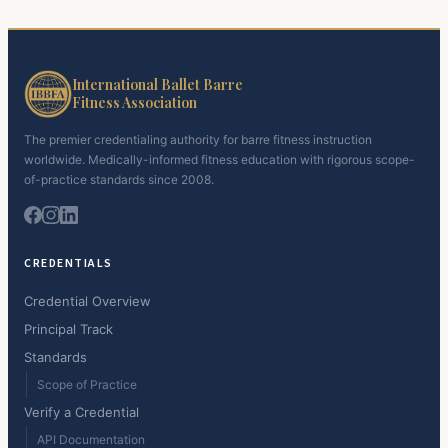
International Ballet Barre
Fitness Association
The premier credentialing authority for barre fitness instruction
worldwide. Medically-informed fitness education with rigorous scope-
of-practice standards since 2008.
CREDENTIALS
Credential Overview
Principal Track
Standards
Scope of Practice
Verify a Credential
API Documentation