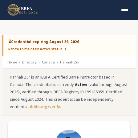
Skip to main content
Skip to footer
IBBFA
EST. 2008
⏳
Credential expiring August 29, 2026
Renew to maintain Active status →
Home
›
Directory
›
Canada
›
Hannah Zur
Hannah Zur is an IBBFA Certified Barre Instructor based in
Canada. The credential is currently
Active
(valid through August
2026), verified through IBBFA Registry ID 199186059. Certified
since August 2024. This credential can be independently
verified at
ibbfa.org/verify
.