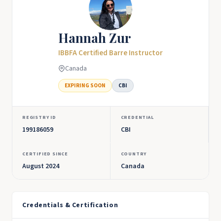
Hannah Zur
IBBFA Certified Barre Instructor
Canada
EXPIRING SOON
CBI
REGISTRY ID
CREDENTIAL
199186059
CBI
CERTIFIED SINCE
COUNTRY
August 2024
Canada
Credentials & Certification