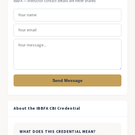
IBBFA — instructor contact details are never shared.
Send Message
About the IBBFA CBI Credential
WHAT DOES THIS CREDENTIAL MEAN?