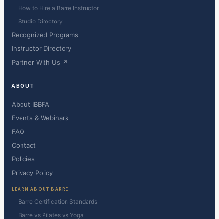
How to Hire a Barre Instructor
Studio Directory
Recognized Programs
Instructor Directory
Partner With Us ↗
ABOUT
About IBBFA
Events & Webinars
FAQ
Contact
Policies
Privacy Policy
LEARN ABOUT BARRE
Barre Certification Standards
Barre vs Pilates vs Yoga