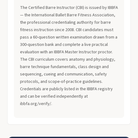
The Certified Barre Instructor (CBI) is issued by IBBFA
— the International Ballet Barre Fitness Association,
the professional credentialing authority for barre
fitness instruction since 2008. CBI candidates must
pass a 60-question written examination drawn from a
300-question bank and complete a live practical
evaluation with an IBBFA Master Instructor proctor.
The CBI curriculum covers anatomy and physiology,
barre technique fundamentals, class design and
sequencing, cueing and communication, safety
protocols, and scope-of-practice guidelines.
Credentials are publicly listed in the IBBFA registry
and can be verified independently at
ibbfa.org/verify/.