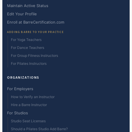
Maintain Active Status
Edit Your Profile
Enroll at BarreCertification.com
ADDING BARRE TO YOUR PRACTICE
For Yoga Teachers
For Dance Teachers
For Group Fitness Instructors
For Pilates Instructors
ORGANIZATIONS
For Employers
How to Verify an Instructor
Hire a Barre Instructor
For Studios
Studio Seat Licenses
Should a Pilates Studio Add Barre?