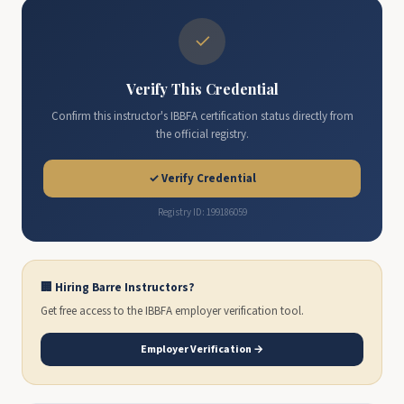
✓
Verify This Credential
Confirm this instructor's IBBFA certification status directly from
the official registry.
✓ Verify Credential
Registry ID: 199186059
🏢 Hiring Barre Instructors?
Get free access to the IBBFA employer verification tool.
Employer Verification →