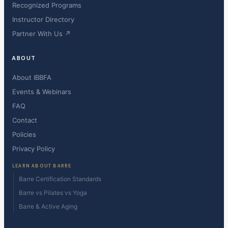
Recognized Programs
Instructor Directory
Partner With Us ↗
ABOUT
About IBBFA
Events & Webinars
FAQ
Contact
Policies
Privacy Policy
LEARN ABOUT BARRE
Barre Certification Standards
Barre vs Pilates vs Yoga
Barre & Active Aging