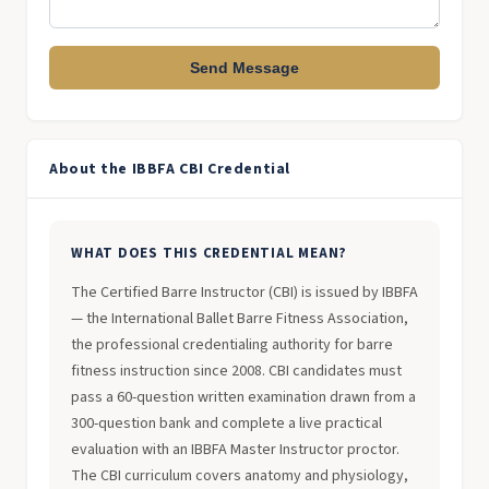
Send Message
About the IBBFA CBI Credential
WHAT DOES THIS CREDENTIAL MEAN?
The Certified Barre Instructor (CBI) is issued by IBBFA
— the International Ballet Barre Fitness Association,
the professional credentialing authority for barre
fitness instruction since 2008. CBI candidates must
pass a 60-question written examination drawn from a
300-question bank and complete a live practical
evaluation with an IBBFA Master Instructor proctor.
The CBI curriculum covers anatomy and physiology,