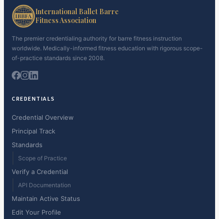
International Ballet Barre
Fitness Association
The premier credentialing authority for barre fitness instruction
worldwide. Medically-informed fitness education with rigorous scope-
of-practice standards since 2008.
CREDENTIALS
Credential Overview
Principal Track
Standards
Scope of Practice
Verify a Credential
API Documentation
Maintain Active Status
Edit Your Profile