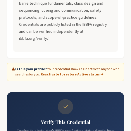
barre technique fundamentals, class design and
sequencing, cueing and communication, safety
protocols, and scope-of-practice guidelines.
Credentials are publicly listed in the IBBFA registry
and can be verified independently at
ibbfa.org/verify/.
👤
Is this your profile?
Your credential shows as Inactive to anyone who
searches for you.
Reactivate to restore Active status →
✓
Verify This Credential