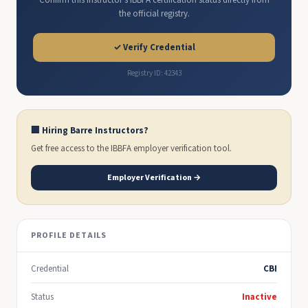
Confirm this instructor's IBBFA certification status directly from
the official registry.
✓ Verify Credential
Registry ID: 42343
🏢 Hiring Barre Instructors?
Get free access to the IBBFA employer verification tool.
Employer Verification →
PROFILE DETAILS
Credential
CBI
Status
Inactive