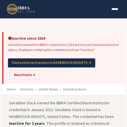
Skip to main content
Skip to footer
IBBFA
EST. 2008
🔴
Inactive since 2024
Geraldine earned the IBBFA credential in 2022 but has not maintained Active
status. Employers verifying this credential will see "Inactive."
Find active instructors in HASBROUCK HEIGHTS →
Reactivate →
Home
›
Directory
›
United States
›
Geraldine Stack
Geraldine Stack earned the IBBFA Certified Barre Instructor
credential in January 2022. Geraldine Stack is based in
HASBROUCK HEIGHTS, United States. The credential has been
Inactive for 2 years
. This profile is retained as a historical