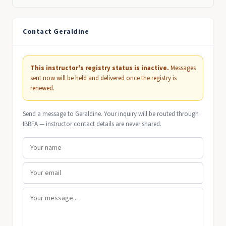
Contact Geraldine
This instructor's registry status is inactive.
Messages
sent now will be held and delivered once the registry is
renewed.
Send a message to Geraldine. Your inquiry will be routed through
IBBFA — instructor contact details are never shared.