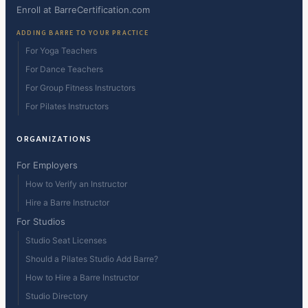
Enroll at BarreCertification.com
ADDING BARRE TO YOUR PRACTICE
For Yoga Teachers
For Dance Teachers
For Group Fitness Instructors
For Pilates Instructors
ORGANIZATIONS
For Employers
How to Verify an Instructor
Hire a Barre Instructor
For Studios
Studio Seat Licenses
Should a Pilates Studio Add Barre?
How to Hire a Barre Instructor
Studio Directory