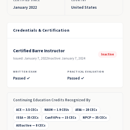
CERTIFIED SINCE
COUNTRY
January 2022
United States
Credentials & Certification
Certified Barre Instructor
Inactive
Issued: January 7, 2022
Inactive: January 7, 2024
WRITTEN EXAM
PRACTICAL EVALUATION
Passed ✓
Passed ✓
Continuing Education Credits Recognized By
ACE — 3.5 CECs
NASM — 1.9 CEUs
AFAA — 28 CECs
ISSA — 35 CECs
CanFitPro — 15 CECs
NPCP — 35 CECs
AUSactive — 8 CECs