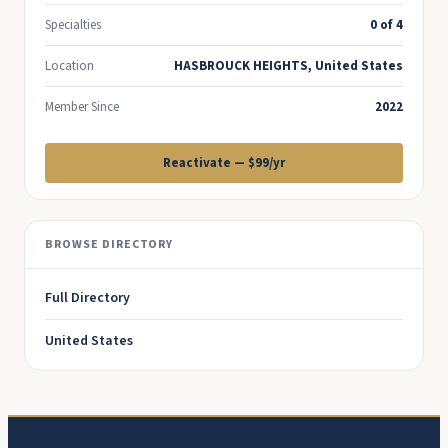
Specialties
0 of 4
Location
HASBROUCK HEIGHTS, United States
Member Since
2022
Reactivate — $99/yr
BROWSE DIRECTORY
Full Directory
United States