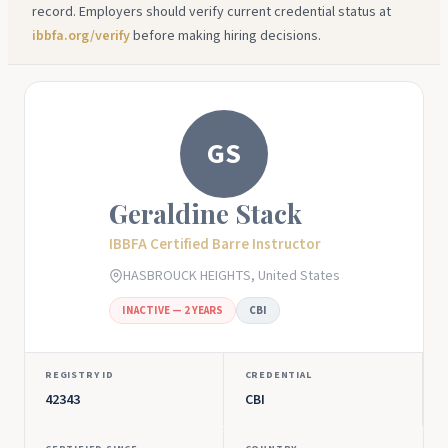
record. Employers should verify current credential status at
ibbfa.org/verify
before making hiring decisions.
GS
Geraldine Stack
IBBFA Certified Barre Instructor
HASBROUCK HEIGHTS, United States
INACTIVE — 2 YEARS
CBI
REGISTRY ID
CREDENTIAL
42343
CBI