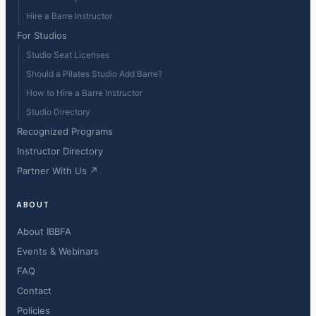
Hire a Barre Instructor
For Studios
Studio Seat Licenses
Should a Pilates Studio Add Barre?
How to Hire a Barre Instructor
Studio Directory
Recognized Programs
Instructor Directory
Partner With Us ↗
ABOUT
About IBBFA
Events & Webinars
FAQ
Contact
Policies