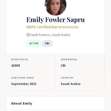
Emily Fowler Sapru
IBBFA Certified Barre Instructor
Saudi Aramco, Saudi Arabia
ACTIVE
CBI
REGISTRY ID
CREDENTIAL
42009
CBI
CERTIFIED SINCE
COUNTRY
September 2021
Saudi Arabia
About Emily