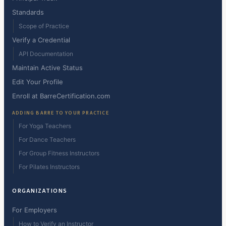
Standards
Scope of Practice
Verify a Credential
API Documentation
Maintain Active Status
Edit Your Profile
Enroll at BarreCertification.com
ADDING BARRE TO YOUR PRACTICE
For Yoga Teachers
For Dance Teachers
For Group Fitness Instructors
For Pilates Instructors
ORGANIZATIONS
For Employers
How to Verify an Instructor