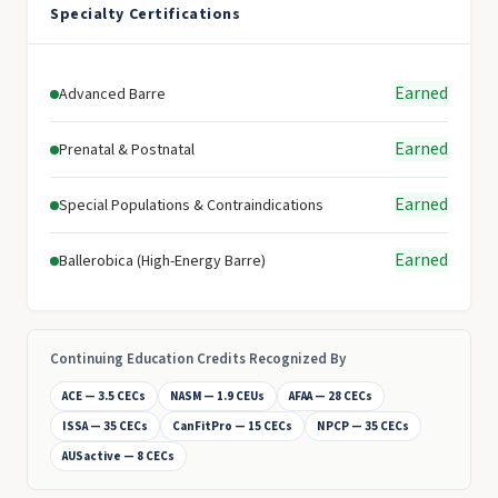
Specialty Certifications
Earned
Advanced Barre
Earned
Prenatal & Postnatal
Earned
Special Populations & Contraindications
Earned
Ballerobica (High-Energy Barre)
Continuing Education Credits Recognized By
ACE — 3.5 CECs
NASM — 1.9 CEUs
AFAA — 28 CECs
ISSA — 35 CECs
CanFitPro — 15 CECs
NPCP — 35 CECs
AUSactive — 8 CECs