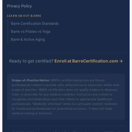
Privacy Policy
LEARN ABOUT BARRE
Barre Certification Standards
Barre vs Pilates vs Yoga
Barre & Active Aging
Ready to get certified?
Enroll at BarreCertification.com →
Scope-of-Practice Notice:
IBBFA-certified instructors are fitness
professionals trained to provide safe, effective barre instruction within their
scope of practice. IBBFA certification does not qualify holders to diagnose,
treat, or prescribe for any medical condition. Instructors are trained to
recognize contraindications and refer clients to appropriate healthcare
professionals. "Medically-informed" refers to curriculum content reviewed
by healthcare professionals for anatomical accuracy. It does not imply
medical training or licensure.