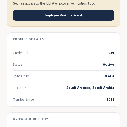
Get free access to the IBBFA employer verification tool.
Employer Verification →
PROFILE DETAILS
Credential
CBI
Status
Active
Specialties
4 of 4
Location
Saudi Aramco, Saudi Arabia
Member Since
2021
BROWSE DIRECTORY