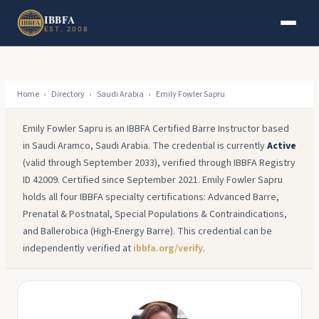
Skip to main content
Skip to footer
IBBFA
EST. 2008
Home
›
Directory
›
Saudi Arabia
›
Emily Fowler Sapru
Emily Fowler Sapru is an IBBFA Certified Barre Instructor based
in Saudi Aramco, Saudi Arabia. The credential is currently
Active
(valid through September 2033), verified through IBBFA Registry
ID 42009. Certified since September 2021. Emily Fowler Sapru
holds all four IBBFA specialty certifications: Advanced Barre,
Prenatal & Postnatal, Special Populations & Contraindications,
and Ballerobica (High-Energy Barre). This credential can be
independently verified at
ibbfa.org/verify
.