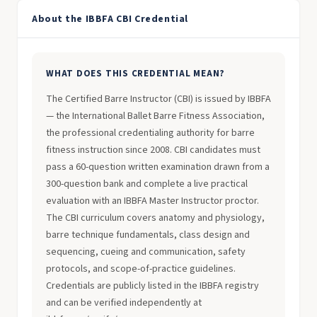
About the IBBFA CBI Credential
WHAT DOES THIS CREDENTIAL MEAN?
The Certified Barre Instructor (CBI) is issued by IBBFA
— the International Ballet Barre Fitness Association,
the professional credentialing authority for barre
fitness instruction since 2008. CBI candidates must
pass a 60-question written examination drawn from a
300-question bank and complete a live practical
evaluation with an IBBFA Master Instructor proctor.
The CBI curriculum covers anatomy and physiology,
barre technique fundamentals, class design and
sequencing, cueing and communication, safety
protocols, and scope-of-practice guidelines.
Credentials are publicly listed in the IBBFA registry
and can be verified independently at