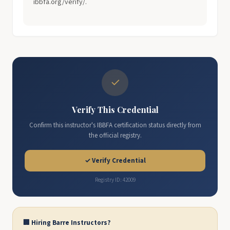
ibbfa.org/verify/.
✓
Verify This Credential
Confirm this instructor's IBBFA certification status directly from
the official registry.
✓ Verify Credential
Registry ID: 42009
🏢 Hiring Barre Instructors?