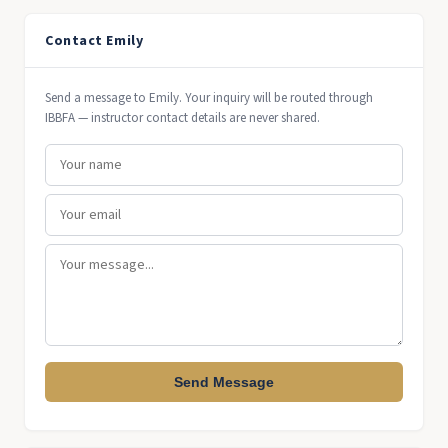
Contact Emily
Send a message to Emily. Your inquiry will be routed through
IBBFA — instructor contact details are never shared.
Send Message