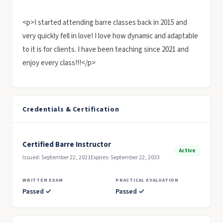
<p>I started attending barre classes back in 2015 and
very quickly fell in love! I love how dynamic and adaptable
to it is for clients. I have been teaching since 2021 and
enjoy every class!!!</p>
Credentials & Certification
Certified Barre Instructor
Active
Issued: September 22, 2021
Expires: September 22, 2033
WRITTEN EXAM
PRACTICAL EVALUATION
Passed ✓
Passed ✓