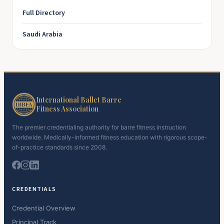
Full Directory
Saudi Arabia
International Ballet Barre
Fitness Association
The premier credentialing authority for barre fitness instruction
worldwide. Medically-informed fitness education with rigorous scope-
of-practice standards since 2008.
CREDENTIALS
Credential Overview
Principal Track