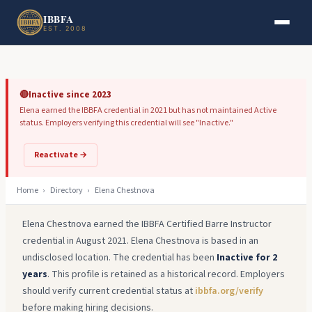
Skip to main content
Skip to footer
IBBFA
EST. 2008
🔴
Inactive since 2023
Elena earned the IBBFA credential in 2021 but has not maintained Active
status. Employers verifying this credential will see "Inactive."
Reactivate →
Home
›
Directory
›
Elena Chestnova
Elena Chestnova earned the IBBFA Certified Barre Instructor
credential in August 2021. Elena Chestnova is based in an
undisclosed location. The credential has been
Inactive for 2
years
. This profile is retained as a historical record. Employers
should verify current credential status at
ibbfa.org/verify
before making hiring decisions.