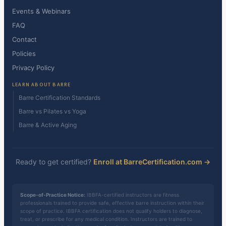
Events & Webinars
FAQ
Contact
Policies
Privacy Policy
LEARN ABOUT BARRE
Barre Certification Standards
Barre vs Pilates vs Yoga
Barre & Active Aging
Ready to get certified?
Enroll at BarreCertification.com →
Scope-of-Practice Notice:
IBBFA-certified instructors are fitness
professionals trained to provide safe, effective barre instruction within their
scope of practice. IBBFA certification does not qualify holders to diagnose,
treat, or prescribe for any medical condition. Instructors are trained to