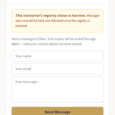
This instructor's registry status is inactive.
Messages
sent now will be held and delivered once the registry is
renewed.
Send a message to Elena. Your inquiry will be routed through
IBBFA — instructor contact details are never shared.
Send Message