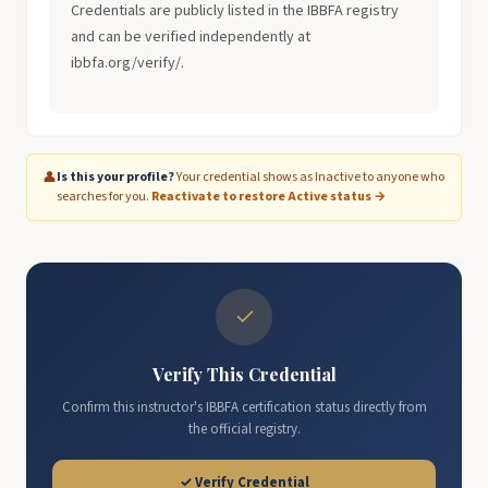
Credentials are publicly listed in the IBBFA registry
and can be verified independently at
ibbfa.org/verify/.
👤
Is this your profile?
Your credential shows as Inactive to anyone who
searches for you.
Reactivate to restore Active status →
✓
Verify This Credential
Confirm this instructor's IBBFA certification status directly from
the official registry.
✓ Verify Credential