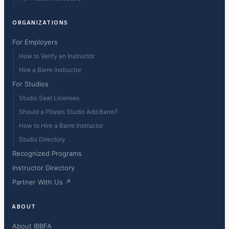
ORGANIZATIONS
For Employers
How to Verify an Instructor
Hire a Barre Instructor
For Studios
Studio Seat Licenses
Should a Pilates Studio Add Barre?
How to Hire a Barre Instructor
Studio Directory
Recognized Programs
Instructor Directory
Partner With Us ↗
ABOUT
About IBBFA