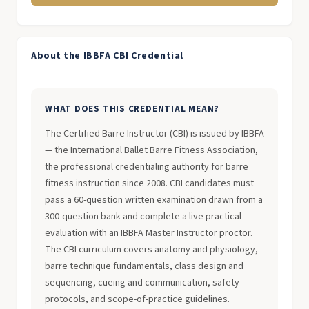
About the IBBFA CBI Credential
WHAT DOES THIS CREDENTIAL MEAN?
The Certified Barre Instructor (CBI) is issued by IBBFA
— the International Ballet Barre Fitness Association,
the professional credentialing authority for barre
fitness instruction since 2008. CBI candidates must
pass a 60-question written examination drawn from a
300-question bank and complete a live practical
evaluation with an IBBFA Master Instructor proctor.
The CBI curriculum covers anatomy and physiology,
barre technique fundamentals, class design and
sequencing, cueing and communication, safety
protocols, and scope-of-practice guidelines.