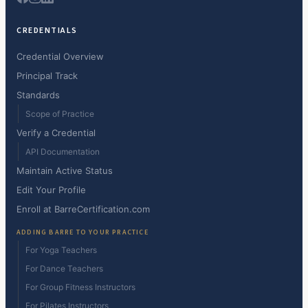
CREDENTIALS
Credential Overview
Principal Track
Standards
Scope of Practice
Verify a Credential
API Documentation
Maintain Active Status
Edit Your Profile
Enroll at BarreCertification.com
ADDING BARRE TO YOUR PRACTICE
For Yoga Teachers
For Dance Teachers
For Group Fitness Instructors
For Pilates Instructors