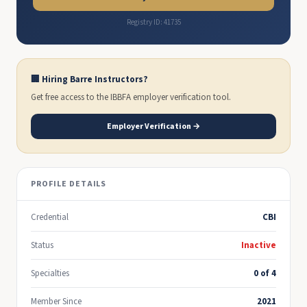
Registry ID: 41735
🏢 Hiring Barre Instructors?
Get free access to the IBBFA employer verification tool.
Employer Verification →
PROFILE DETAILS
Credential
CBI
Status
Inactive
Specialties
0 of 4
Member Since
2021