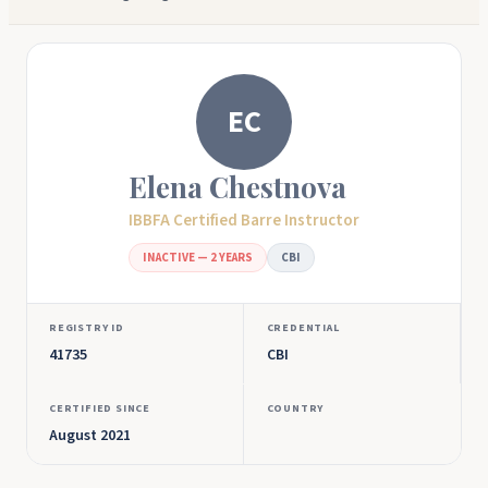
EC
Elena Chestnova
IBBFA Certified Barre Instructor
INACTIVE — 2 YEARS
CBI
REGISTRY ID
CREDENTIAL
41735
CBI
CERTIFIED SINCE
COUNTRY
August 2021