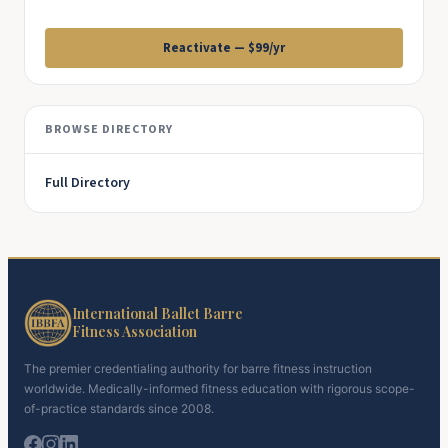
Reactivate — $99/yr
BROWSE DIRECTORY
Full Directory
International Ballet Barre
Fitness Association
The premier credentialing authority for barre fitness instruction
worldwide. Medically-informed fitness education with rigorous scope-
of-practice standards since 2008.