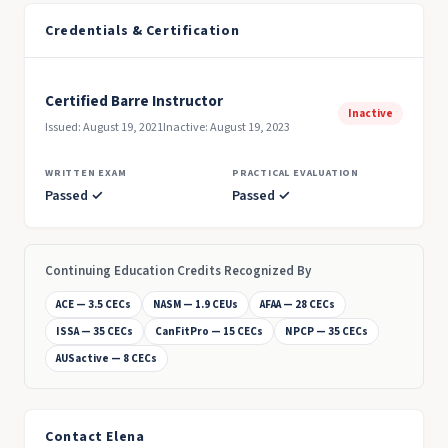
Credentials & Certification
Certified Barre Instructor
Inactive
Issued: August 19, 2021
Inactive: August 19, 2023
WRITTEN EXAM
PRACTICAL EVALUATION
Passed ✓
Passed ✓
Continuing Education Credits Recognized By
ACE — 3.5 CECs
NASM — 1.9 CEUs
AFAA — 28 CECs
ISSA — 35 CECs
CanFitPro — 15 CECs
NPCP — 35 CECs
AUSactive — 8 CECs
Contact Elena