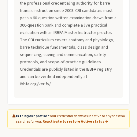
the professional credentialing authority for barre
fitness instruction since 2008. CBI candidates must
pass a 60-question written examination drawn from a
300-question bank and complete a live practical
evaluation with an IBBFA Master Instructor proctor.
The CBI curriculum covers anatomy and physiology,
barre technique fundamentals, class design and
sequencing, cueing and communication, safety
protocols, and scope-of-practice guidelines.
Credentials are publicly listed in the IBBFA registry
and can be verified independently at
ibbfa.org/verify/.
👤
Is this your profile?
Your credential shows as Inactive to anyone who
searches for you.
Reactivate to restore Active status →