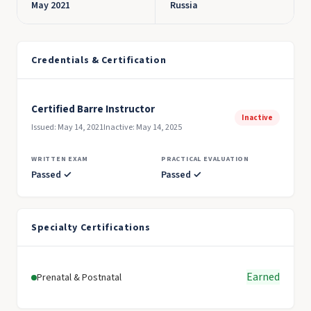
May 2021
Russia
Credentials & Certification
Certified Barre Instructor
Inactive
Issued: May 14, 2021
Inactive: May 14, 2025
WRITTEN EXAM
PRACTICAL EVALUATION
Passed ✓
Passed ✓
Specialty Certifications
Earned
Prenatal & Postnatal