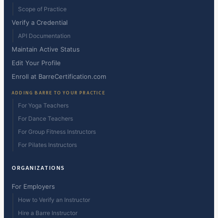
Scope of Practice
Verify a Credential
API Documentation
Maintain Active Status
Edit Your Profile
Enroll at BarreCertification.com
ADDING BARRE TO YOUR PRACTICE
For Yoga Teachers
For Dance Teachers
For Group Fitness Instructors
For Pilates Instructors
ORGANIZATIONS
For Employers
How to Verify an Instructor
Hire a Barre Instructor