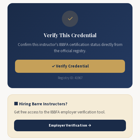
✓
Verify This Credential
Confirm this instructor's IBBFA certification status directly from
the official registry.
✓ Verify Credential
Registry ID: 41967
🏢 Hiring Barre Instructors?
Get free access to the IBBFA employer verification tool.
Employer Verification →