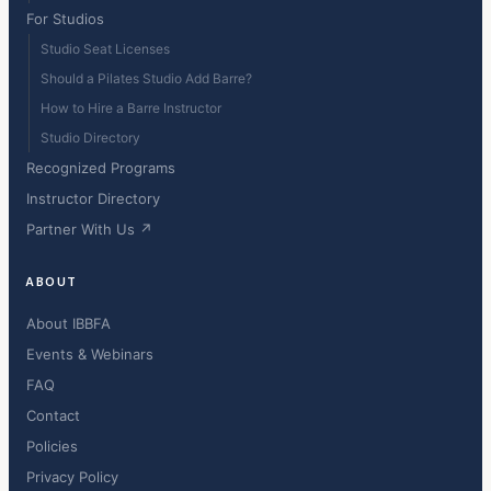
For Studios
Studio Seat Licenses
Should a Pilates Studio Add Barre?
How to Hire a Barre Instructor
Studio Directory
Recognized Programs
Instructor Directory
Partner With Us ↗
ABOUT
About IBBFA
Events & Webinars
FAQ
Contact
Policies
Privacy Policy