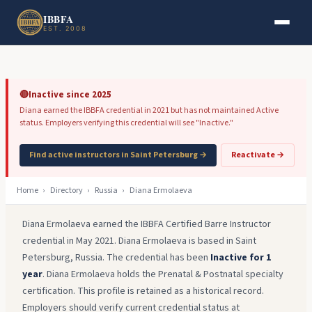
Skip to main content
Skip to footer
IBBFA
EST. 2008
🔴
Inactive since 2025
Diana earned the IBBFA credential in 2021 but has not maintained Active
status. Employers verifying this credential will see "Inactive."
Find active instructors in Saint Petersburg →
Reactivate →
Home
›
Directory
›
Russia
›
Diana Ermolaeva
Diana Ermolaeva earned the IBBFA Certified Barre Instructor
credential in May 2021. Diana Ermolaeva is based in Saint
Petersburg, Russia. The credential has been
Inactive for 1
year
. Diana Ermolaeva holds the Prenatal & Postnatal specialty
certification. This profile is retained as a historical record.
Employers should verify current credential status at