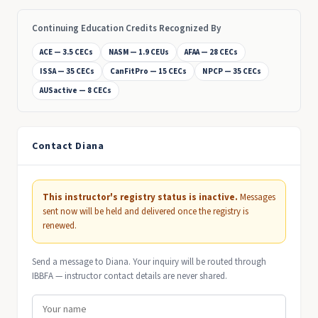
Continuing Education Credits Recognized By
ACE — 3.5 CECs
NASM — 1.9 CEUs
AFAA — 28 CECs
ISSA — 35 CECs
CanFitPro — 15 CECs
NPCP — 35 CECs
AUSactive — 8 CECs
Contact Diana
This instructor's registry status is inactive.
Messages
sent now will be held and delivered once the registry is
renewed.
Send a message to Diana. Your inquiry will be routed through
IBBFA — instructor contact details are never shared.