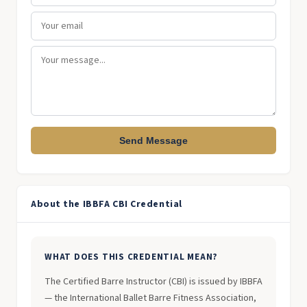
Send Message
About the IBBFA CBI Credential
WHAT DOES THIS CREDENTIAL MEAN?
The Certified Barre Instructor (CBI) is issued by IBBFA
— the International Ballet Barre Fitness Association,