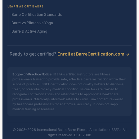
LEARN ABOUT BARRE
Barre Certification Standards
Barre vs Pilates vs Yoga
Barre & Active Aging
Ready to get certified?
Enroll at BarreCertification.com →
Scope-of-Practice Notice:
IBBFA-certified instructors are fitness
professionals trained to provide safe, effective barre instruction within their
scope of practice. IBBFA certification does not qualify holders to diagnose,
treat, or prescribe for any medical condition. Instructors are trained to
recognize contraindications and refer clients to appropriate healthcare
professionals. "Medically-informed" refers to curriculum content reviewed
by healthcare professionals for anatomical accuracy. It does not imply
medical training or licensure.
© 2008–2026 International Ballet Barre Fitness Association (IBBFA). All
rights reserved. EST. 2008