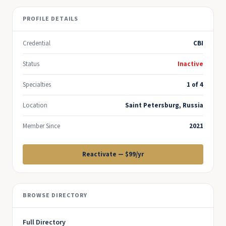
PROFILE DETAILS
Credential
CBI
Status
Inactive
Specialties
1 of 4
Location
Saint Petersburg, Russia
Member Since
2021
Reactivate — $99/yr
BROWSE DIRECTORY
Full Directory