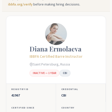
ibbfa.org/verify
before making hiring decisions.
Diana Ermolaeva
IBBFA Certified Barre Instructor
Saint Petersburg, Russia
INACTIVE — 1 YEAR
CBI
REGISTRY ID
CREDENTIAL
41967
CBI
CERTIFIED SINCE
COUNTRY