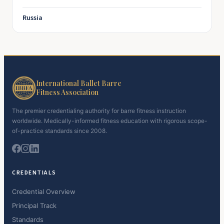
Russia
International Ballet Barre
Fitness Association
The premier credentialing authority for barre fitness instruction
worldwide. Medically-informed fitness education with rigorous scope-
of-practice standards since 2008.
CREDENTIALS
Credential Overview
Principal Track
Standards