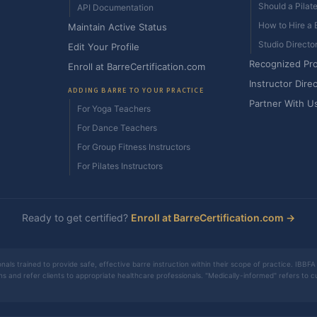
Should a Pilat
API Documentation
How to Hire a B
Maintain Active Status
Studio Directo
Edit Your Profile
Recognized Pr
Enroll at BarreCertification.com
Instructor Dire
ADDING BARRE TO YOUR PRACTICE
Partner With U
For Yoga Teachers
For Dance Teachers
For Group Fitness Instructors
For Pilates Instructors
Ready to get certified?
Enroll at BarreCertification.com →
nals trained to provide safe, effective barre instruction within their scope of practice. IBBFA 
ons and refer clients to appropriate healthcare professionals. "Medically-informed" refers to