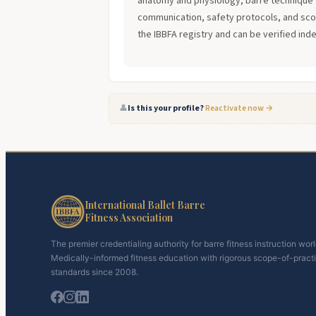
anatomy and physiology, barre technique 
communication, safety protocols, and scope
the IBBFA registry and can be verified ind
👤
Is this your profile?
Reactivate now →
International Ballet Barre
Fitness Association
The premier credentialing authority for barre fitness instruction wor
Medically-informed fitness education with rigorous scope-of-pract
standards since 2008.