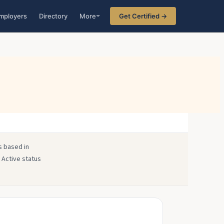
mployers
Directory
More
Get Certified →
s based in
 Active status