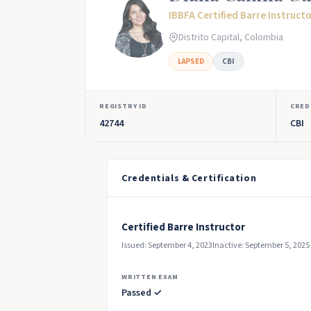
IBBFA Certified Barre Instruct
Distrito Capital, Colombia
LAPSED
CBI
REGISTRY ID
CRED
42744
CBI
Credentials & Certification
Certified Barre Instructor
Issued: September 4, 2023
Inactive: September 5, 2025
WRITTEN EXAM
Passed ✓