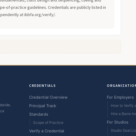
fundamentals, class design and sequencing, cueing and
-of-practice guidelines. Credentials are publicly listed in
ependently at ibbfa.org/verify/.
CREDENTIALS
ORGANIZATIO
Credential Overview
For Employers
ldwide.
Principal Track
How to Verify a
ice
Hire a Barre In
Standards
For Studios
Scope of Practice
Studio Seat Li
Verify a Credential