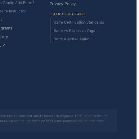
es Studio Add Barre?
Privacy Policy
arre Instructor
LEARN ABOUT BARRE
ry
Barre Certification Standards
ograms
Barre vs Pilates vs Yoga
ctory
Barre & Active Aging
s ↗
certification does not qualify holders to diagnose, treat, or prescribe for
 curriculum content reviewed by healthcare professionals for anatomical