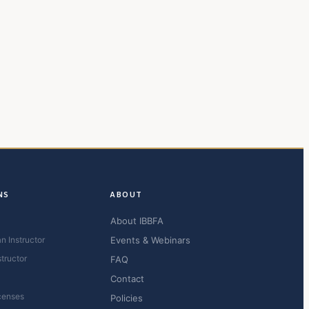
NS
ABOUT
About IBBFA
n Instructor
Events & Webinars
structor
FAQ
Contact
censes
Policies