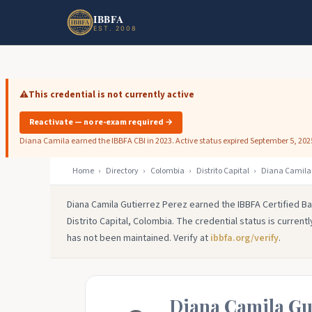
Skip to main content
Skip to footer
IBBFA
EST. 2008
⚠️
This credential is not currently active
Reactivate — no re-exam required →
Diana Camila earned the IBBFA CBI in 2023. Active status expired September 5, 202
Home
›
Directory
›
Colombia
›
Distrito Capital
›
Diana Camila 
Diana Camila Gutierrez Perez earned the IBBFA Certified Ba
Distrito Capital, Colombia. The credential status is current
has not been maintained. Verify at
ibbfa.org/verify
.
Diana Camila Gu