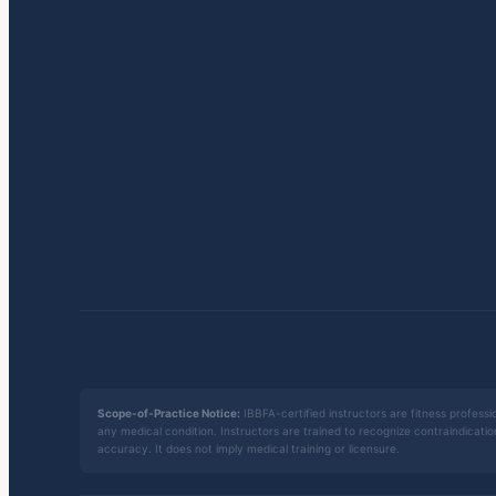
Scope-of-Practice Notice:
IBBFA-certified instructors are fitness professio
any medical condition. Instructors are trained to recognize contraindicati
accuracy. It does not imply medical training or licensure.