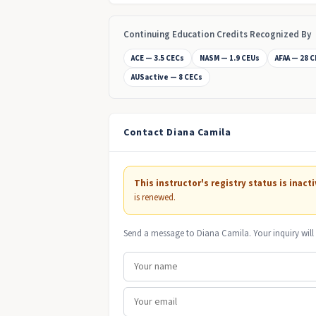
Continuing Education Credits Recognized By
ACE — 3.5 CECs
NASM — 1.9 CEUs
AFAA — 28 
AUSactive — 8 CECs
Contact Diana Camila
This instructor's registry status is inacti
is renewed.
Send a message to Diana Camila. Your inquiry will 