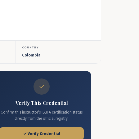
COUNTRY
Colombia
✓
Verify This Credential
Confirm this instructor's IBBFA certification status
directly from the official registry.
✓ Verify Credential