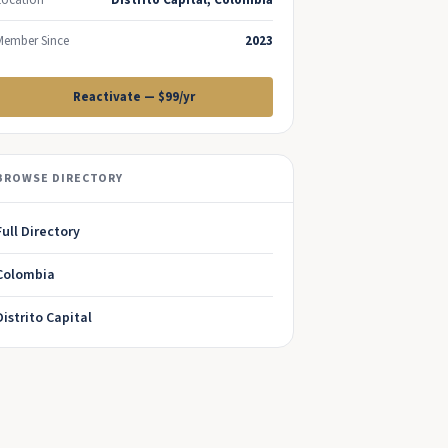
Location
Distrito Capital, Colombia
Member Since
2023
Reactivate — $99/yr
BROWSE DIRECTORY
Full Directory
Colombia
Distrito Capital