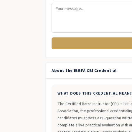
About the IBBFA CBI Credential
WHAT DOES THIS CREDENTIAL MEAN
The Certified Barre Instructor (CBI) is iss
Association, the professional credentialing
candidates must pass a 60-question writt
complete a live practical evaluation with 