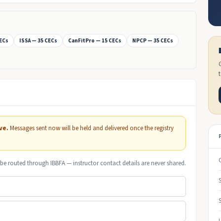
CECs
ISSA — 35 CECs
CanFitPro — 15 CECs
NPCP — 35 CECs
ve.
Messages sent now will be held and delivered once the registry
be routed through IBBFA — instructor contact details are never shared.