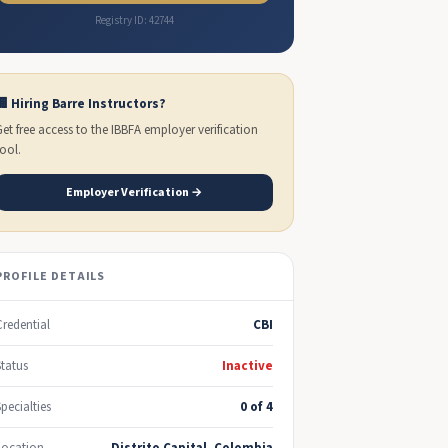
Registry ID: 42744
🏢 Hiring Barre Instructors?
Get free access to the IBBFA employer verification
tool.
Employer Verification →
PROFILE DETAILS
Credential
CBI
Status
Inactive
Specialties
0 of 4