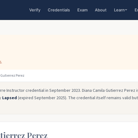
Verify
Credentials
Exam
About
Learn
E
5.
Gutierrez Perez
rre Instructor credential in September 2023. Diana Camila Gutierrez Perez i
ly
Lapsed
(expired September 2025). The credential itself remains valid but
tierrez Perez