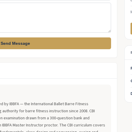
Send Message
?
ued by IBBFA — the International Ballet Barre Fitness
 authority for barre fitness instruction since 2008. CBI
en examination drawn from a 300-question bank and
an IBBFA Master Instructor proctor. The CBI curriculum covers