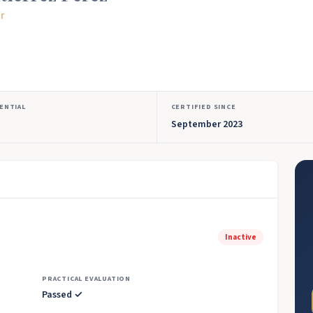
or
ENTIAL
CERTIFIED SINCE
September 2023
Inactive
PRACTICAL EVALUATION
Passed ✓