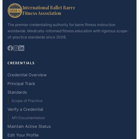
International Ballet Barre
Fitness Association
The premier credentialing authority for barre fitness instruction
worldwide. Medically-informed fitness education with rigorous scope-
of-practice standards since 2008.
CREDENTIALS
Credential Overview
Principal Track
Standards
Scope of Practice
Verify a Credential
API Documentation
Maintain Active Status
Edit Your Profile