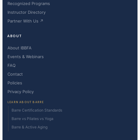
Recognized Programs
Instructor Directory
Partner With Us ↗
ABOUT
About IBBFA
Events & Webinars
FAQ
Contact
Policies
Privacy Policy
LEARN ABOUT BARRE
Barre Certification Standards
Barre vs Pilates vs Yoga
Barre & Active Aging