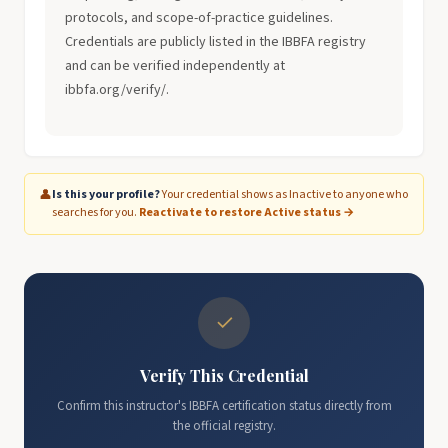
protocols, and scope-of-practice guidelines.
Credentials are publicly listed in the IBBFA registry
and can be verified independently at
ibbfa.org/verify/.
👤
Is this your profile?
Your credential shows as Inactive to anyone who
searches for you.
Reactivate to restore Active status →
✓
Verify This Credential
Confirm this instructor's IBBFA certification status directly from
the official registry.