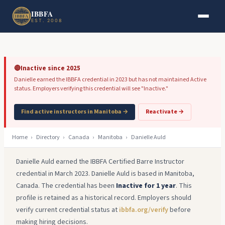
Skip to main content
Skip to footer
IBBFA
EST. 2008
🔴
Inactive since 2025
Danielle earned the IBBFA credential in 2023 but has not maintained Active
status. Employers verifying this credential will see "Inactive."
Find active instructors in Manitoba →
Reactivate →
Home
›
Directory
›
Canada
›
Manitoba
›
Danielle Auld
Danielle Auld earned the IBBFA Certified Barre Instructor
credential in March 2023. Danielle Auld is based in Manitoba,
Canada. The credential has been
Inactive for 1 year
. This
profile is retained as a historical record. Employers should
verify current credential status at
ibbfa.org/verify
before
making hiring decisions.