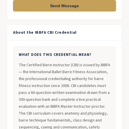
Send Message
About the IBBFA CBI Credential
WHAT DOES THIS CREDENTIAL MEAN?
The Certified Barre Instructor (CBI) is issued by IBBFA
— the International Ballet Barre Fitness Association,
the professional credentialing authority for barre
fitness instruction since 2008. CBI candidates must
pass a 60-question written examination drawn from a
300-question bank and complete a live practical
evaluation with an IBBFA Master Instructor proctor.
The CBI curriculum covers anatomy and physiology,
barre technique fundamentals, class design and
sequencing, cueing and communication, safety