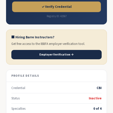
✓ Verify Credential
Registry ID: 42567
🏢 Hiring Barre Instructors?
Get free access to the IBBFA employer verification tool.
Employer Verification →
PROFILE DETAILS
Credential
CBI
Status
Inactive
Specialties
0 of 4