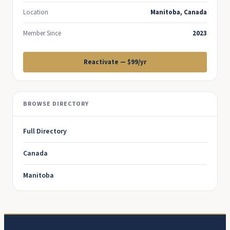
Location
Manitoba, Canada
Member Since
2023
Reactivate — $99/yr
BROWSE DIRECTORY
Full Directory
Canada
Manitoba