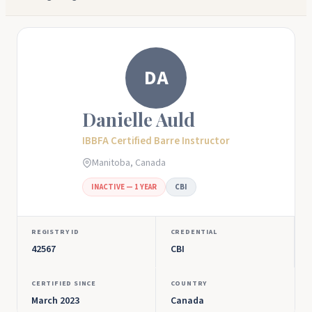
DA
Danielle Auld
IBBFA Certified Barre Instructor
Manitoba, Canada
INACTIVE — 1 YEAR
CBI
REGISTRY ID
CREDENTIAL
42567
CBI
CERTIFIED SINCE
COUNTRY
March 2023
Canada