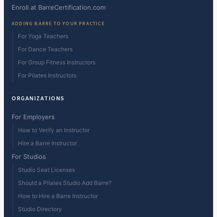
Enroll at BarreCertification.com
ADDING BARRE TO YOUR PRACTICE
For Yoga Teachers
For Dance Teachers
For Group Fitness Instructors
For Pilates Instructors
ORGANIZATIONS
For Employers
How to Verify an Instructor
Hire a Barre Instructor
For Studios
Studio Seat Licenses
Should a Pilates Studio Add Barre?
How to Hire a Barre Instructor
Studio Directory