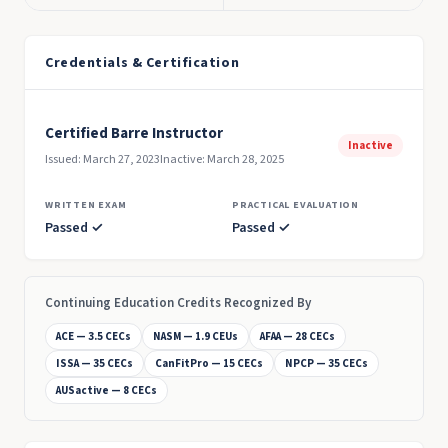
Credentials & Certification
Certified Barre Instructor
Inactive
Issued: March 27, 2023
Inactive: March 28, 2025
WRITTEN EXAM
PRACTICAL EVALUATION
Passed ✓
Passed ✓
Continuing Education Credits Recognized By
ACE — 3.5 CECs
NASM — 1.9 CEUs
AFAA — 28 CECs
ISSA — 35 CECs
CanFitPro — 15 CECs
NPCP — 35 CECs
AUSactive — 8 CECs