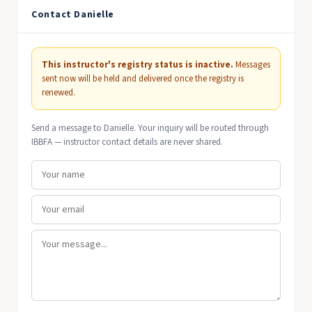
Contact Danielle
This instructor's registry status is inactive.
Messages
sent now will be held and delivered once the registry is
renewed.
Send a message to Danielle. Your inquiry will be routed through
IBBFA — instructor contact details are never shared.