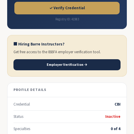
✓ Verify Credential
Registry ID: 41983
🏢 Hiring Barre Instructors?
Get free access to the IBBFA employer verification tool.
Employer Verification →
PROFILE DETAILS
Credential
CBI
Status
Inactive
Specialties
0 of 4