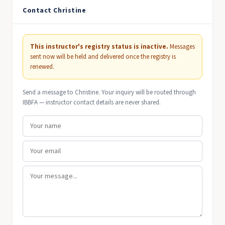
Contact Christine
This instructor's registry status is inactive.
Messages
sent now will be held and delivered once the registry is
renewed.
Send a message to Christine. Your inquiry will be routed through
IBBFA — instructor contact details are never shared.