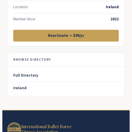
Location
Ireland
Member Since
2022
Reactivate — $99/yr
BROWSE DIRECTORY
Full Directory
Ireland
International Ballet Barre
Fitness Association