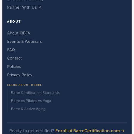
Partner With Us ↗
ABOUT
About IBBFA
Events & Webinars
FAQ
Contact
Policies
Privacy Policy
LEARN ABOUT BARRE
Barre Certification Standards
Barre vs Pilates vs Yoga
Barre & Active Aging
Ready to get certified?
Enroll at BarreCertification.com →