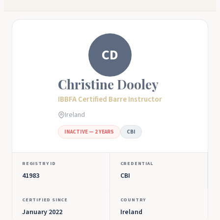
CD
Christine Dooley
IBBFA Certified Barre Instructor
Ireland
INACTIVE — 2 YEARS
CBI
REGISTRY ID
CREDENTIAL
41983
CBI
CERTIFIED SINCE
COUNTRY
January 2022
Ireland