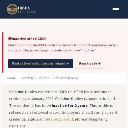
Skip to main content
Skip to footer
IBBFA
EST. 2008
🔴
Inactive since 2024
Christine earned the IBBFA credential in 2022 but has not maintained Active
status. Employers verifying this credential will see "Inactive."
Find active instructors in Ireland →
Reactivate →
Home
›
Directory
›
Ireland
›
Christine Dooley
Christine Dooley earned the IBBFA Certified Barre Instructor
credential in January 2022. Christine Dooley is based in Ireland.
The credential has been
Inactive for 2 years
. This profile is
retained as a historical record. Employers should verify current
credential status at
ibbfa.org/verify
before making hiring
decisions.