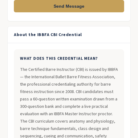
Send Message
About the IBBFA CBI Credential
WHAT DOES THIS CREDENTIAL MEAN?
The Certified Barre Instructor (CBI) is issued by IBBFA
— the International Ballet Barre Fitness Association,
the professional credentialing authority for barre
fitness instruction since 2008. CBI candidates must
pass a 60-question written examination drawn from a
300-question bank and complete a live practical
evaluation with an IBBFA Master Instructor proctor.
The CBI curriculum covers anatomy and physiology,
barre technique fundamentals, class design and
sequencing, cueing and communication, safety