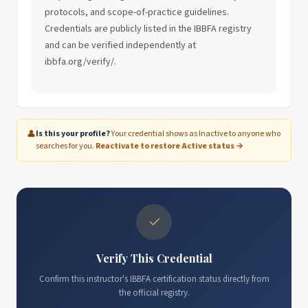
protocols, and scope-of-practice guidelines.
Credentials are publicly listed in the IBBFA registry
and can be verified independently at
ibbfa.org/verify/.
👤
Is this your profile?
Your credential shows as Inactive to anyone who
searches for you.
Reactivate to restore Active status →
✓
Verify This Credential
Confirm this instructor's IBBFA certification status directly from
the official registry.