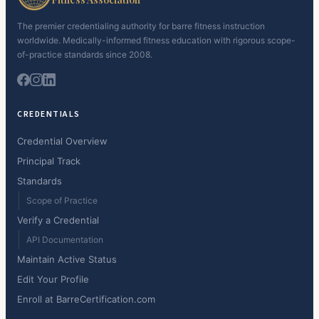
The premier credentialing authority for barre fitness instruction
worldwide. Medically-informed fitness education with rigorous scope-
of-practice standards since 2008.
CREDENTIALS
Credential Overview
Principal Track
Standards
Scope of Practice
Verify a Credential
API Documentation
Maintain Active Status
Edit Your Profile
Enroll at BarreCertification.com