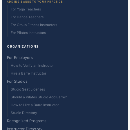
ADDING BARRE TO YOUR PRACTICE
For Yoga Teachers
For Dance Teachers
For Group Fitness Instructors
For Pilates Instructors
ORGANIZATIONS
For Employers
How to Verify an Instructor
Hire a Barre Instructor
For Studios
Studio Seat Licenses
Should a Pilates Studio Add Barre?
How to Hire a Barre Instructor
Studio Directory
Recognized Programs
Instructor Directory