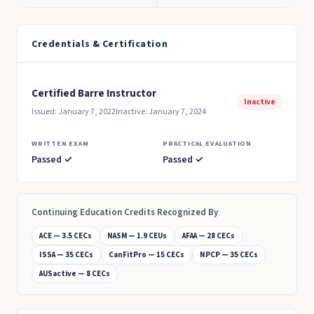
Credentials & Certification
Certified Barre Instructor
Inactive
Issued: January 7, 2022
Inactive: January 7, 2024
WRITTEN EXAM
PRACTICAL EVALUATION
Passed ✓
Passed ✓
Continuing Education Credits Recognized By
ACE — 3.5 CECs
NASM — 1.9 CEUs
AFAA — 28 CECs
ISSA — 35 CECs
CanFitPro — 15 CECs
NPCP — 35 CECs
AUSactive — 8 CECs