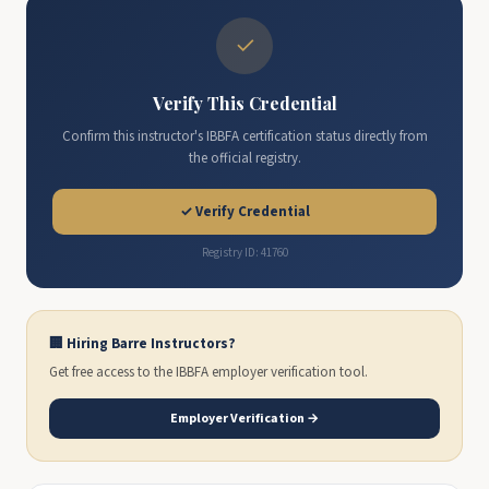
✓
Verify This Credential
Confirm this instructor's IBBFA certification status directly from
the official registry.
✓ Verify Credential
Registry ID: 41760
🏢 Hiring Barre Instructors?
Get free access to the IBBFA employer verification tool.
Employer Verification →