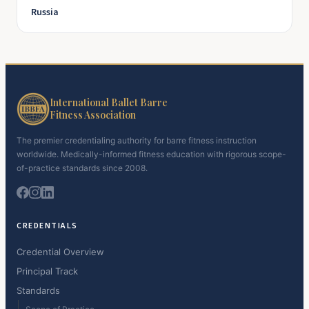
Russia
International Ballet Barre
Fitness Association
The premier credentialing authority for barre fitness instruction
worldwide. Medically-informed fitness education with rigorous scope-
of-practice standards since 2008.
CREDENTIALS
Credential Overview
Principal Track
Standards