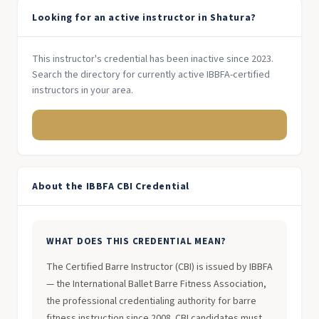
Looking for an active instructor in Shatura?
This instructor's credential has been inactive since 2023.
Search the directory for currently active IBBFA-certified
instructors in your area.
Search Russia Instructors →
About the IBBFA CBI Credential
WHAT DOES THIS CREDENTIAL MEAN?
The Certified Barre Instructor (CBI) is issued by IBBFA
— the International Ballet Barre Fitness Association,
the professional credentialing authority for barre
fitness instruction since 2008. CBI candidates must