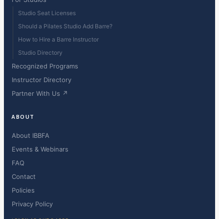
Studio Seat Licenses
Should a Pilates Studio Add Barre?
How to Hire a Barre Instructor
Studio Directory
Recognized Programs
Instructor Directory
Partner With Us ↗
ABOUT
About IBBFA
Events & Webinars
FAQ
Contact
Policies
Privacy Policy