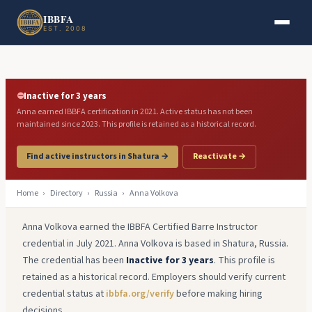
Skip to main content
Skip to footer
IBBFA
EST. 2008
⛔
Inactive for 3 years
Anna earned IBBFA certification in 2021. Active status has not been
maintained since 2023. This profile is retained as a historical record.
Find active instructors in Shatura →
Reactivate →
Home
›
Directory
›
Russia
›
Anna Volkova
Anna Volkova earned the IBBFA Certified Barre Instructor
credential in July 2021. Anna Volkova is based in Shatura, Russia.
The credential has been
Inactive for 3 years
. This profile is
retained as a historical record. Employers should verify current
credential status at
ibbfa.org/verify
before making hiring
decisions.