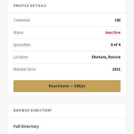
PROFILE DETAILS
Credential
CBI
Status
Inactive
Specialties
0 of 4
Location
Shatura, Russia
Member Since
2021
Reactivate — $99/yr
BROWSE DIRECTORY
Full Directory