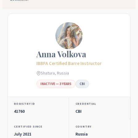
Anna Volkova
IBBFA Certified Barre Instructor
Shatura, Russia
INACTIVE — 3 YEARS
CBI
REGISTRY ID
CREDENTIAL
41760
CBI
CERTIFIED SINCE
COUNTRY
July 2021
Russia