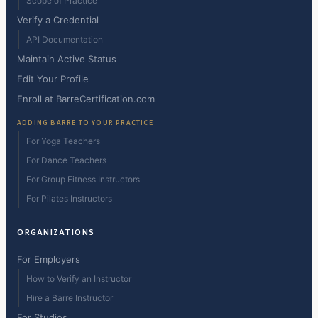
Scope of Practice
Verify a Credential
API Documentation
Maintain Active Status
Edit Your Profile
Enroll at BarreCertification.com
ADDING BARRE TO YOUR PRACTICE
For Yoga Teachers
For Dance Teachers
For Group Fitness Instructors
For Pilates Instructors
ORGANIZATIONS
For Employers
How to Verify an Instructor
Hire a Barre Instructor
For Studios