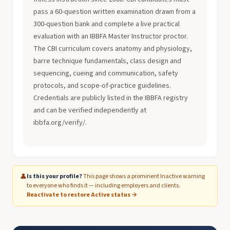
pass a 60-question written examination drawn from a
300-question bank and complete a live practical
evaluation with an IBBFA Master Instructor proctor.
The CBI curriculum covers anatomy and physiology,
barre technique fundamentals, class design and
sequencing, cueing and communication, safety
protocols, and scope-of-practice guidelines.
Credentials are publicly listed in the IBBFA registry
and can be verified independently at
ibbfa.org/verify/.
👤
Is this your profile?
This page shows a prominent Inactive warning
to everyone who finds it — including employers and clients.
Reactivate to restore Active status →