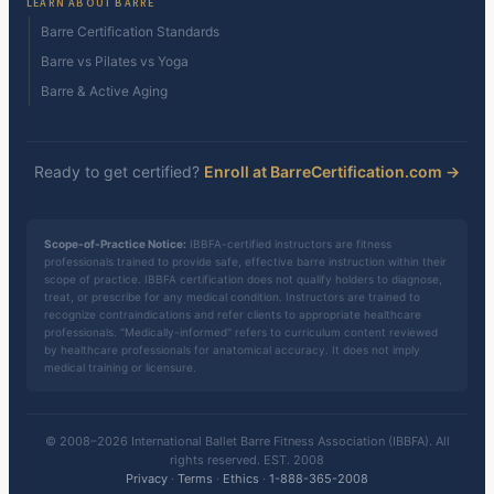
LEARN ABOUT BARRE
Barre Certification Standards
Barre vs Pilates vs Yoga
Barre & Active Aging
Ready to get certified?
Enroll at BarreCertification.com →
Scope-of-Practice Notice:
IBBFA-certified instructors are fitness
professionals trained to provide safe, effective barre instruction within their
scope of practice. IBBFA certification does not qualify holders to diagnose,
treat, or prescribe for any medical condition. Instructors are trained to
recognize contraindications and refer clients to appropriate healthcare
professionals. "Medically-informed" refers to curriculum content reviewed
by healthcare professionals for anatomical accuracy. It does not imply
medical training or licensure.
© 2008–2026 International Ballet Barre Fitness Association (IBBFA). All
rights reserved. EST. 2008
Privacy
·
Terms
·
Ethics
·
1-888-365-2008