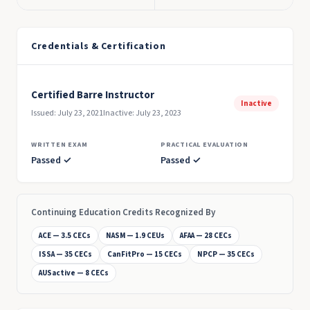
Credentials & Certification
Certified Barre Instructor
Inactive
Issued: July 23, 2021
Inactive: July 23, 2023
WRITTEN EXAM
PRACTICAL EVALUATION
Passed ✓
Passed ✓
Continuing Education Credits Recognized By
ACE — 3.5 CECs
NASM — 1.9 CEUs
AFAA — 28 CECs
ISSA — 35 CECs
CanFitPro — 15 CECs
NPCP — 35 CECs
AUSactive — 8 CECs