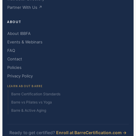
Partner With Us ↗
ABOUT
About IBBFA
Events & Webinars
FAQ
Contact
Policies
Privacy Policy
LEARN ABOUT BARRE
Barre Certification Standards
Barre vs Pilates vs Yoga
Barre & Active Aging
Ready to get certified?
Enroll at BarreCertification.com →