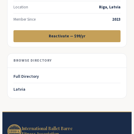
Location
Riga, Latvia
Member Since
2023
Reactivate — $99/yr
BROWSE DIRECTORY
Full Directory
Latvia
International Ballet Barre
Fitness Association