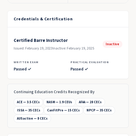
Credentials & Certification
Certified Barre Instructor
Inactive
Issued: February 19, 2023
Inactive: February 19, 2025
WRITTEN EXAM
PRACTICAL EVALUATION
Passed ✓
Passed ✓
Continuing Education Credits Recognized By
ACE — 3.5 CECs
NASM — 1.9 CEUs
AFAA — 28 CECs
ISSA — 35 CECs
CanFitPro — 15 CECs
NPCP — 35 CECs
AUSactive — 8 CECs