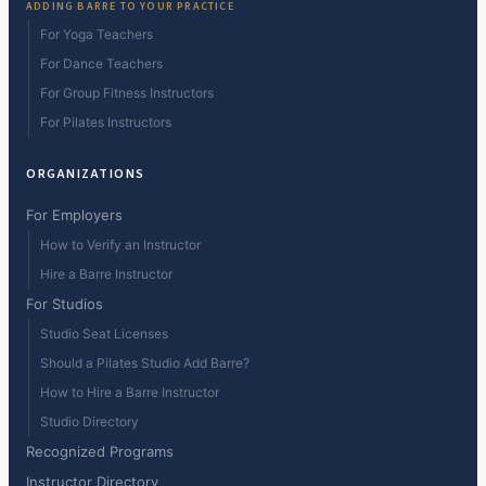
ADDING BARRE TO YOUR PRACTICE
For Yoga Teachers
For Dance Teachers
For Group Fitness Instructors
For Pilates Instructors
ORGANIZATIONS
For Employers
How to Verify an Instructor
Hire a Barre Instructor
For Studios
Studio Seat Licenses
Should a Pilates Studio Add Barre?
How to Hire a Barre Instructor
Studio Directory
Recognized Programs
Instructor Directory