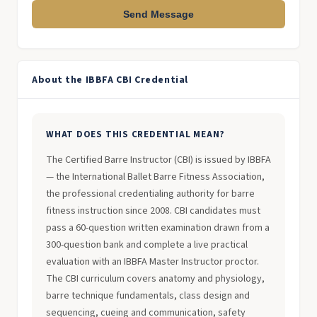
Send Message
About the IBBFA CBI Credential
WHAT DOES THIS CREDENTIAL MEAN?
The Certified Barre Instructor (CBI) is issued by IBBFA
— the International Ballet Barre Fitness Association,
the professional credentialing authority for barre
fitness instruction since 2008. CBI candidates must
pass a 60-question written examination drawn from a
300-question bank and complete a live practical
evaluation with an IBBFA Master Instructor proctor.
The CBI curriculum covers anatomy and physiology,
barre technique fundamentals, class design and
sequencing, cueing and communication, safety