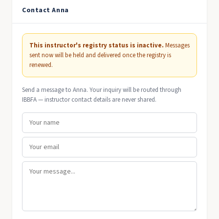
Contact Anna
This instructor's registry status is inactive.
Messages
sent now will be held and delivered once the registry is
renewed.
Send a message to Anna. Your inquiry will be routed through
IBBFA — instructor contact details are never shared.