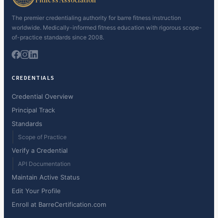
The premier credentialing authority for barre fitness instruction
worldwide. Medically-informed fitness education with rigorous scope-
of-practice standards since 2008.
CREDENTIALS
Credential Overview
Principal Track
Standards
Scope of Practice
Verify a Credential
API Documentation
Maintain Active Status
Edit Your Profile
Enroll at BarreCertification.com