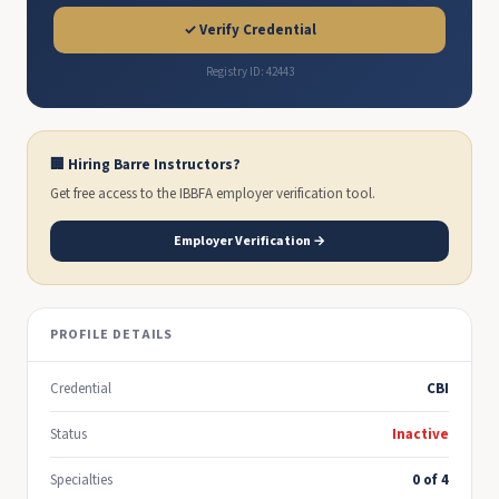
✓ Verify Credential
Registry ID: 42443
🏢 Hiring Barre Instructors?
Get free access to the IBBFA employer verification tool.
Employer Verification →
PROFILE DETAILS
Credential
CBI
Status
Inactive
Specialties
0 of 4