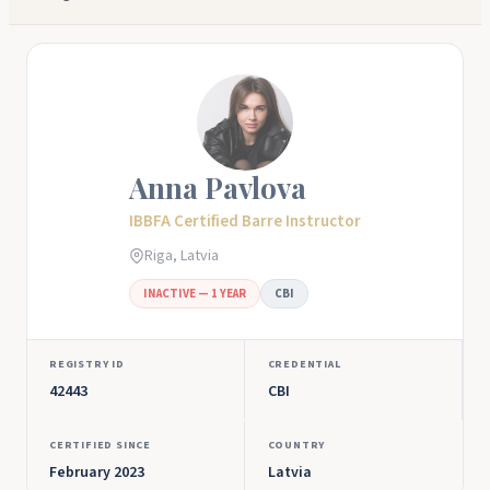
Anna Pavlova
IBBFA Certified Barre Instructor
Riga, Latvia
INACTIVE — 1 YEAR
CBI
REGISTRY ID
CREDENTIAL
42443
CBI
CERTIFIED SINCE
COUNTRY
February 2023
Latvia