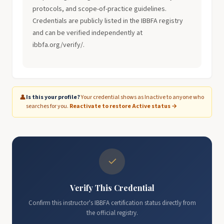
protocols, and scope-of-practice guidelines.
Credentials are publicly listed in the IBBFA registry
and can be verified independently at
ibbfa.org/verify/.
👤
Is this your profile?
Your credential shows as Inactive to anyone who
searches for you.
Reactivate to restore Active status →
✓
Verify This Credential
Confirm this instructor's IBBFA certification status directly from
the official registry.