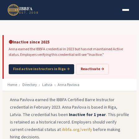
Skip to main content
Skip to footer
IBBFA
EST. 2008
🔴
Inactive since 2025
Anna earned the IBBFA credential in 2023 but has not maintained Active
status. Employers verifying this credential will see "Inactive."
Find active instructors in Riga →
Reactivate →
Home
›
Directory
›
Latvia
›
Anna Pavlova
Anna Pavlova earned the IBBFA Certified Barre Instructor
credential in February 2023. Anna Pavlova is based in Riga,
Latvia. The credential has been
Inactive for 1 year
. This profile
is retained as a historical record. Employers should verify
current credential status at
ibbfa.org/verify
before making
hiring decisions.