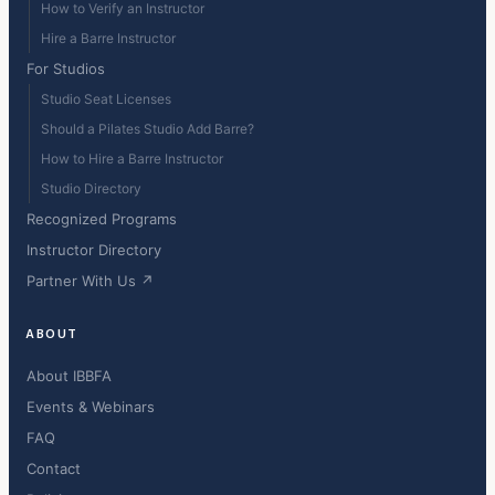
How to Verify an Instructor
Hire a Barre Instructor
For Studios
Studio Seat Licenses
Should a Pilates Studio Add Barre?
How to Hire a Barre Instructor
Studio Directory
Recognized Programs
Instructor Directory
Partner With Us ↗
ABOUT
About IBBFA
Events & Webinars
FAQ
Contact