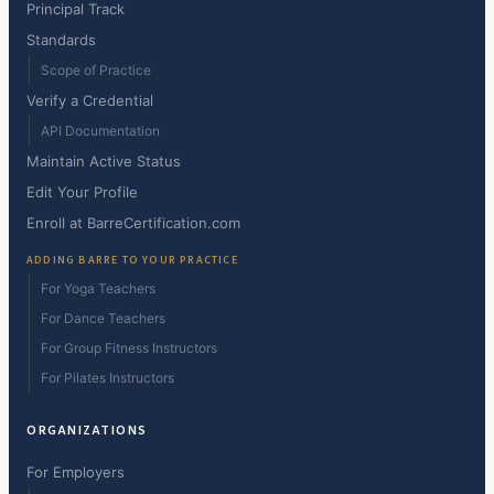
Principal Track
Standards
Scope of Practice
Verify a Credential
API Documentation
Maintain Active Status
Edit Your Profile
Enroll at BarreCertification.com
ADDING BARRE TO YOUR PRACTICE
For Yoga Teachers
For Dance Teachers
For Group Fitness Instructors
For Pilates Instructors
ORGANIZATIONS
For Employers