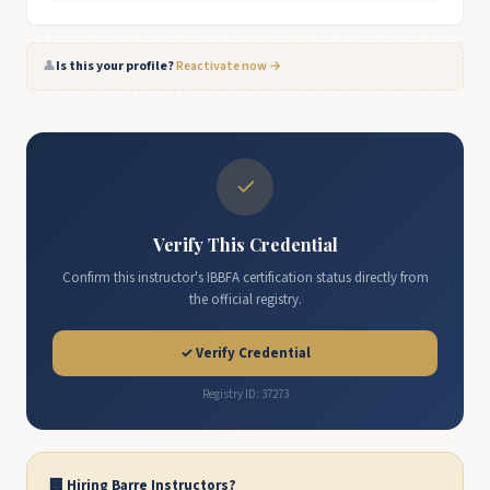
👤
Is this your profile?
Reactivate now →
✓
Verify This Credential
Confirm this instructor's IBBFA certification status directly from
the official registry.
✓ Verify Credential
Registry ID: 37273
🏢 Hiring Barre Instructors?