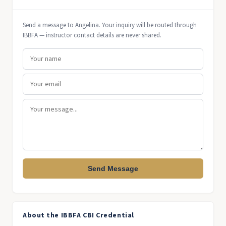
Send a message to Angelina. Your inquiry will be routed through
IBBFA — instructor contact details are never shared.
Send Message
About the IBBFA CBI Credential