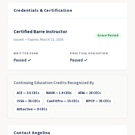
Credentials & Certification
Certified Barre Instructor
Grace Period
Issued: —
Expires: March 21, 2026
WRITTEN EXAM
PRACTICAL EVALUATION
Passed ✓
Passed ✓
Continuing Education Credits Recognized By
ACE — 3.5 CECs
NASM — 1.9 CEUs
AFAA — 28 CECs
ISSA — 35 CECs
CanFitPro — 15 CECs
NPCP — 35 CECs
AUSactive — 8 CECs
Contact Angelina