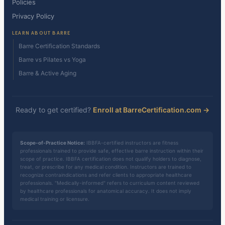
Policies
Privacy Policy
LEARN ABOUT BARRE
Barre Certification Standards
Barre vs Pilates vs Yoga
Barre & Active Aging
Ready to get certified?
Enroll at BarreCertification.com →
Scope-of-Practice Notice:
IBBFA-certified instructors are fitness
professionals trained to provide safe, effective barre instruction within their
scope of practice. IBBFA certification does not qualify holders to diagnose,
treat, or prescribe for any medical condition. Instructors are trained to
recognize contraindications and refer clients to appropriate healthcare
professionals. "Medically-informed" refers to curriculum content reviewed
by healthcare professionals for anatomical accuracy. It does not imply
medical training or licensure.