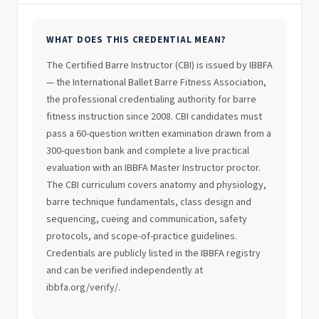
WHAT DOES THIS CREDENTIAL MEAN?
The Certified Barre Instructor (CBI) is issued by IBBFA
— the International Ballet Barre Fitness Association,
the professional credentialing authority for barre
fitness instruction since 2008. CBI candidates must
pass a 60-question written examination drawn from a
300-question bank and complete a live practical
evaluation with an IBBFA Master Instructor proctor.
The CBI curriculum covers anatomy and physiology,
barre technique fundamentals, class design and
sequencing, cueing and communication, safety
protocols, and scope-of-practice guidelines.
Credentials are publicly listed in the IBBFA registry
and can be verified independently at
ibbfa.org/verify/.