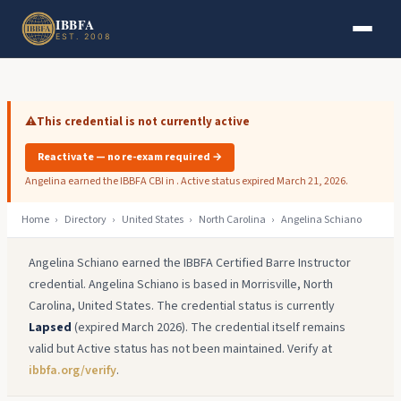
Skip to main content
Skip to footer
IBBFA
EST. 2008
⚠️
This credential is not currently active
Reactivate — no re-exam required →
Angelina earned the IBBFA CBI in . Active status expired March 21, 2026.
Home
›
Directory
›
United States
›
North Carolina
›
Angelina Schiano
Angelina Schiano earned the IBBFA Certified Barre Instructor
credential. Angelina Schiano is based in Morrisville, North
Carolina, United States. The credential status is currently
Lapsed
(expired March 2026). The credential itself remains
valid but Active status has not been maintained. Verify at
ibbfa.org/verify
.