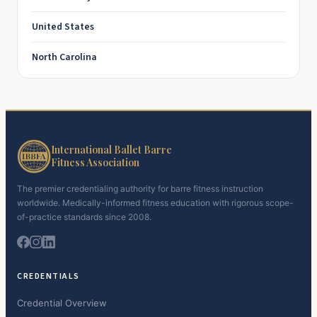
United States
North Carolina
International Ballet Barre
Fitness Association
The premier credentialing authority for barre fitness instruction
worldwide. Medically-informed fitness education with rigorous scope-
of-practice standards since 2008.
CREDENTIALS
Credential Overview