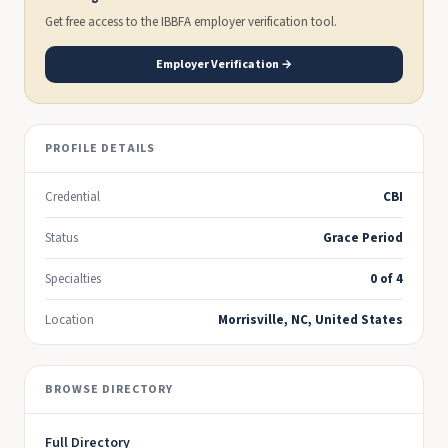
Get free access to the IBBFA employer verification tool.
Employer Verification →
PROFILE DETAILS
Credential
CBI
Status
Grace Period
Specialties
0 of 4
Location
Morrisville, NC, United States
BROWSE DIRECTORY
Full Directory