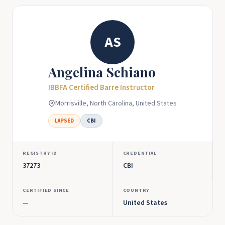
AS
Angelina Schiano
IBBFA Certified Barre Instructor
Morrisville, North Carolina, United States
LAPSED
CBI
REGISTRY ID
CREDENTIAL
37273
CBI
CERTIFIED SINCE
COUNTRY
—
United States