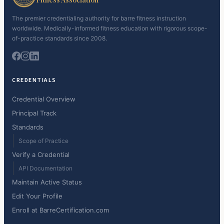
The premier credentialing authority for barre fitness instruction
worldwide. Medically-informed fitness education with rigorous scope-
of-practice standards since 2008.
CREDENTIALS
Credential Overview
Principal Track
Standards
Scope of Practice
Verify a Credential
API Documentation
Maintain Active Status
Edit Your Profile
Enroll at BarreCertification.com