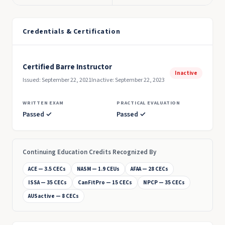
Credentials & Certification
Certified Barre Instructor
Inactive
Issued: September 22, 2021
Inactive: September 22, 2023
WRITTEN EXAM
PRACTICAL EVALUATION
Passed ✓
Passed ✓
Continuing Education Credits Recognized By
ACE — 3.5 CECs
NASM — 1.9 CEUs
AFAA — 28 CECs
ISSA — 35 CECs
CanFitPro — 15 CECs
NPCP — 35 CECs
AUSactive — 8 CECs