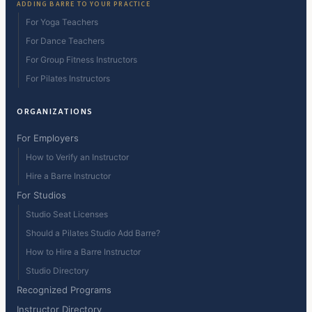
ADDING BARRE TO YOUR PRACTICE
For Yoga Teachers
For Dance Teachers
For Group Fitness Instructors
For Pilates Instructors
ORGANIZATIONS
For Employers
How to Verify an Instructor
Hire a Barre Instructor
For Studios
Studio Seat Licenses
Should a Pilates Studio Add Barre?
How to Hire a Barre Instructor
Studio Directory
Recognized Programs
Instructor Directory