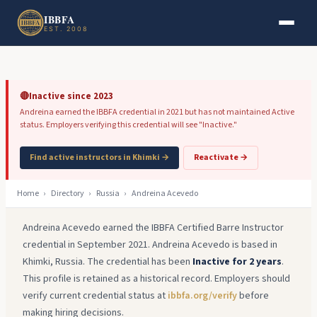
Skip to main content
Skip to footer
IBBFA
EST. 2008
🔴
Inactive since 2023
Andreina earned the IBBFA credential in 2021 but has not maintained Active
status. Employers verifying this credential will see "Inactive."
Find active instructors in Khimki →
Reactivate →
Home
›
Directory
›
Russia
›
Andreina Acevedo
Andreina Acevedo earned the IBBFA Certified Barre Instructor
credential in September 2021. Andreina Acevedo is based in
Khimki, Russia. The credential has been
Inactive for 2 years
.
This profile is retained as a historical record. Employers should
verify current credential status at
ibbfa.org/verify
before
making hiring decisions.