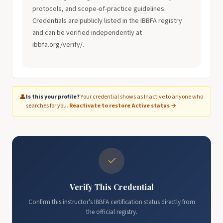
protocols, and scope-of-practice guidelines.
Credentials are publicly listed in the IBBFA registry
and can be verified independently at
ibbfa.org/verify/.
👤
Is this your profile?
Your credential shows as Inactive to anyone who
searches for you.
Reactivate to restore Active status →
✓
Verify This Credential
Confirm this instructor's IBBFA certification status directly from
the official registry.