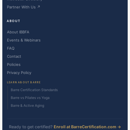
Partner With Us ↗
ABOUT
About IBBFA
Events & Webinars
FAQ
Contact
Policies
Privacy Policy
LEARN ABOUT BARRE
Barre Certification Standards
Barre vs Pilates vs Yoga
Barre & Active Aging
Ready to get certified?
Enroll at BarreCertification.com →