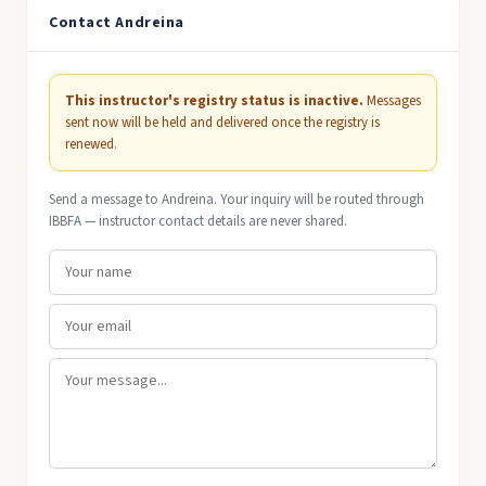
Contact Andreina
This instructor's registry status is inactive.
Messages
sent now will be held and delivered once the registry is
renewed.
Send a message to Andreina. Your inquiry will be routed through
IBBFA — instructor contact details are never shared.