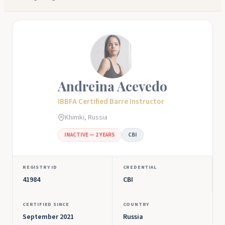
Andreina Acevedo
IBBFA Certified Barre Instructor
Khimki, Russia
INACTIVE — 2 YEARS
CBI
REGISTRY ID
CREDENTIAL
41984
CBI
CERTIFIED SINCE
COUNTRY
September 2021
Russia