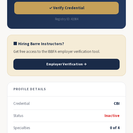
✓ Verify Credential
Registry ID: 41984
🏢 Hiring Barre Instructors?
Get free access to the IBBFA employer verification tool.
Employer Verification →
PROFILE DETAILS
Credential
CBI
Status
Inactive
Specialties
0 of 4