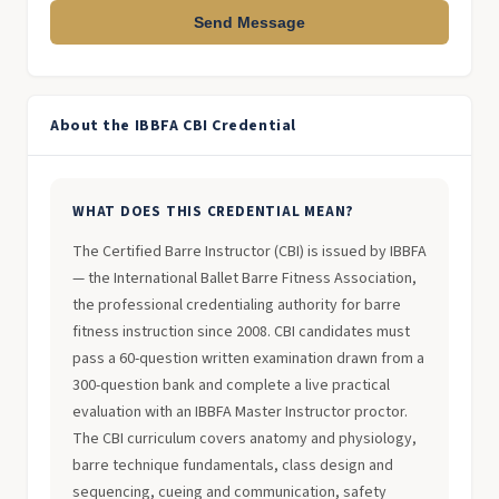
Send Message
About the IBBFA CBI Credential
WHAT DOES THIS CREDENTIAL MEAN?
The Certified Barre Instructor (CBI) is issued by IBBFA
— the International Ballet Barre Fitness Association,
the professional credentialing authority for barre
fitness instruction since 2008. CBI candidates must
pass a 60-question written examination drawn from a
300-question bank and complete a live practical
evaluation with an IBBFA Master Instructor proctor.
The CBI curriculum covers anatomy and physiology,
barre technique fundamentals, class design and
sequencing, cueing and communication, safety