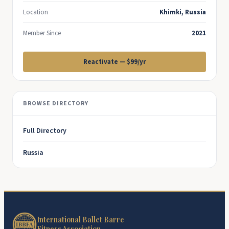
Location
Khimki, Russia
Member Since
2021
Reactivate — $99/yr
BROWSE DIRECTORY
Full Directory
Russia
International Ballet Barre
Fitness Association