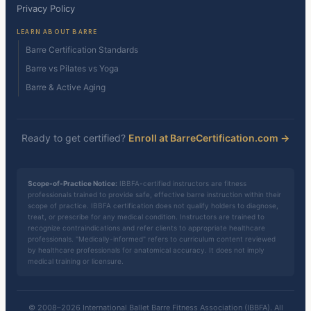
Privacy Policy
LEARN ABOUT BARRE
Barre Certification Standards
Barre vs Pilates vs Yoga
Barre & Active Aging
Ready to get certified?
Enroll at BarreCertification.com →
Scope-of-Practice Notice:
IBBFA-certified instructors are fitness
professionals trained to provide safe, effective barre instruction within their
scope of practice. IBBFA certification does not qualify holders to diagnose,
treat, or prescribe for any medical condition. Instructors are trained to
recognize contraindications and refer clients to appropriate healthcare
professionals. "Medically-informed" refers to curriculum content reviewed
by healthcare professionals for anatomical accuracy. It does not imply
medical training or licensure.
© 2008–2026 International Ballet Barre Fitness Association (IBBFA). All