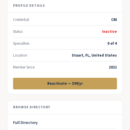
PROFILE DETAILS
Credential
CBI
Status
Inactive
Specialties
0 of 4
Location
Stuart, FL, United States
Member Since
2021
Reactivate — $99/yr
BROWSE DIRECTORY
Full Directory