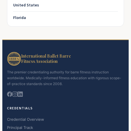
United States
Florida
International Ballet Barre
Fitness Association
The premier credentialing authority for barre fitness instruction
worldwide. Medically-informed fitness education with rigorous scope-
of-practice standards since 2008.
CREDENTIALS
Credential Overview
Principal Track