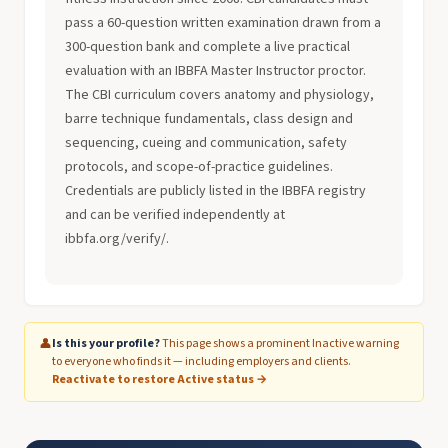
pass a 60-question written examination drawn from a
300-question bank and complete a live practical
evaluation with an IBBFA Master Instructor proctor.
The CBI curriculum covers anatomy and physiology,
barre technique fundamentals, class design and
sequencing, cueing and communication, safety
protocols, and scope-of-practice guidelines.
Credentials are publicly listed in the IBBFA registry
and can be verified independently at
ibbfa.org/verify/.
👤
Is this your profile?
This page shows a prominent Inactive warning
to everyone who finds it — including employers and clients.
Reactivate to restore Active status →