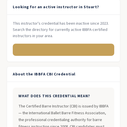
Looking for an active instructor in Stuart?
This instructor's credential has been inactive since 2023.
Search the directory for currently active IBBFA-certified
instructors in your area.
Search Florida Instructors →
About the IBBFA CBI Credential
WHAT DOES THIS CREDENTIAL MEAN?
The Certified Barre Instructor (CBI) is issued by IBBFA
— the International Ballet Barre Fitness Association,
the professional credentialing authority for barre
fitness instruction since 2008. CBI candidates must