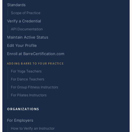
Standards
Scope of Practice
Verify a Credential
API Documentation
Maintain Active Status
Edit Your Profile
Enroll at BarreCertification.com
ADDING BARRE TO YOUR PRACTICE
For Yoga Teachers
For Dance Teachers
For Group Fitness Instructors
For Pilates Instructors
ORGANIZATIONS
For Employers
How to Verify an Instructor