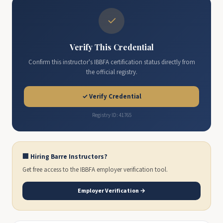
✓
Verify This Credential
Confirm this instructor's IBBFA certification status directly from
the official registry.
✓ Verify Credential
Registry ID: 41765
🏢 Hiring Barre Instructors?
Get free access to the IBBFA employer verification tool.
Employer Verification →