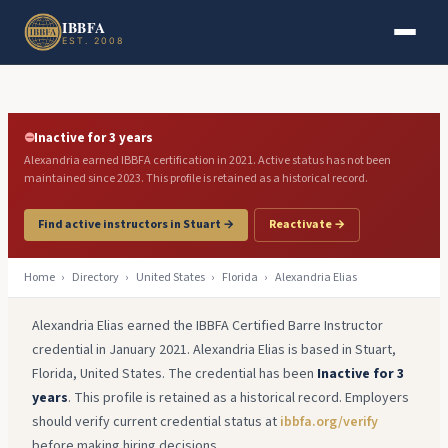
Skip to main content
Skip to footer
IBBFA
EST. 2008
⛔
Inactive for 3 years
Alexandria earned IBBFA certification in 2021. Active status has not been
maintained since 2023. This profile is retained as a historical record.
Find active instructors in Stuart →
Reactivate →
Home
›
Directory
›
United States
›
Florida
›
Alexandria Elias
Alexandria Elias earned the IBBFA Certified Barre Instructor
credential in January 2021. Alexandria Elias is based in Stuart,
Florida, United States. The credential has been
Inactive for 3
years
. This profile is retained as a historical record. Employers
should verify current credential status at
ibbfa.org/verify
before making hiring decisions.