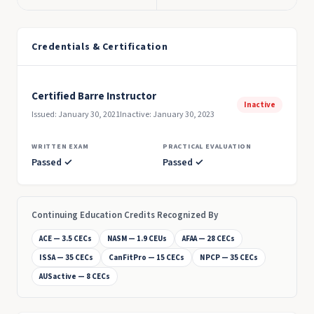
Credentials & Certification
Certified Barre Instructor
Inactive
Issued: January 30, 2021
Inactive: January 30, 2023
WRITTEN EXAM
PRACTICAL EVALUATION
Passed ✓
Passed ✓
Continuing Education Credits Recognized By
ACE — 3.5 CECs
NASM — 1.9 CEUs
AFAA — 28 CECs
ISSA — 35 CECs
CanFitPro — 15 CECs
NPCP — 35 CECs
AUSactive — 8 CECs