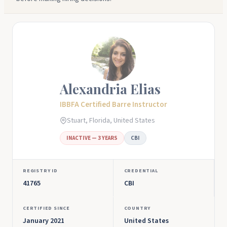
Alexandria Elias
IBBFA Certified Barre Instructor
Stuart, Florida, United States
INACTIVE — 3 YEARS
CBI
REGISTRY ID
CREDENTIAL
41765
CBI
CERTIFIED SINCE
COUNTRY
January 2021
United States