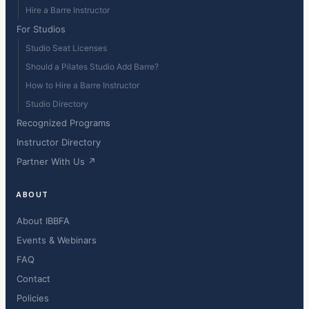
Hire a Barre Instructor
For Studios
Studio Seat Licenses
Should a Pilates Studio Add Barre?
How to Hire a Barre Instructor
Studio Directory
Recognized Programs
Instructor Directory
Partner With Us ↗
ABOUT
About IBBFA
Events & Webinars
FAQ
Contact
Policies