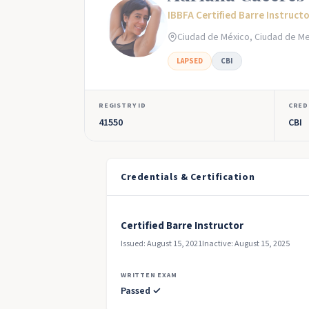
IBBFA Certified Barre Instruct
Ciudad de México, Ciudad de Me
LAPSED
CBI
REGISTRY ID
CRED
41550
CBI
Credentials & Certification
Certified Barre Instructor
Issued: August 15, 2021
Inactive: August 15, 2025
WRITTEN EXAM
Passed ✓