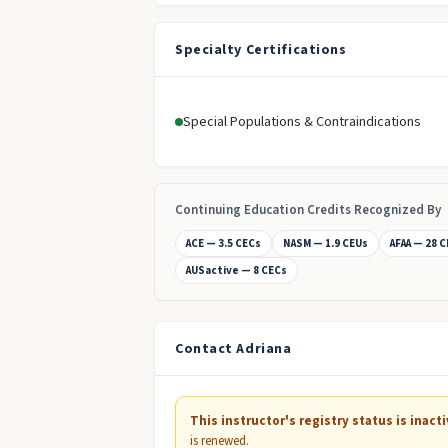
Specialty Certifications
Special Populations & Contraindications
Continuing Education Credits Recognized By
ACE — 3.5 CECs
NASM — 1.9 CEUs
AFAA — 28 
AUSactive — 8 CECs
Contact Adriana
This instructor's registry status is inacti
is renewed.