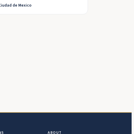
Ciudad de Mexico
NS
ABOUT