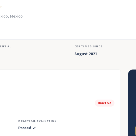
or
xico, Mexico
ENTIAL
CERTIFIED SINCE
August 2021
Inactive
PRACTICAL EVALUATION
Passed ✓