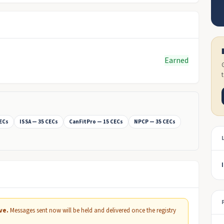
Earned
CECs
ISSA — 35 CECs
CanFitPro — 15 CECs
NPCP — 35 CECs
ve.
Messages sent now will be held and delivered once the registry