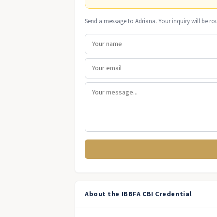
Send a message to Adriana. Your inquiry will be ro
About the IBBFA CBI Credential