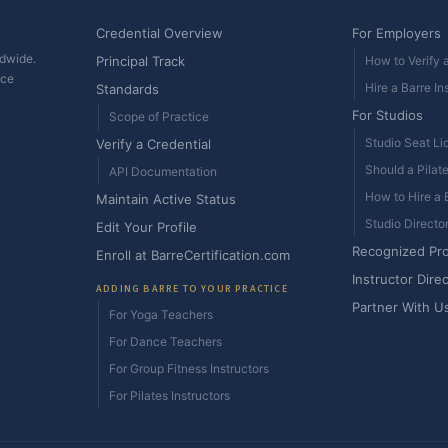
Credential Overview
For Employers
ldwide.
Principal Track
How to Verify a
ice
Hire a Barre In
Standards
For Studios
Scope of Practice
Studio Seat Li
Verify a Credential
Should a Pilat
API Documentation
How to Hire a B
Maintain Active Status
Studio Directo
Edit Your Profile
Recognized Pr
Enroll at BarreCertification.com
Instructor Dire
ADDING BARRE TO YOUR PRACTICE
Partner With U
For Yoga Teachers
For Dance Teachers
For Group Fitness Instructors
For Pilates Instructors