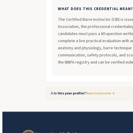
WHAT DOES THIS CREDENTIAL MEAN
The Certified Barre Instructor (CBI) is iss
Association, the professional credentialing
candidates must pass a 60-question writt
complete a live practical evaluation with 
anatomy and physiology, barre technique 
communication, safety protocols, and scope
the IBBFA registry and can be verified ind
👤
Is this your profile?
Reactivate now →