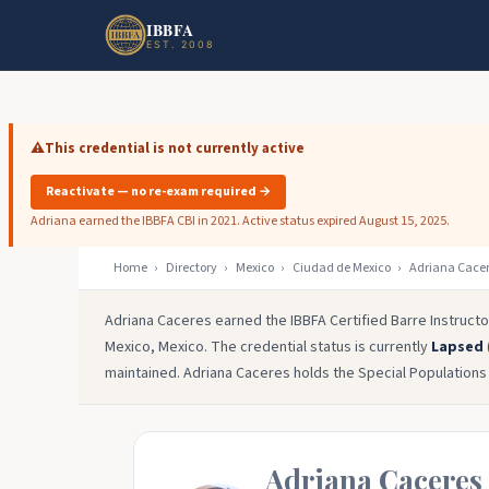
Skip to main content
Skip to footer
IBBFA
EST. 2008
⚠️
This credential is not currently active
Reactivate — no re-exam required →
Adriana earned the IBBFA CBI in 2021. Active status expired August 15, 2025.
Home
›
Directory
›
Mexico
›
Ciudad de Mexico
›
Adriana Cace
Adriana Caceres earned the IBBFA Certified Barre Instructo
Mexico, Mexico. The credential status is currently
Lapsed
maintained. Adriana Caceres holds the Special Populations &
Adriana Caceres