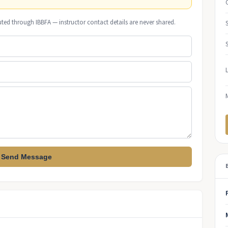
uted through IBBFA — instructor contact details are never shared.
Send Message