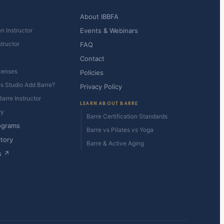
About IBBFA
n Instructor
Events & Webinars
structor
FAQ
Contact
censes
Policies
es Studio Add Barre?
Privacy Policy
arre Instructor
LEARN ABOUT BARRE
ry
Barre Certification Standards
ograms
Barre vs Pilates vs Yoga
ctory
Barre & Active Aging
s ↗