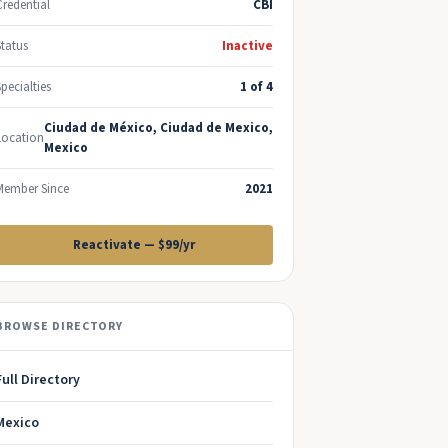
Credential
CBI
Status
Inactive
Specialties
1 of 4
Ciudad de México, Ciudad de Mexico,
Location
Mexico
Member Since
2021
Reactivate — $99/yr
BROWSE DIRECTORY
Full Directory
Mexico