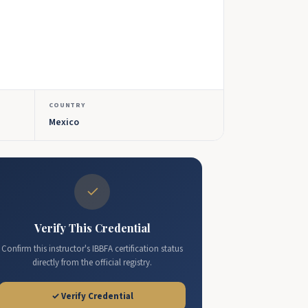
COUNTRY
Mexico
✓
Verify This Credential
Confirm this instructor's IBBFA certification status
directly from the official registry.
✓ Verify Credential