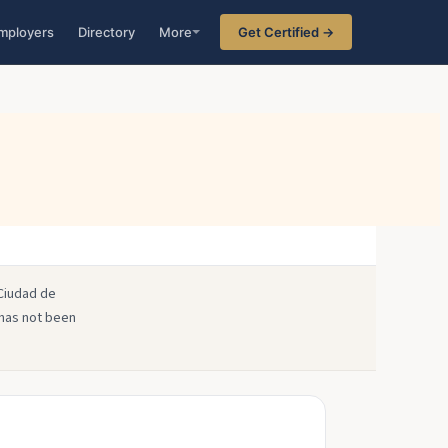
mployers
Directory
More
Get Certified →
 Ciudad de
 has not been