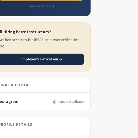
Registry ID: 41550
🏢 Hiring Barre Instructors?
Get free access to the IBBFA employer verification
tool.
Employer Verification →
LINKS & CONTACT
Instagram
@muevetebyfikady
PROFILE DETAILS