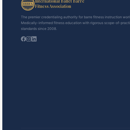
International Ballet Barre
Fitness Association
The premier credentialing authority for barre fitness instruction wor
Medically-informed fitness education with rigorous scope-of-pract
standards since 2008.