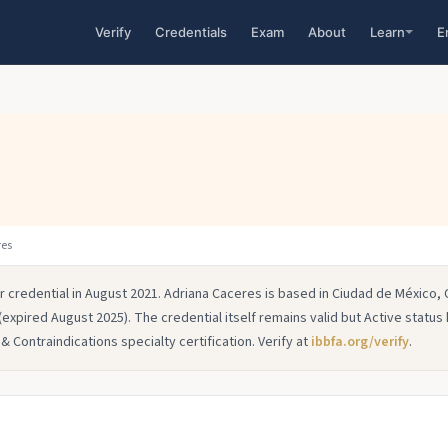
Verify
Credentials
Exam
About
Learn
E
res
r credential in August 2021. Adriana Caceres is based in Ciudad de México,
(expired August 2025). The credential itself remains valid but Active status
 Contraindications specialty certification. Verify at
ibbfa.org/verify
.