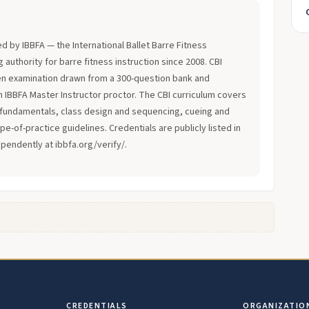
?
ued by IBBFA — the International Ballet Barre Fitness
 authority for barre fitness instruction since 2008. CBI
en examination drawn from a 300-question bank and
an IBBFA Master Instructor proctor. The CBI curriculum covers
fundamentals, class design and sequencing, cueing and
-of-practice guidelines. Credentials are publicly listed in
ependently at ibbfa.org/verify/.
CREDENTIALS
ORGANIZATIO