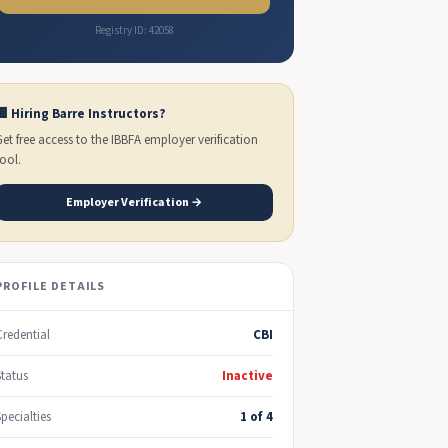
Registry ID: 42058
🏢 Hiring Barre Instructors?
Get free access to the IBBFA employer verification
tool.
Employer Verification →
PROFILE DETAILS
Credential
CBI
Status
Inactive
Specialties
1 of 4