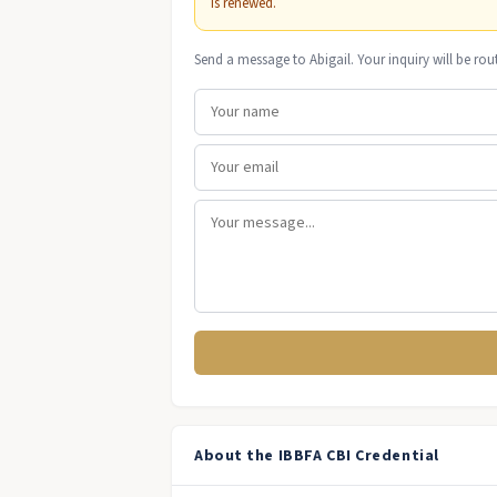
is renewed.
Send a message to Abigail. Your inquiry will be rou
About the IBBFA CBI Credential