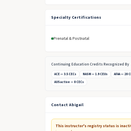
Specialty Certifications
Prenatal & Postnatal
Continuing Education Credits Recognized By
ACE — 3.5 CECs
NASM — 1.9 CEUs
AFAA — 28 
AUSactive — 8 CECs
Contact Abigail
This instructor's registry status is inacti