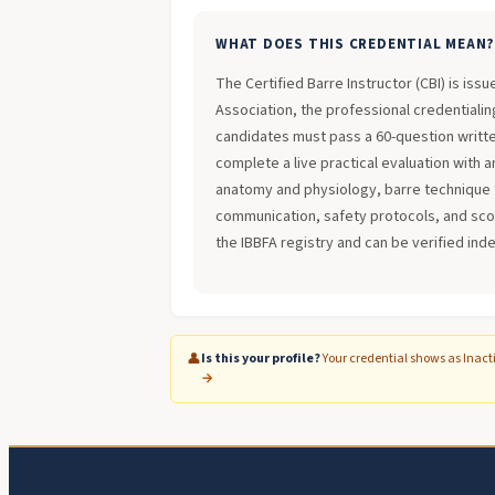
WHAT DOES THIS CREDENTIAL MEAN
The Certified Barre Instructor (CBI) is iss
Association, the professional credentialing
candidates must pass a 60-question writt
complete a live practical evaluation with 
anatomy and physiology, barre technique 
communication, safety protocols, and scope
the IBBFA registry and can be verified ind
👤
Is this your profile?
Your credential shows as Inact
→