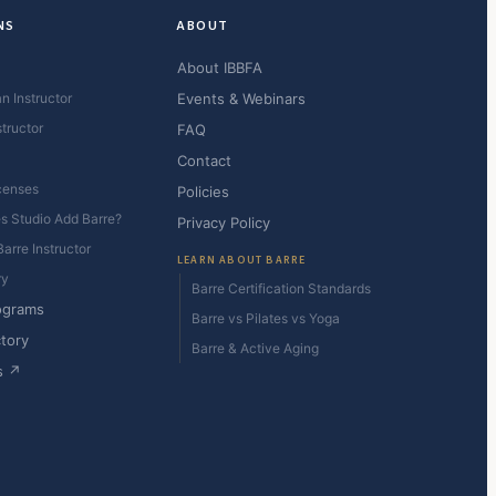
NS
ABOUT
About IBBFA
n Instructor
Events & Webinars
structor
FAQ
Contact
censes
Policies
es Studio Add Barre?
Privacy Policy
arre Instructor
LEARN ABOUT BARRE
ry
Barre Certification Standards
ograms
Barre vs Pilates vs Yoga
ctory
Barre & Active Aging
s ↗