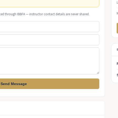
ted through IBBFA — instructor contact details are never shared.
Send Message