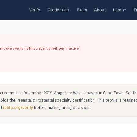
Verify
Credentials
Exam
About
Learn
E
ployers verifying this credential will see "Inactive."
r credential in December 2019. Abigail de Waal is based in Cape Town, South
holds the Prenatal & Postnatal specialty certification. This profile is retained
at
ibbfa.org/verify
before making hiring decisions.