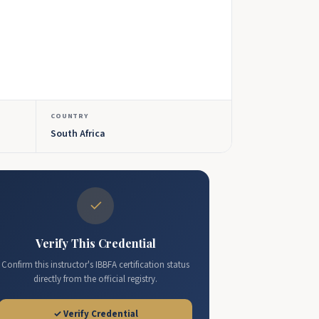
COUNTRY
South Africa
✓
Verify This Credential
Confirm this instructor's IBBFA certification status
directly from the official registry.
✓ Verify Credential