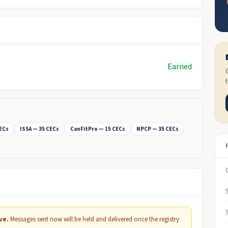
Earned
CECs
ISSA — 35 CECs
CanFitPro — 15 CECs
NPCP — 35 CECs
ve.
Messages sent now will be held and delivered once the registry