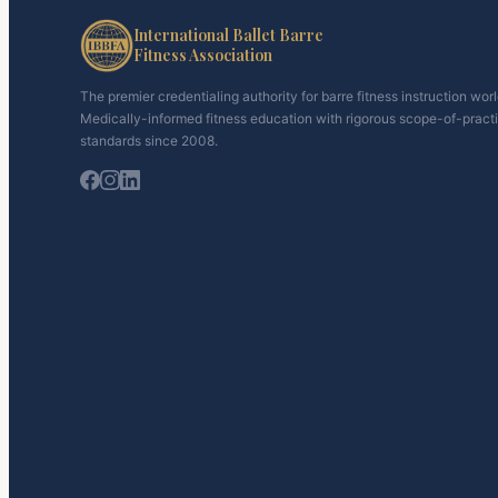
International Ballet Barre
Fitness Association
The premier credentialing authority for barre fitness instruction wor
Medically-informed fitness education with rigorous scope-of-pract
standards since 2008.