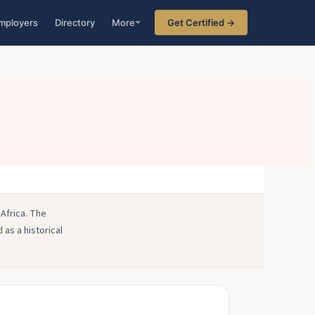
mployers
Directory
More
Get Certified →
 Africa. The
 as a historical