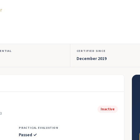
or
ENTIAL
CERTIFIED SINCE
December 2019
Inactive
23
PRACTICAL EVALUATION
Passed ✓