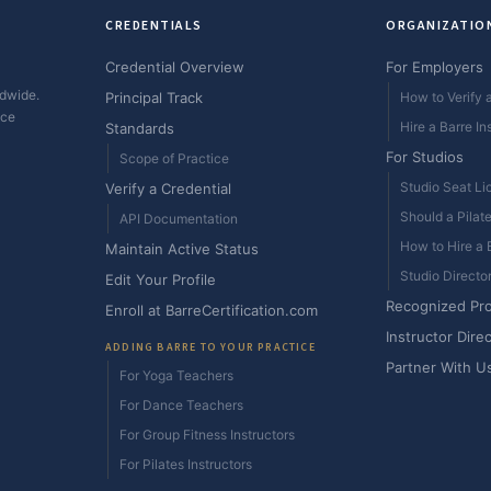
CREDENTIALS
ORGANIZATIO
Credential Overview
For Employers
ldwide.
Principal Track
How to Verify a
ice
Hire a Barre In
Standards
For Studios
Scope of Practice
Studio Seat Li
Verify a Credential
Should a Pilat
API Documentation
How to Hire a B
Maintain Active Status
Studio Directo
Edit Your Profile
Recognized Pr
Enroll at BarreCertification.com
Instructor Dire
ADDING BARRE TO YOUR PRACTICE
Partner With U
For Yoga Teachers
For Dance Teachers
For Group Fitness Instructors
For Pilates Instructors