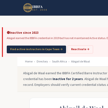
Skip to main content
Skip to footer
IBBFA
EST. 2008
🔴
Inactive since 2023
Abigail earned the IBBFA credential in 2019 but has not maintained Active status. Em
Find active instructors in Cape Town →
Reactivate →
Home
›
Directory
›
South Africa
›
Abigail de Waal
Abigail de Waal earned the IBBFA Certified Barre Instructo
credential has been
Inactive for 2 years
. Abigail de Waal 
record. Employers should verify current credential status 