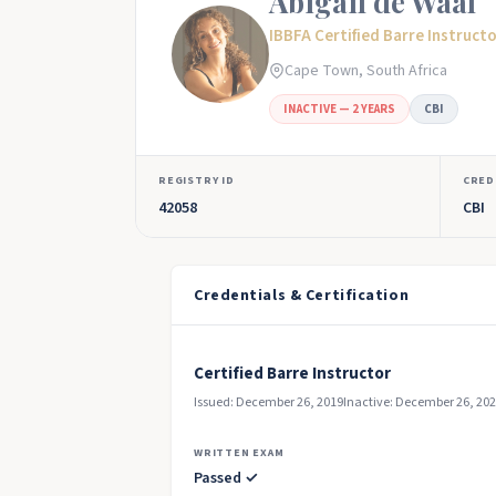
Abigail de Waal
IBBFA Certified Barre Instruct
Cape Town, South Africa
INACTIVE — 2 YEARS
CBI
REGISTRY ID
CRED
42058
CBI
Credentials & Certification
Certified Barre Instructor
Issued: December 26, 2019
Inactive: December 26, 20
WRITTEN EXAM
Passed ✓