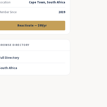
Location
Cape Town, South Africa
Member Since
2019
Reactivate — $99/yr
BROWSE DIRECTORY
Full Directory
South Africa