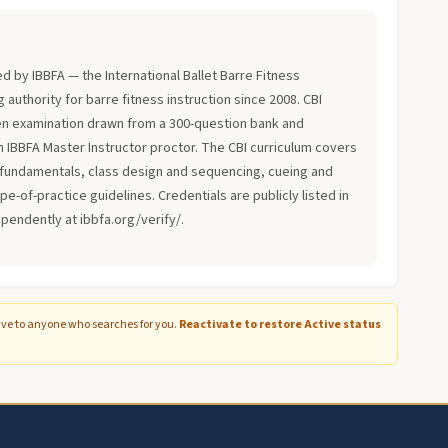
?
ued by IBBFA — the International Ballet Barre Fitness
 authority for barre fitness instruction since 2008. CBI
en examination drawn from a 300-question bank and
an IBBFA Master Instructor proctor. The CBI curriculum covers
fundamentals, class design and sequencing, cueing and
-of-practice guidelines. Credentials are publicly listed in
ependently at ibbfa.org/verify/.
ive to anyone who searches for you.
Reactivate to restore Active status